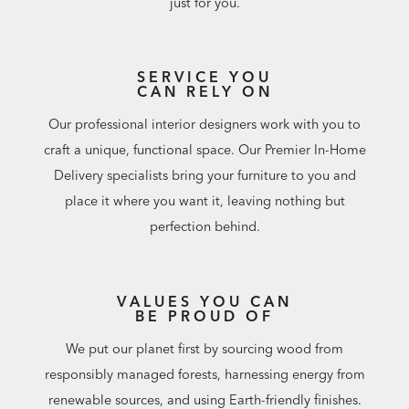
just for you.
SERVICE YOU
CAN RELY ON
Our professional interior designers work with you to
craft a unique, functional space. Our Premier In-Home
Delivery specialists bring your furniture to you and
place it where you want it, leaving nothing but
perfection behind.
VALUES YOU CAN
BE PROUD OF
We put our planet first by sourcing wood from
responsibly managed forests, harnessing energy from
renewable sources, and using Earth-friendly finishes.