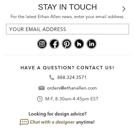
STAY IN TOUCH
For the latest Ethan Allen news, enter your email address.
HAVE A QUESTION? CONTACT US!
888.324.3571
orders@ethanallen.com
M-F, 8:30am-4:45pm EST