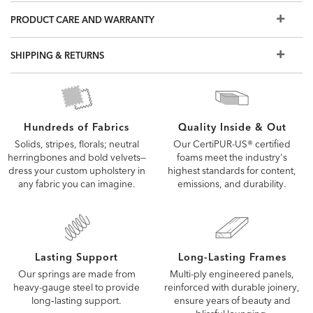
and may not capture every detail of our upholstery fabrics
PRODUCT CARE AND WARRANTY
and leathers. To see the fabric or leather up close, order a
free swatch or visit a Design Center.
SHIPPING & RETURNS
Quality Inside & Out
Hundreds of Fabrics
Our CertiPUR-US® certified
Solids, stripes, florals; neutral
foams meet the industry's
herringbones and bold velvets—
highest standards for content,
dress your custom upholstery in
emissions, and durability.
any fabric you can imagine.
Lasting Support
Long-Lasting Frames
Our springs are made from
Multi-ply engineered panels,
heavy-gauge steel to provide
reinforced with durable joinery,
long‑lasting support.
ensure years of beauty and