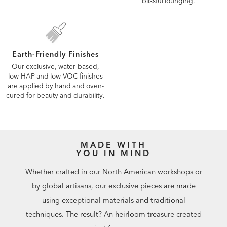
blissful lounging.
Earth-Friendly Finishes
Our exclusive, water-based,
low-HAP and low-VOC finishes
are applied by hand and oven-
cured for beauty and durability.
MADE WITH
YOU IN MIND
Whether crafted in our North American workshops or
by global artisans, our exclusive pieces are made
using exceptional materials and traditional
techniques. The result? An heirloom treasure created