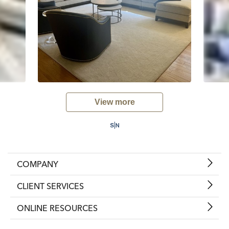
View more
COMPANY
CLIENT SERVICES
ONLINE RESOURCES