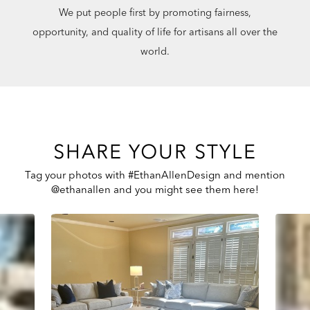
We put people first by promoting fairness,
opportunity, and quality of life for artisans all over the
world.
SHARE YOUR STYLE
Tag your photos with #EthanAllenDesign and mention
@ethanallen and you might see them here!