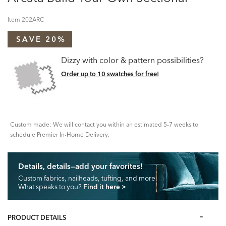
Item
202ARC
SAVE 20%
Dizzy with color & pattern possibilities?
Order up to 10 swatches for free!
Custom made: We will contact you within an estimated 5-7 weeks to
schedule Premier In-Home Delivery.
Details, details—add your favorites!
Custom fabrics, nailheads, tufting, and more.
What speaks to you?
Find it here
>
PRODUCT DETAILS