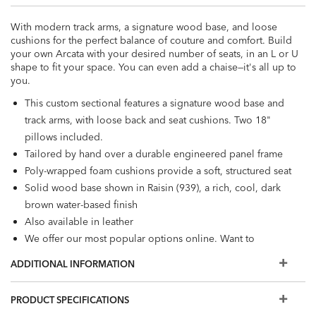
With modern track arms, a signature wood base, and loose
cushions for the perfect balance of couture and comfort. Build
your own Arcata with your desired number of seats, in an L or U
shape to fit your space. You can even add a chaise—it's all up to
you.
This custom sectional features a signature wood base and
track arms, with loose back and seat cushions. Two 18"
pillows included.
Tailored by hand over a durable engineered panel frame
Poly-wrapped foam cushions provide a soft, structured seat
Solid wood base shown in Raisin (939), a rich, cool, dark
brown water-based finish
Also available in leather
We offer our most popular options online. Want to
personalize your sectional with different cushion
ADDITIONAL INFORMATION
firmnesses, trims, and wood finishes, or view even more
fabrics? Visit a Design Center.
PRODUCT SPECIFICATIONS
Some of the images you see online are digitally rendered