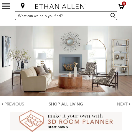
0
SEARCH
Search
Search
CATALOG
Catalog
PREVIOUS
SHOP ALL LIVING
NEXT