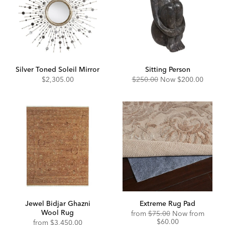
Silver Toned Soleil Mirror
Sitting Person
Original
Discounted
$2,305.00
$250.00
Now
$200.00
Price:
Price:
Jewel Bidjar Ghazni
Extreme Rug Pad
Wool Rug
Original
Disco
from
$75.00
Now from
Price:
Price:
$60.00
from
$3,450.00