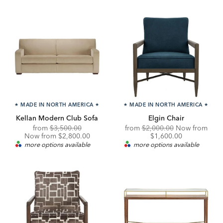
★
MADE IN NORTH AMERICA
★
★
MADE IN NORTH AMERICA
★
Kellan Modern Club Sofa
Elgin Chair
Original
Discounted
Original
from
$3,500.00
from
$2,000.00
Now from
Price:
Price:
Price:
Discounted
Now from $2,800.00
$1,600.00
Price:
more options available
more options available