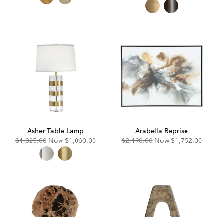
Price:
Price:
Asher Table Lamp
Arabella Reprise
Original
Discounted
Original
Discounted
$1,325.00
Now
$1,060.00
$2,190.00
Now
$1,752.00
Price:
Price:
Price:
Price: