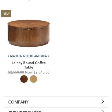
NEW
★
MADE IN NORTH AMERICA
★
Lainey Round Coffee
Table
Original
Discounted
$2,550.00
Now
$2,040.00
Price:
Price:
COMPANY