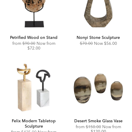
Petrified Wood on Stand
Nonyi Stone Sculpture
Original
Discounted
Original
Discounted
from
$90.00
Now from
$70.00
Now
$56.00
Price:
Price:
Price:
Price:
$72.00
Felix Modern Tabletop
Desert Smoke Glass Vase
Sculpture
Original
Disco
from
$150.00
Now from
Price:
Price:
$120.00
Original
Discounted