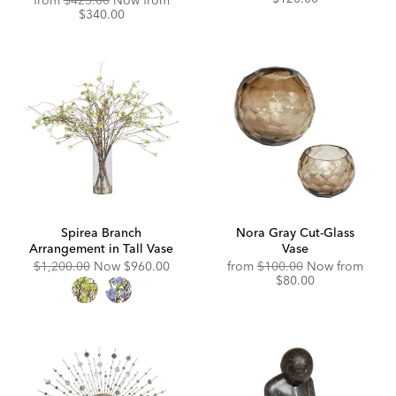
from
$425.00
Now from
Price:
Price:
$340.00
Spirea Branch
Nora Gray Cut-Glass
Arrangement in Tall Vase
Vase
Original
Discounted
Original
Disco
$1,200.00
Now
$960.00
from
$100.00
Now from
Price:
Price:
Price:
Price:
$80.00