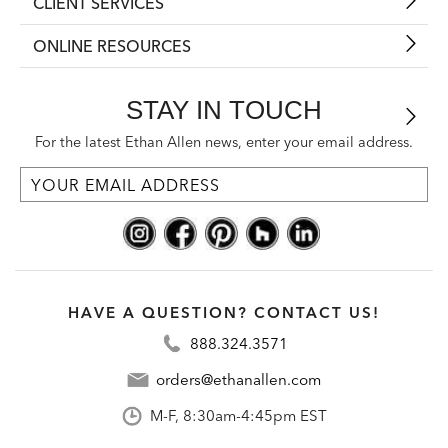
CLIENT SERVICES
ONLINE RESOURCES
STAY IN TOUCH
For the latest Ethan Allen news, enter your email address.
HAVE A QUESTION? CONTACT US!
888.324.3571
orders@ethanallen.com
M-F, 8:30am-4:45pm EST