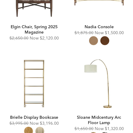
Elgin Chair, Spring 2025
Nadia Console
Magazine
Original
Discounted
$1,875.00
Now
$1,500.00
Price:
Price:
Original
Discounted
$2,650.00
Now
$2,120.00
Price:
Price:
Brielle Display Bookcase
Sloane Midcentury Arc
Floor Lamp
Original
Discounted
$3,995.00
Now
$3,196.00
Price:
Price:
Original
Discounted
$1,650.00
Now
$1,320.00