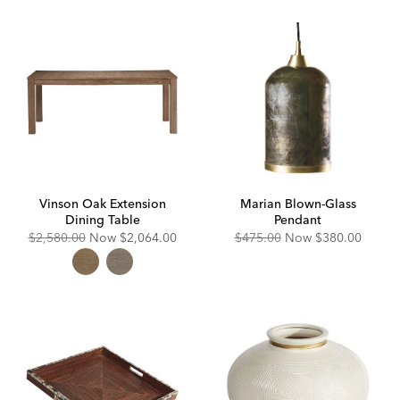
Vinson Oak Extension
Marian Blown-Glass
Dining Table
Pendant
Original
Discounted
Original
Discounted
$2,580.00
Now
$2,064.00
$475.00
Now
$380.00
Price:
Price:
Price:
Price: