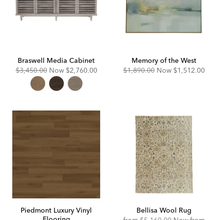
Braswell Media Cabinet
Memory of the West
Original
Discounted
Original
Discounted
$3,450.00
Now
$2,760.00
$1,890.00
Now
$1,512.00
Price:
Price:
Price:
Price:
Piedmont Luxury Vinyl
Bellisa Wool Rug
Flooring
Original