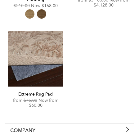
from
$5,160.00
Now from
Price:
Discounted
$4,128.00
Original
Discounted
$210.00
Now
$168.00
Price:
Price:
Price:
Extreme Rug Pad
Original
Discounted
from
$75.00
Now from
Price:
Price:
$60.00
COMPANY