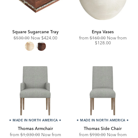
Square Sugarcane Tray
Enya Vases
Original
Discounted
Original
Disco
$530.00
Now
$424.00
from
$160.00
Now from
Price:
Price:
Price:
Price:
$128.00
★
MADE IN NORTH AMERICA
★
★
MADE IN NORTH AMERICA
★
Thomas Armchair
Thomas Side Chair
Original
Original
Disco
from
$1,030.00
Now from
from
$930.00
Now from