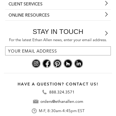
CLIENT SERVICES
ONLINE RESOURCES
STAY IN TOUCH
For the latest Ethan Allen news, enter your email address.
HAVE A QUESTION? CONTACT US!
888.324.3571
orders@ethanallen.com
M-F, 8:30am-4:45pm EST