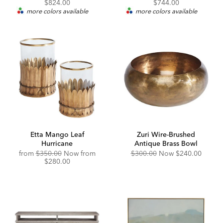
Price:
Discounted
Price:
Price:
$824.00
$744.00
Price:
more colors available
more colors available
Etta Mango Leaf
Zuri Wire-Brushed
Hurricane
Antique Brass Bowl
Original
Discounted
Original
Discounted
from
$350.00
Now from
$300.00
Now
$240.00
Price:
Price:
Price:
Price:
$280.00