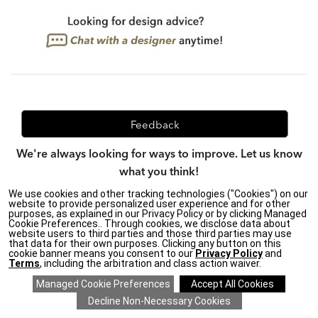
Feedback
We're always looking for ways to improve. Let us know
what you think!
We use cookies and other tracking technologies ("Cookies") on our
website to provide personalized user experience and for other
purposes, as explained in our Privacy Policy or by clicking Managed
Privacy Policy
|
Accessibility
|
Cookie Preferences.. Through cookies, we disclose data about
website users to third parties and those third parties may use
Do Not Sell or Share My Personal Information (CA residents
that data for their own purposes. Clicking any button on this
only)
|
cookie banner means you consent to our
Privacy Policy
and
CA Transparency in Supply Chains Act
|
Terms & Conditions
|
Terms
, including the arbitration and class action waiver.
Cookie Settings
|
Site Map
©2026 Ethan Allen Global, Inc.
SAVE 20% ON EVERYTHING
details
>
*