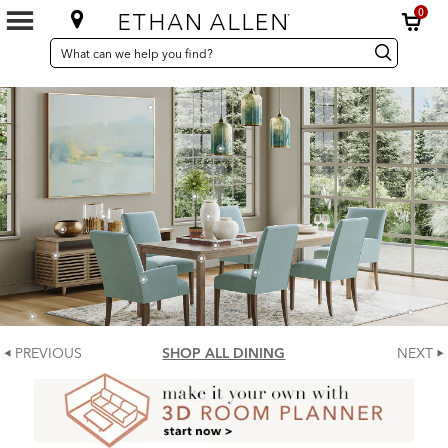
0
SEARCH
Search
Search
CATALOG
Catalog
PREVIOUS
SHOP ALL DINING
NEXT