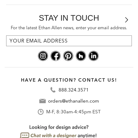
STAY IN TOUCH
For the latest Ethan Allen news, enter your email address.
HAVE A QUESTION? CONTACT US!
888.324.3571
orders@ethanallen.com
M-F, 8:30am-4:45pm EST