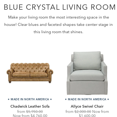
BLUE CRYSTAL LIVING ROOM
Make your living room the most interesting space in the
house! Clear blues and faceted shapes take center stage in
this living room that shines.
★
MADE IN NORTH AMERICA
★
★
MADE IN NORTH AMERICA
★
Chadwick Leather Sofa
Allyce Swivel Chair
Original
Discounted
Original
Disc
from
$5,950.00
from
$2,000.00
Now from
Price:
Price:
Price:
Price
Now from $4,760.00
$1,600.00