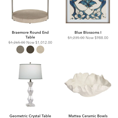
Braemore Round End
Blue Blossoms I
Table
Original
Discounted
$1,235.00
Now
$988.00
Price:
Price:
Original
Discounted
$1,265.00
Now
$1,012.00
Price:
Price:
Geometric Crystal Table
Mattea Ceramic Bowls