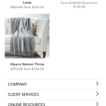
Lamp
Original
Disco
from
$130.00
Now from
Price:
Price:
$104.00
Original
Discounted
$825.00
Now
$660.00
Price:
Price:
Alpaca Natural Throw
Original
Discounted
$295.00
Now
$236.00
Price:
Price:
COMPANY
CLIENT SERVICES
ONLINE RESOURCES