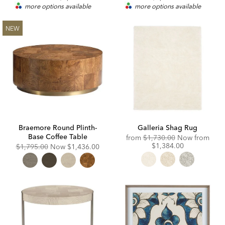
more options available
more options available
NEW
Braemore Round Plinth-
Galleria Shag Rug
Base Coffee Table
Original
Disc
from
$1,730.00
Now from
Price:
Price
$1,384.00
Original
Discounted
$1,795.00
Now
$1,436.00
Price:
Price: