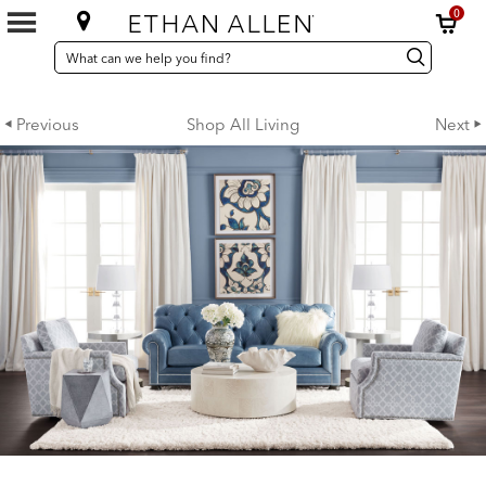
0
SEARCH
Search
Search
CATALOG
Catalog
Previous
Shop All Living
Next