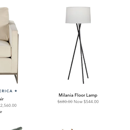
ERICA
★
Milania Floor Lamp
ir
Original
Discounted
$680.00
Now
$544.00
iscounted
$2,560.00
Price:
Price:
le
rice: