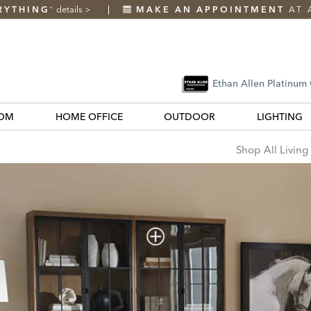
RYTHING
details
>
MAKE AN APPOINTMENT
AT 
*
Ethan Allen Platinum
OM
HOME OFFICE
OUTDOOR
LIGHTING
s
Shop All Living