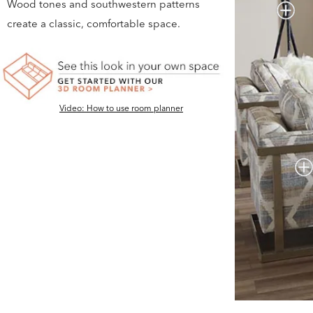
Wood tones and southwestern patterns
create a classic, comfortable space.
Video: How to use room planner