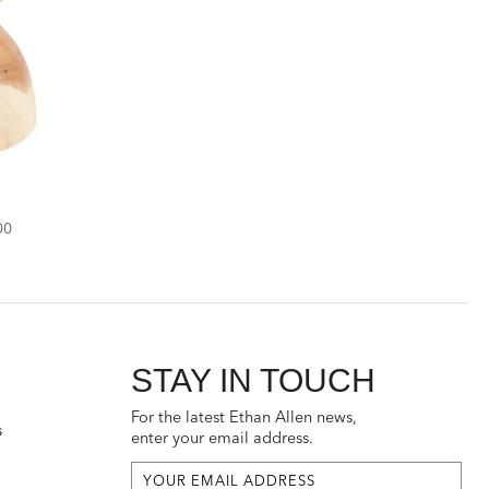
unted
00
STAY IN TOUCH
For the latest Ethan Allen news,
s
enter your email address.