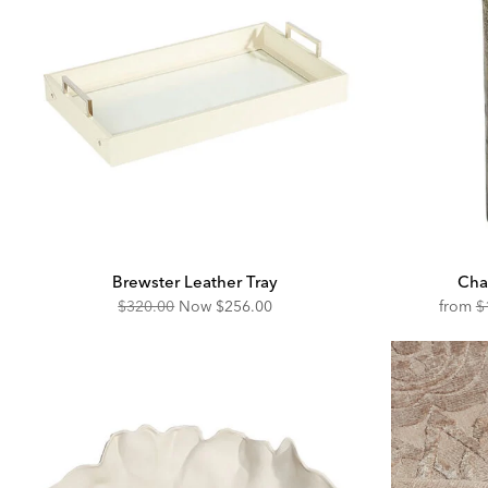
Brewster Leather Tray
Cha
Original
Discounted
O
$320.00
Now
$256.00
from
$
Price:
Price:
Pr