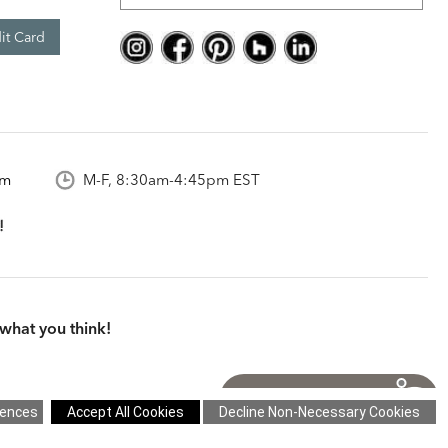
it Card
om
M-F, 8:30am-4:45pm EST
what you think!
itions
|
Cookie Settings
|
Site Map
©2026 Ethan Allen Global, Inc.