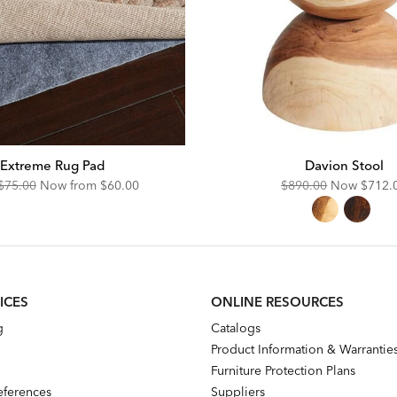
Extreme Rug Pad
Davion Stool
Original
Discounted
Original
Disco
$75.00
Now from
$60.00
$890.00
Now
$712.
Price:
Price:
Price:
Price:
ICES
ONLINE RESOURCES
g
Catalogs
Product Information & Warrantie
Furniture Protection Plans
references
Suppliers