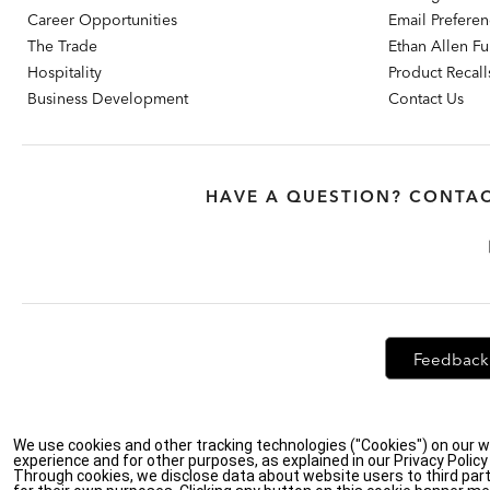
Career Opportunities
Email Prefere
The Trade
Ethan Allen Fur
Hospitality
Product Recall
Business Development
Contact Us
HAVE A QUESTION? CONTAC
Feedback
We use cookies and other tracking technologies ("Cookies") on our w
Privacy Policy
|
Accessibility
|
Do Not Sell or Share My Personal Info
experience and for other purposes, as explained in our Privacy Polic
Through cookies, we disclose data about website users to third part