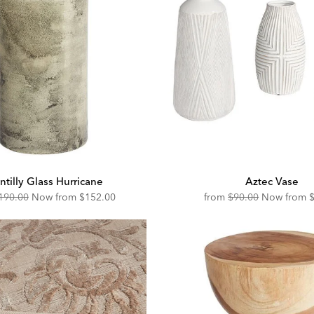
ntilly Glass Hurricane
Aztec Vase
riginal
Discounted
Original
D
190.00
Now from
$152.00
from
$90.00
Now from
ice:
Price:
Price:
P