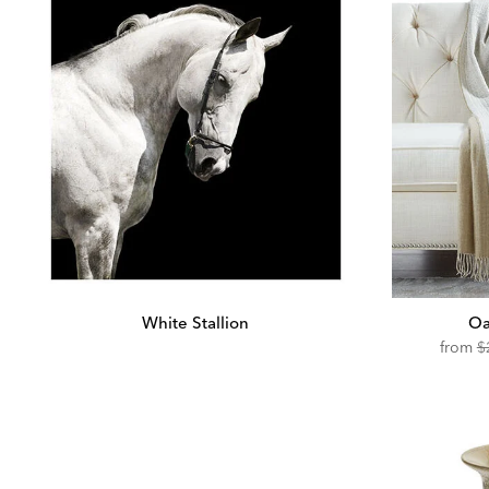
White Stallion
Oa
O
from
$
Pr