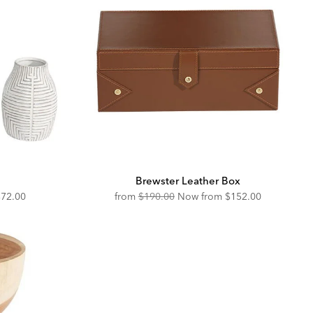
Brewster Leather Box
iscounted
Original
Discounted
$72.00
from
$190.00
Now from
$152.00
rice:
Price:
Price: