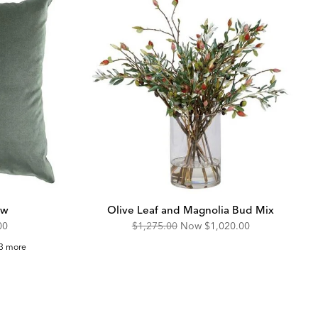
ow
Olive Leaf and Magnolia Bud Mix
unted
Original
Discounted
00
$1,275.00
Now
$1,020.00
Price:
Price:
lvet
3 more
uare
llow