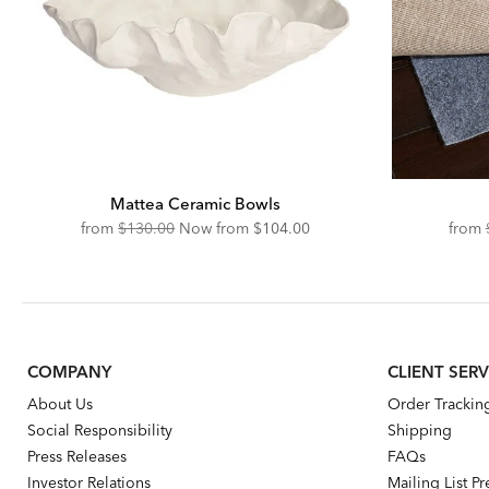
Mattea Ceramic Bowls
Original
Discounted
from
$130.00
Now from
$104.00
from
Price:
Price:
COMPANY
CLIENT SERV
About Us
Order Trackin
Social Responsibility
Shipping
Press Releases
FAQs
Investor Relations
Mailing List P