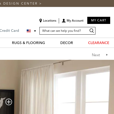
A DESIGN CENTER
>
MY CART
Locations
My Account
SEARCH
Search
Search
 Credit Card
CATALOG
Catalog
RUGS & FLOORING
DECOR
CLEARANCE
Next