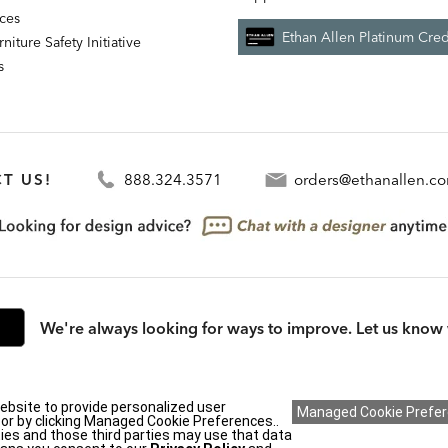
nces
Ethan Allen Platinum Cred
niture Safety Initiative
s
T US!
888.324.3571
orders@ethanallen.c
We're always looking for ways to improve. Let us know 
ebsite to provide personalized user
rmation (CA residents only)
|
CA Transparency in Supply Chains Act
|
Terms & Cond
y or by clicking Managed Cookie Preferences..
ies and those third parties may use that data