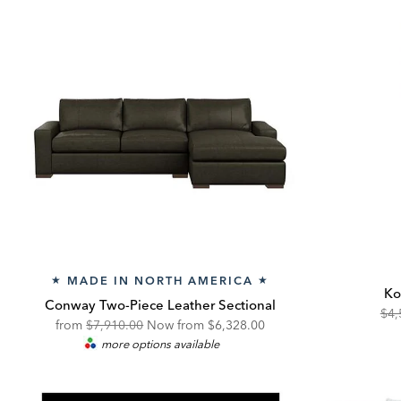
MADE IN NORTH AMERICA
★
★
Ko
Conway Two-Piece Leather Sectional
Ori
$4,
Original
Discounted
from
$7,910.00
Now from
$6,328.00
Pric
more options available
Price:
Price: