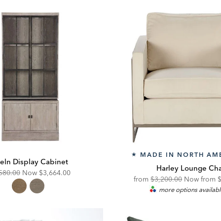
MADE IN NORTH AM
★
eln Display Cabinet
Harley Lounge Cha
ginal
Discounted
580.00
Now
$3,664.00
Original
D
from
$3,200.00
Now from
e:
Price:
more options availab
Price:
P