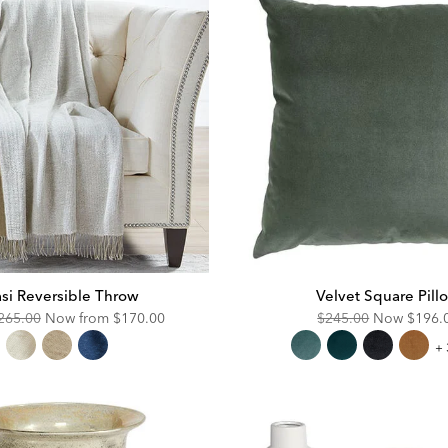
si Reversible Throw
Velvet Square Pill
riginal
Discounted
Original
Disco
265.00
Now from
$170.00
$245.00
Now
$196.
ice:
Price:
Price:
Price:
Ve
+ 
Sq
Pi