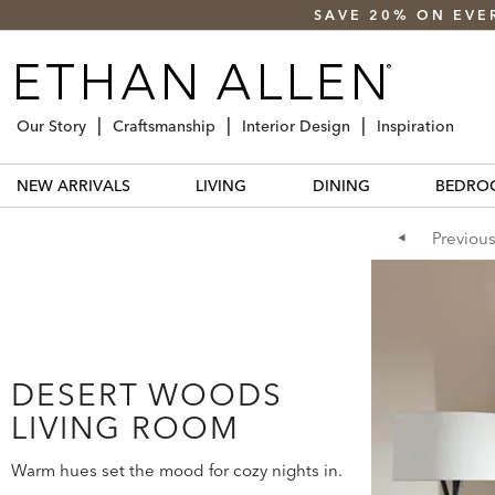
SAVE 20% ON EVE
Our Story
Craftsmanship
Interior Design
Inspiration
NEW ARRIVALS
LIVING
DINING
BEDRO
Previou
DESERT WOODS
LIVING ROOM
Warm hues set the mood for cozy nights in.