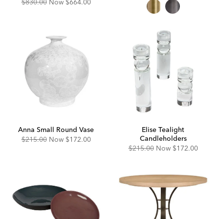
Price:
Price:
Original
Discounted
$830.00
Now
$664.00
Price:
Price:
Anna Small Round Vase
Elise Tealight
Candleholders
Original
Discounted
$215.00
Now
$172.00
Price:
Price:
Original
Discounted
$215.00
Now
$172.00
Price:
Price: