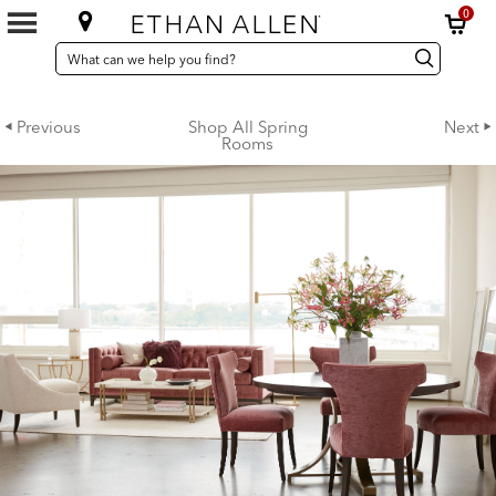
0
SEARCH
Search
Search
CATALOG
Catalog
Previous
Shop All Spring
Next
Rooms