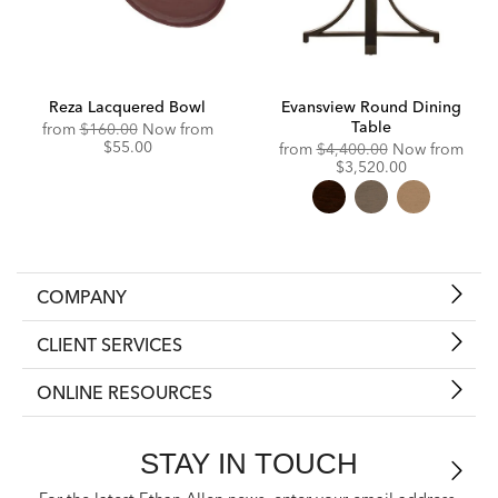
Reza Lacquered Bowl
Evansview Round Dining
Table
Original
Discounted
from
$160.00
Now from
Price:
Price:
$55.00
Original
Disc
from
$4,400.00
Now from
Price:
Price
$3,520.00
COMPANY
CLIENT SERVICES
ONLINE RESOURCES
STAY IN TOUCH