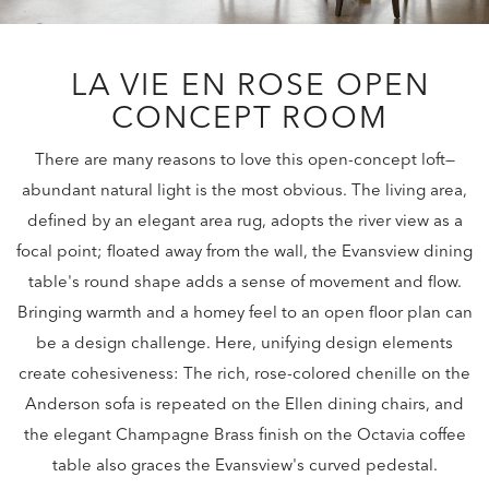
LA VIE EN ROSE OPEN
CONCEPT ROOM
There are many reasons to love this open-concept loft—
abundant natural light is the most obvious. The living area,
defined by an elegant area rug, adopts the river view as a
focal point; floated away from the wall, the Evansview dining
table's round shape adds a sense of movement and flow.
Bringing warmth and a homey feel to an open floor plan can
be a design challenge. Here, unifying design elements
create cohesiveness: The rich, rose-colored chenille on the
Anderson sofa is repeated on the Ellen dining chairs, and
the elegant Champagne Brass finish on the Octavia coffee
table also graces the Evansview's curved pedestal.