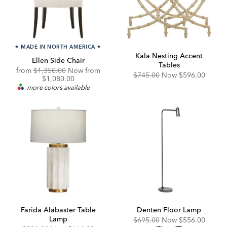
★
MADE IN NORTH AMERICA
★
Kala Nesting Accent
Ellen Side Chair
Tables
Original
Discounted
from
$1,350.00
Now from
Original
Discounted
$745.00
Now
$596.00
Price:
Price:
$1,080.00
Price:
Price:
more colors available
Farida Alabaster Table
Denten Floor Lamp
Lamp
Original
Discounted
$695.00
Now
$556.00