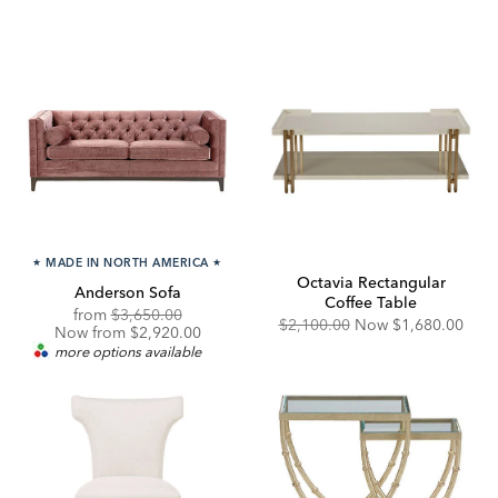
★
MADE IN NORTH AMERICA
★
Octavia Rectangular
Anderson Sofa
Coffee Table
Original
Discounted
from
$3,650.00
Original
Discounted
$2,100.00
Now
$1,680.00
Price:
Price:
Now from $2,920.00
Price:
Price:
more options available