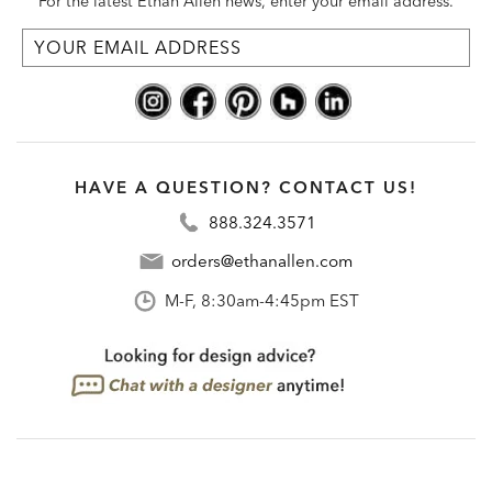
For the latest Ethan Allen news, enter your email address.
HAVE A QUESTION? CONTACT US!
888.324.3571
orders@ethanallen.com
M-F, 8:30am-4:45pm EST