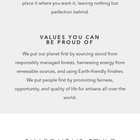
place it where you want it, leaving nothing but
perfection behind.
VALUES YOU CAN
BE PROUD OF
We put our planet first by sourcing wood from
responsibly managed forests, harnessing energy from
renewable sources, and using Earth-friendly finishes.
We put people first by promoting fairness,
opportunity, and quality of life for artisans all over the
world.