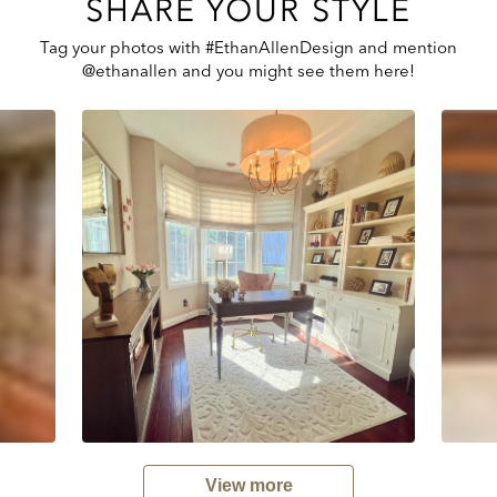
SHARE YOUR STYLE
Tag your photos with #EthanAllenDesign and mention
@ethanallen and you might see them here!
View more