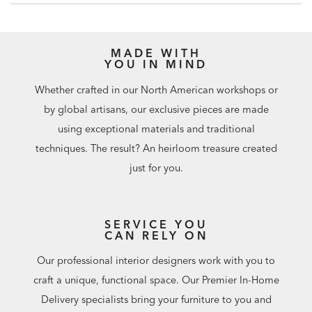
Furniture tip-over can cause serious injuries. Please use the
tip-restraint kit included with this item.
Click here for
installation instructions.
MADE WITH
Easy-to-use levelers ensure stability, even on uneven floors
YOU IN MIND
Additional finishes are available for order in Design
Centers
Whether crafted in our North American workshops or
by global artisans, our exclusive pieces are made
using exceptional materials and traditional
techniques. The result? An heirloom treasure created
just for you.
SERVICE YOU
CAN RELY ON
Our professional interior designers work with you to
craft a unique, functional space. Our Premier In-Home
Delivery specialists bring your furniture to you and