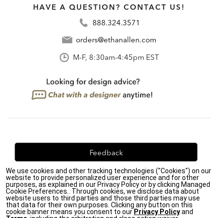
HAVE A QUESTION? CONTACT US!
888.324.3571
orders@ethanallen.com
M-F, 8:30am-4:45pm EST
Feedback
We use cookies and other tracking technologies ("Cookies") on our
We're always looking for ways to improve. Let us know
website to provide personalized user experience and for other
what you think!
purposes, as explained in our Privacy Policy or by clicking Managed
Cookie Preferences.. Through cookies, we disclose data about
website users to third parties and those third parties may use
that data for their own purposes. Clicking any button on this
cookie banner means you consent to our
Privacy Policy
and