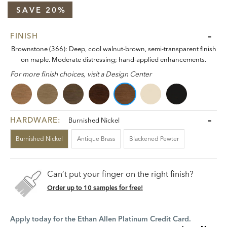
SAVE 20%
FINISH
Brownstone (366): Deep, cool walnut-brown, semi-transparent finish
on maple. Moderate distressing; hand-applied enhancements.
For more finish choices, visit a Design Center
HARDWARE:
Burnished Nickel
Burnished Nickel
Antique Brass
Blackened Pewter
Can’t put your finger on the right finish?
Order up to 10 samples for free!
Apply today for the Ethan Allen Platinum Credit Card.