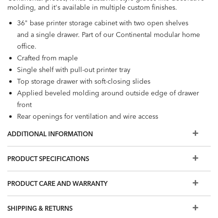
molding, and it's available in multiple custom finishes.
36" base printer storage cabinet with two open shelves
and a single drawer. Part of our Continental modular home
office.
Crafted from maple
Single shelf with pull-out printer tray
Top storage drawer with soft-closing slides
Applied beveled molding around outside edge of drawer
front
Rear openings for ventilation and wire access
Decorative hardware in one of three finishes: Antique
ADDITIONAL INFORMATION
Brass, Blackened Pewter, or Burnished Nickel
Designed for use with Continental large upper cabinets,
PRODUCT SPECIFICATIONS
both open and with glass doors (159011, 159013). Also
compatible with the following desks:
Continental Double
PRODUCT CARE AND WARRANTY
Pedestal Desk
,
Continental Single-Pedestal Desk
,
Continental Peninsula Desk
, and
Continental Corner Office
SHIPPING & RETURNS
Desk
.