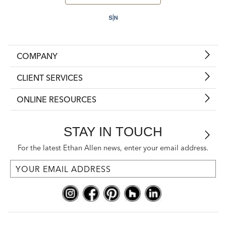
COMPANY
CLIENT SERVICES
ONLINE RESOURCES
STAY IN TOUCH
For the latest Ethan Allen news, enter your email address.