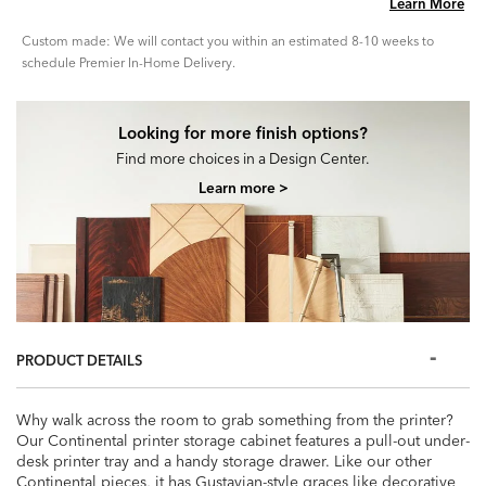
Learn More
Custom made: We will contact you within an estimated 8-10 weeks to
schedule Premier In-Home Delivery.
Looking for more finish options?
Find more choices in a Design Center.
Learn more >
PRODUCT DETAILS
Why walk across the room to grab something from the printer?
Our Continental printer storage cabinet features a pull-out under-
desk printer tray and a handy storage drawer. Like our other
Continental pieces, it has Gustavian-style graces like decorative