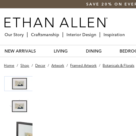
SAVE 20% ON EVE
Our Story
Craftsmanship
Interior Design
Inspiration
NEW ARRIVALS
LIVING
DINING
BEDRO
Home
/
Shop
/
Decor
/
Artwork
/
Framed Artwork
/
Botanicals & Florals