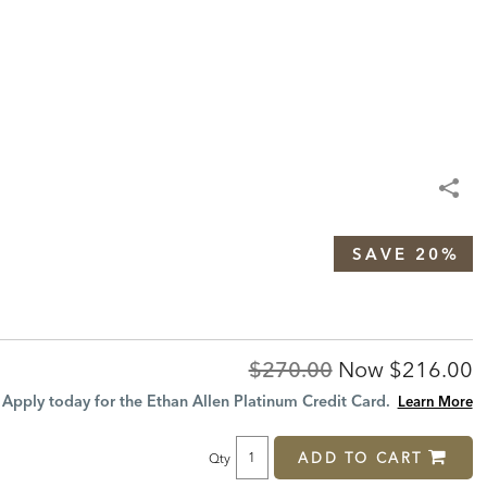
SAVE 20%
Original
Discount
$270.00
Now
$216.00
Price:
Price:
Apply today for the Ethan Allen Platinum Credit Card.
Learn More
ADD TO CART
Qty