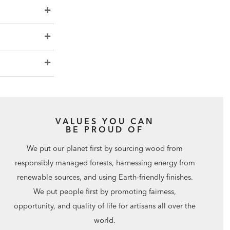
VALUES YOU CAN
BE PROUD OF
We put our planet first by sourcing wood from
responsibly managed forests, harnessing energy from
renewable sources, and using Earth-friendly finishes.
We put people first by promoting fairness,
opportunity, and quality of life for artisans all over the
world.