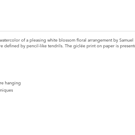
 watercolor of a pleasing white blossom floral arrangement by Samuel
 defined by pencil-like tendrils. The giclée print on paper is present
ire hanging
hniques