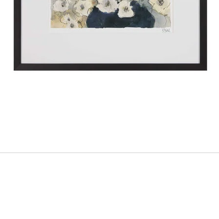
ADD
TO
CART
FORM