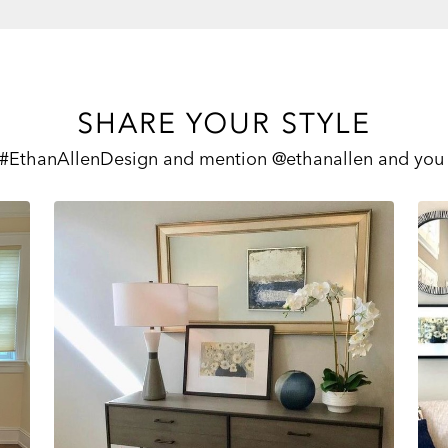
SHARE YOUR STYLE
 #EthanAllenDesign and mention @ethanallen and you