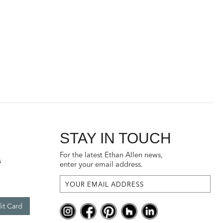
STAY IN TOUCH
For the latest Ethan Allen news,
s
enter your email address.
it Card