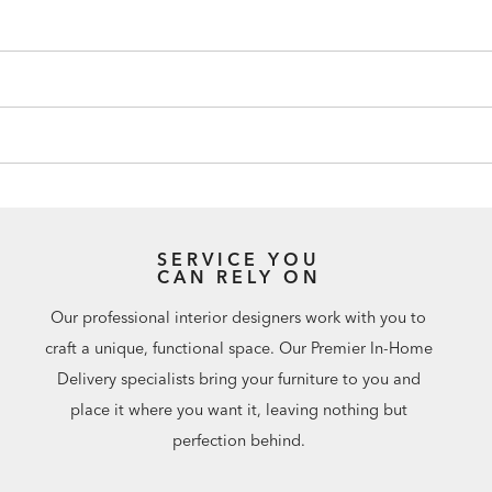
SERVICE YOU
CAN RELY ON
Our professional interior designers work with you to
craft a unique, functional space. Our Premier In-Home
Delivery specialists bring your furniture to you and
place it where you want it, leaving nothing but
perfection behind.