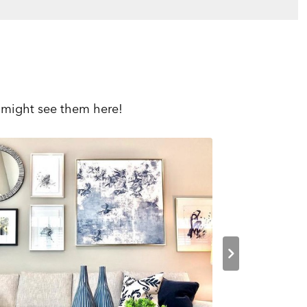
 might see them here!