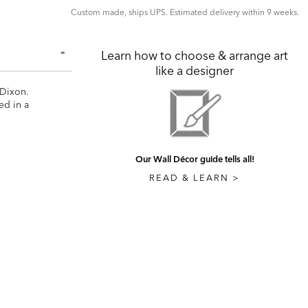
Custom made, ships UPS. Estimated delivery within 9 weeks.
Learn how to choose & arrange art
like a designer
 Dixon.
ed in a
Our Wall Décor guide tells all!
READ & LEARN >