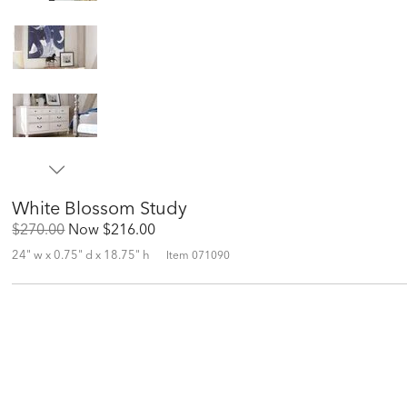
White Blossom Study
Original
Discounted
$270.00
Now
$216.00
Price:
Price:
24" w x 0.75" d x 18.75" h
Item
071090