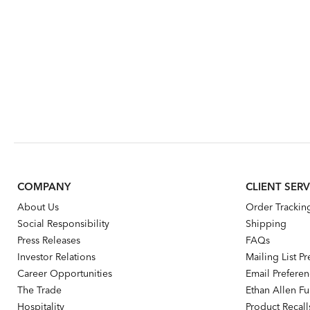
COMPANY
CLIENT SERV
About Us
Order Trackin
Social Responsibility
Shipping
Press Releases
FAQs
Investor Relations
Mailing List P
Career Opportunities
Email Prefere
The Trade
Ethan Allen Fur
Hospitality
Product Recall