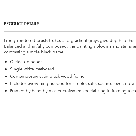
PRODUCT DETAILS
Freely rendered brushstrokes and gradient grays give depth to this
Balanced and artfully composed, the painting’s blooms and stems are
contrasting simple black frame.
Giclée on paper
Single white matboard
Contemporary satin black wood frame
Includes everything needed for simple, safe, secure, level, no-w
Framed by hand by master craftsmen specializing in framing tec