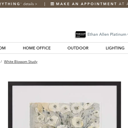
RYTHING
details
>
MAKE AN APPOINTMENT
AT 
*
Ethan Allen Platinum
OM
HOME OFFICE
OUTDOOR
LIGHTING
/
White Blossom Study