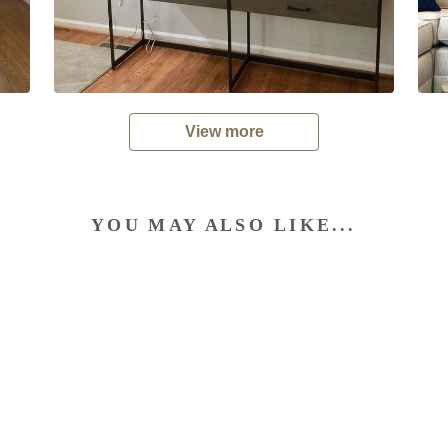
View more
YOU MAY ALSO LIKE...