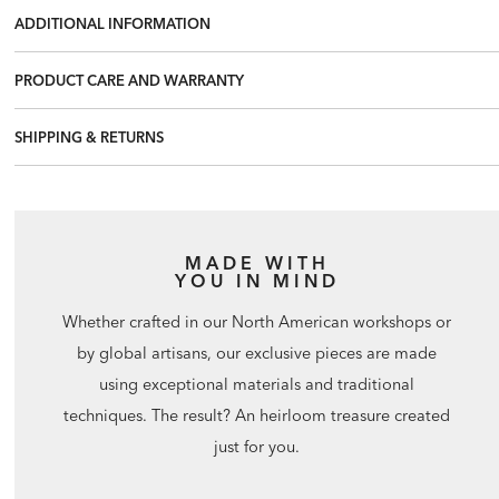
ADDITIONAL INFORMATION
PRODUCT CARE AND WARRANTY
SHIPPING & RETURNS
MADE WITH
YOU IN MIND
Whether crafted in our North American workshops or
by global artisans, our exclusive pieces are made
using exceptional materials and traditional
techniques. The result? An heirloom treasure created
just for you.