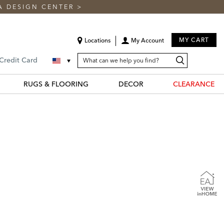
A DESIGN CENTER
>
MY CART
Locations
My Account
SEARCH
Search
Search
 Credit Card
CATALOG
Catalog
RUGS & FLOORING
DECOR
CLEARANCE