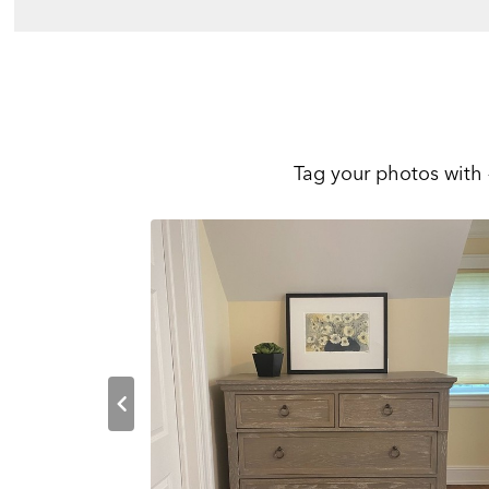
Tag your photos with