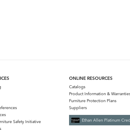
ICES
ONLINE RESOURCES
g
Catalogs
Product Information & Warrantie
Furniture Protection Plans
references
Suppliers
nces
Ethan Allen Platinum Cred
niture Safety Initiative
s