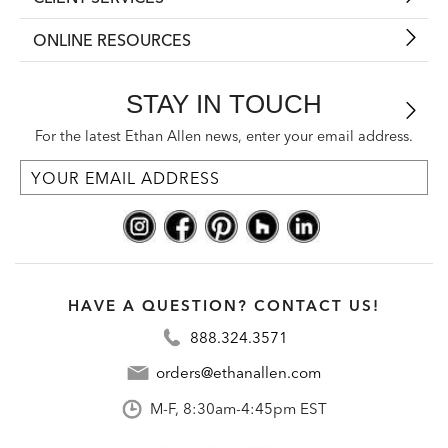
ONLINE RESOURCES
STAY IN TOUCH
For the latest Ethan Allen news, enter your email address.
HAVE A QUESTION? CONTACT US!
888.324.3571
orders@ethanallen.com
M-F, 8:30am-4:45pm EST