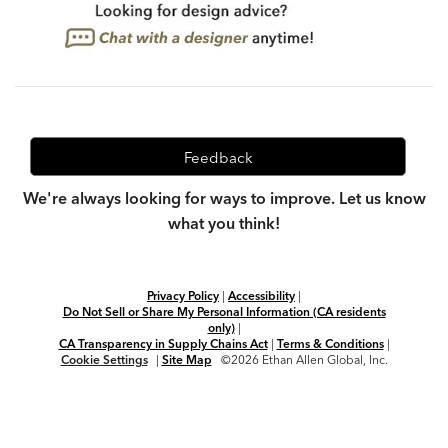
Feedback
We're always looking for ways to improve. Let us know
what you think!
Privacy Policy
|
Accessibility
|
Do Not Sell or Share My Personal Information (CA residents
only)
|
CA Transparency in Supply Chains Act
|
Terms & Conditions
|
Cookie Settings
|
Site Map
©2026 Ethan Allen Global, Inc.