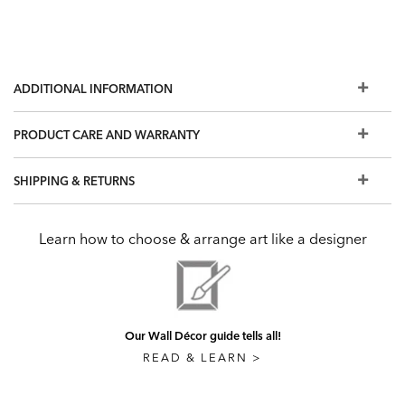
ADDITIONAL INFORMATION
PRODUCT CARE AND WARRANTY
SHIPPING & RETURNS
Learn how to choose & arrange art like a designer
Our Wall Décor guide tells all!
READ & LEARN >