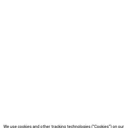
We use cookies and other tracking technologies ("Cookies") on our