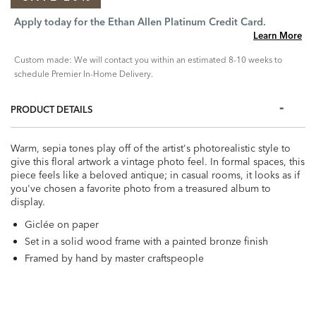
Apply today for the Ethan Allen Platinum Credit Card.
Learn More
Custom made: We will contact you within an estimated 8-10 weeks to
schedule Premier In-Home Delivery.
PRODUCT DETAILS
Warm, sepia tones play off of the artist's photorealistic style to
give this floral artwork a vintage photo feel. In formal spaces, this
piece feels like a beloved antique; in casual rooms, it looks as if
you've chosen a favorite photo from a treasured album to
display.
Giclée on paper
Set in a solid wood frame with a painted bronze finish
Framed by hand by master craftspeople