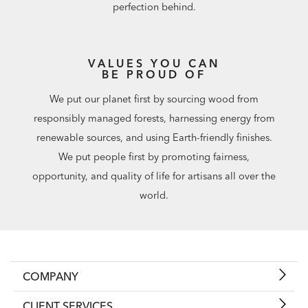
perfection behind.
VALUES YOU CAN
BE PROUD OF
We put our planet first by sourcing wood from
responsibly managed forests, harnessing energy from
renewable sources, and using Earth-friendly finishes.
We put people first by promoting fairness,
opportunity, and quality of life for artisans all over the
world.
COMPANY
CLIENT SERVICES