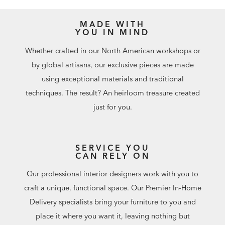
MADE WITH
YOU IN MIND
Whether crafted in our North American workshops or
by global artisans, our exclusive pieces are made
using exceptional materials and traditional
techniques. The result? An heirloom treasure created
just for you.
SERVICE YOU
CAN RELY ON
Our professional interior designers work with you to
craft a unique, functional space. Our Premier In-Home
Delivery specialists bring your furniture to you and
place it where you want it, leaving nothing but