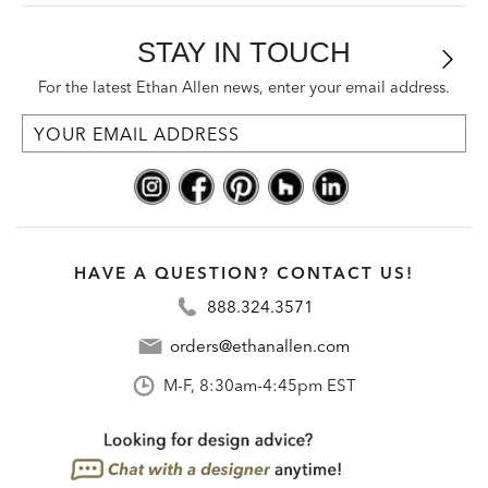
STAY IN TOUCH
For the latest Ethan Allen news, enter your email address.
HAVE A QUESTION? CONTACT US!
888.324.3571
orders@ethanallen.com
M-F, 8:30am-4:45pm EST