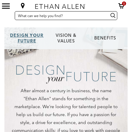
0
SEARCH
Search
Search
CATALOG
Catalog
DESIGN YOUR
VISION &
BENEFITS
FUTURE
VALUES
After almost a century in business, the name
"Ethan Allen" stands for something in the
marketplace. We‘re looking for talented people to
help us build our future. If you have a passion for
style, a drive for excellence, and outstanding
communication skills; if you love to work with people