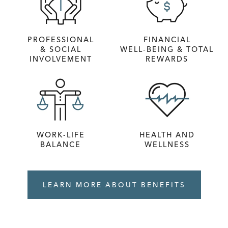
PROFESSIONAL
FINANCIAL
& SOCIAL
WELL‑BEING & TOTAL
INVOLVEMENT
REWARDS
WORK-LIFE
HEALTH AND
BALANCE
WELLNESS
LEARN MORE ABOUT BENEFITS