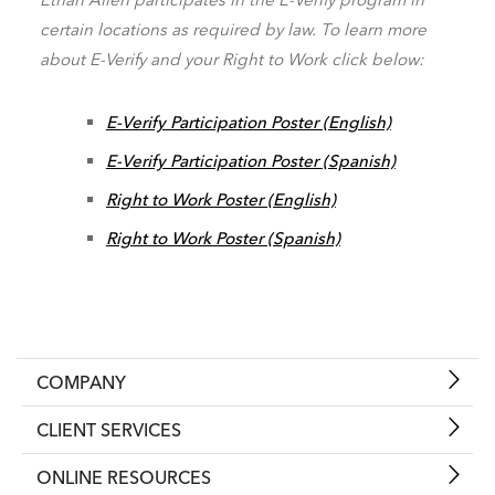
certain locations as required by law. To learn more
about E-Verify and your Right to Work click below:
E-Verify Participation Poster (English)
E-Verify Participation Poster (Spanish)
Right to Work Poster (English)
Right to Work Poster (Spanish)
COMPANY
CLIENT SERVICES
ONLINE RESOURCES