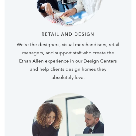
RETAIL AND DESIGN
We’re the designers, visual merchandisers, retail
managers, and support staff who create the
Ethan Allen experience in our Design Centers
and help clients design homes they
absolutely love.