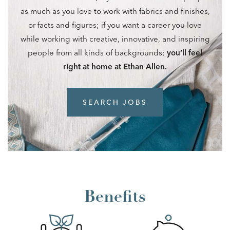
as much as you love to work with fabrics and finishes,
or facts and figures; if you want a career you love
while working with creative, innovative, and inspiring
people from all kinds of backgrounds;
you‘ll feel
right at home at Ethan Allen.
SEARCH JOBS
Benefits