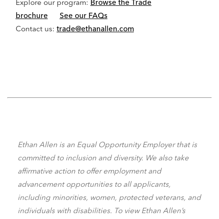
Explore our program:
Browse the Trade
brochure
See our FAQs
Contact us:
trade@ethanallen.com
Ethan Allen is an Equal Opportunity Employer that is
committed to inclusion and diversity. We also take
affirmative action to offer employment and
advancement opportunities to all applicants,
including minorities, women, protected veterans, and
individuals with disabilities. To view Ethan Allen’s