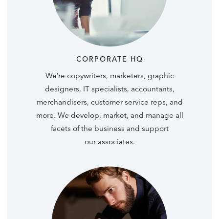
CORPORATE HQ
We’re copywriters, marketers, graphic
designers, IT specialists, accountants,
merchandisers, customer service reps, and
more. We develop, market, and manage all
facets of the business and support
our associates.