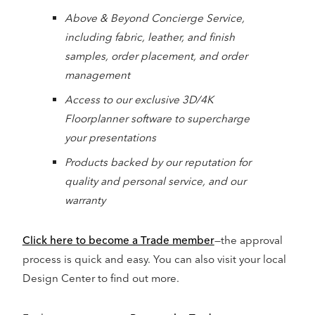
Above & Beyond Concierge Service,
including fabric, leather, and finish
samples, order placement, and order
management
Access to our exclusive 3D/4K
Floorplanner software to supercharge
your presentations
Products backed by our reputation for
quality and personal service, and our
warranty
Click here to become a Trade member
—the approval
process is quick and easy. You can also visit your local
Design Center to find out more.