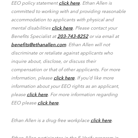
EEO policy statement
click here
. Ethan Allen is
committed to working with and providing reasonable
accommodation to applicants with physical and
mental disabilities
click here
. Please contact your
Benefits Specialist at
203-743-8252
or via email at
benefits@ethanallen.com
. Ethan Allen will not
discriminate or retaliate against applicants who
inquire about, disclose, or discuss their
compensation or that of other applicants. For more
information, please
click here
. If you’d like more
information about your EEO rights as an applicant,
please
click here
. For more information regarding
EEO please
click here
.
Ethan Allen is a drug-free workplace
click here
.
Ethan Allen participates in the E-Verify program in