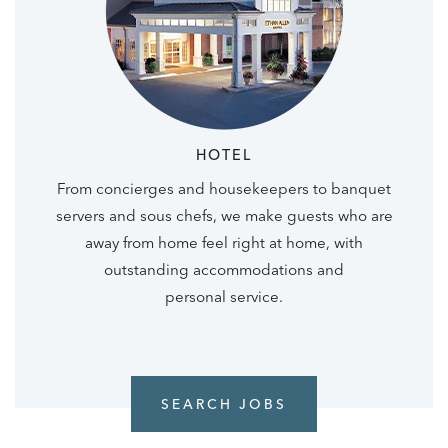
HOTEL
From concierges and housekeepers to banquet
servers and sous chefs, we make guests who are
away from home feel right at home, with
outstanding accommodations and
personal service.
SEARCH JOBS