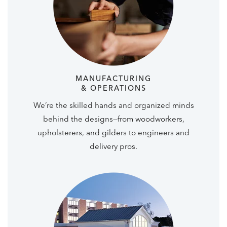
MANUFACTURING
& OPERATIONS
We’re the skilled hands and organized minds
behind the designs—from woodworkers,
upholsterers, and gilders to engineers and
delivery pros.