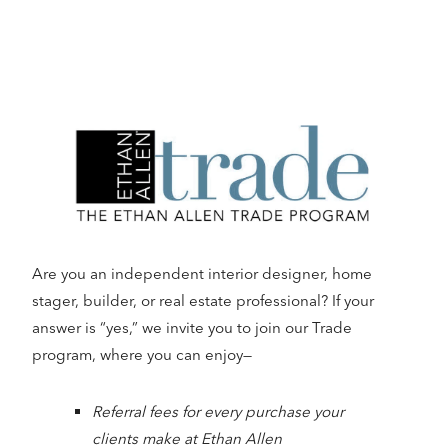
Are you an independent interior designer, home
stager, builder, or real estate professional? If your
answer is “yes,” we invite you to join our Trade
program, where you can enjoy—
Referral fees for every purchase your
clients make at Ethan Allen