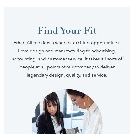
Find Your Fit
Ethan Allen offers a world of exciting opportunities.
From design and manufacturing to advertising,
accounting, and customer service, it takes all sorts of
people at all points of our company to deliver
legendary design, quality, and service.