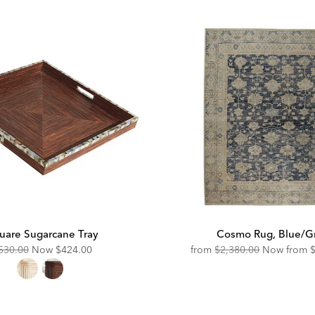
uare Sugarcane Tray
Cosmo Rug, Blue/G
riginal
Discounted
Original
D
530.00
Now
$424.00
from
$2,380.00
Now from
ice:
Price:
Price:
P