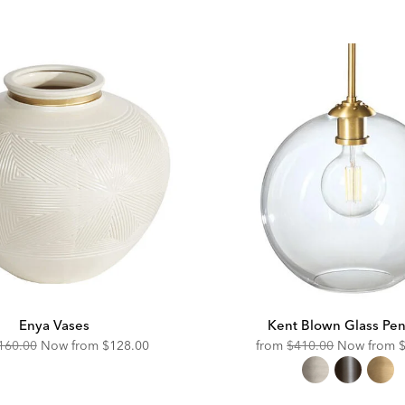
ce:
Price:
Enya Vases
Kent Blown Glass Pe
riginal
Discounted
Original
D
160.00
Now from
$128.00
from
$410.00
Now from
ice:
Price:
Price:
P