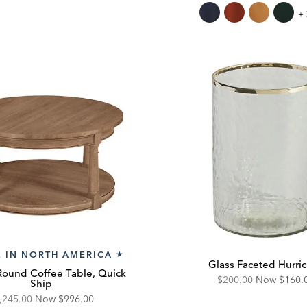
ice:
Price:
Price:
Price:
Mi
+ 
W
Th
 IN NORTH AMERICA
★
Glass Faceted Hurri
Round Coffee Table, Quick
Original
Disco
$200.00
Now
$160.
Ship
Price:
Price:
iginal
Discounted
,245.00
Now
$996.00