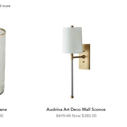
ry
3 more
oven
row
cane
Audrina Art Deco Wall Sconce
unted
Original
Discounted
00
$475.00
Now
$380.00
Price:
Price: