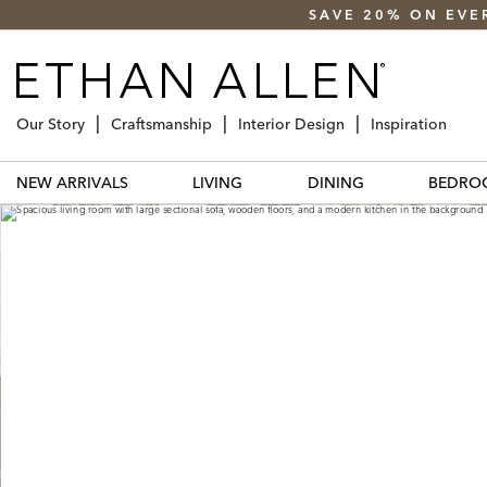
SAVE 20% ON EVE
Our Story
Craftsmanship
Interior Design
Inspiration
NEW ARRIVALS
LIVING
DINING
BEDRO