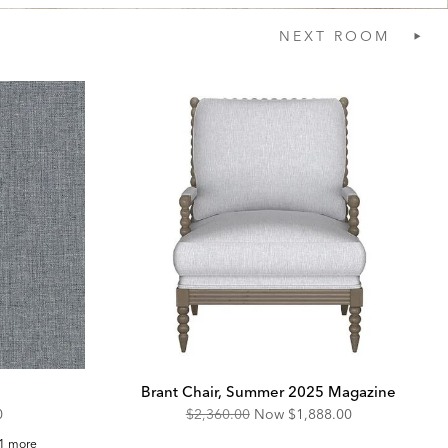
NEXT
ROOM
Brant Chair, Summer 2025 Magazine
unted
Original
Discounted
0
$2,360.00
Now
$1,888.00
Price:
Price:
ft
1 more