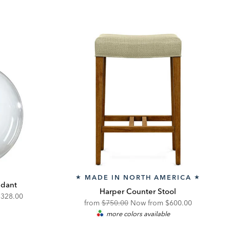
MADE IN NORTH AMERICA
★
★
ndant
Harper Counter Stool
iscounted
$328.00
Original
Discounted
from
$750.00
Now from
$600.00
rice:
more colors available
Price:
Price: