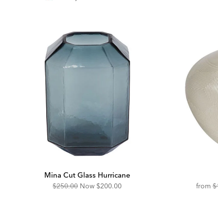
Pri
Mina Cut Glass Hurricane
Original
Discounted
O
$250.00
Now
$200.00
from
$
Price:
Price:
Pr