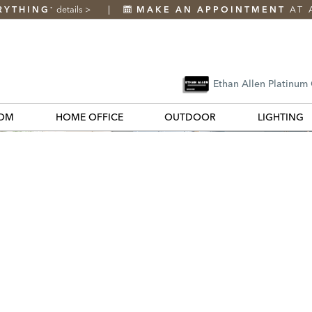
RYTHING
details
>
MAKE AN APPOINTMENT
AT 
*
Ethan Allen Platinum
OM
HOME OFFICE
OUTDOOR
LIGHTING