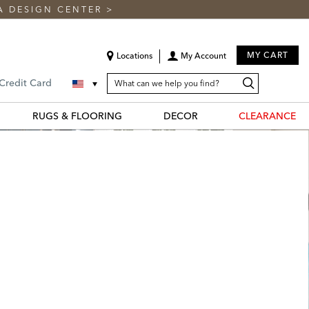
A DESIGN CENTER
>
MY CART
Locations
My Account
SEARCH
Search
Search
 Credit Card
CATALOG
Catalog
RUGS & FLOORING
DECOR
CLEARANCE