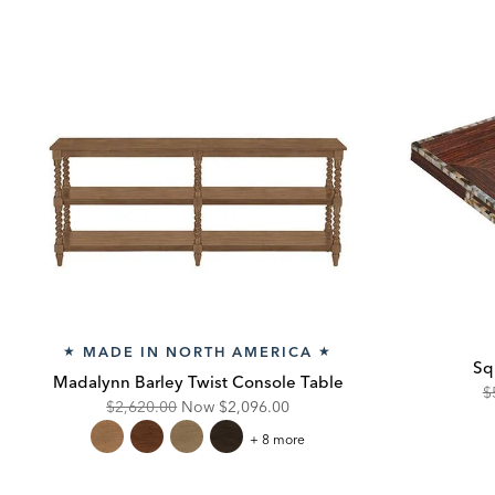
MADE IN NORTH AMERICA
★
★
Sq
Madalynn Barley Twist Console Table
O
$
Original
Discounted
$2,620.00
Now
$2,096.00
Pr
Price:
Price:
Madalynn
+ 8 more
Barley
Twist
Console
Table