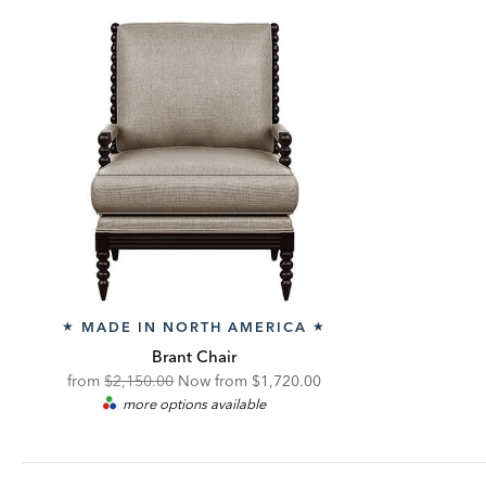
MADE IN NORTH AMERICA
★
★
Brant Chair
Original
Discounted
from
$2,150.00
Now from
$1,720.00
more options available
Price:
Price: