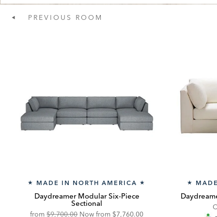
PREVIOUS
ROOM
MADE IN NORTH AMERICA
MADE
★
★
★
Daydreamer Modular Six-Piece
Daydreame
Sectional
C
Original
Discounted
from
$9,700.00
Now from
$7,760.00