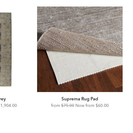
rey
Suprema Rug Pad
iscounted
Original
Discounted
$1,904.00
from
$75.00
Now from
$60.00
rice:
Price:
Price: