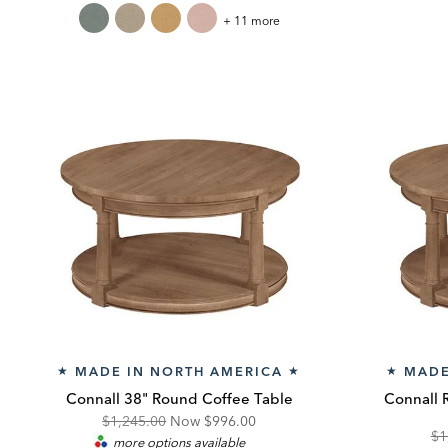
Price:
Price:
Pr
Custom
+ 11 more
Square
Pillow
MADE IN NORTH AMERICA
MADE
★
★
★
Connall 38" Round Coffee Table
Connall 
Original
Discounted
$1,245.00
Now
$996.00
Or
$1
more options available
Price:
Price: