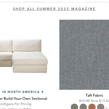
SHOP ALL SUMMER 2025 MAGAZINE
 IN NORTH AMERICA
★
Taft Fabric
r Build-Your-Own Sectional
Original
Disco
$17.00
Now
$13.6
onfigure For Pricing
Price:
Price:
Ta
+ 