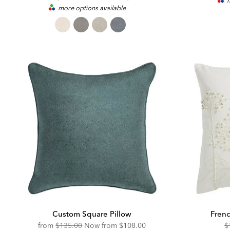
m
more options available
Price:
Price:
Custom Square Pillow
Frenc
Original
Discounted
O
from
$135.00
Now from
$108.00
$