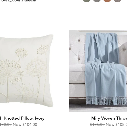
ore options available
Fa
h Knotted Pillow, Ivory
Miry Woven Thro
riginal
Discounted
Original
Disco
130.00
Now
$104.00
$135.00
Now
$108.