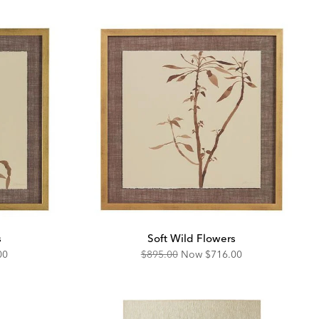
s
Soft Wild Flowers
unted
Original
Discounted
00
$895.00
Now
$716.00
Price:
Price: