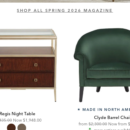
SHOP ALL SPRING 2026 MAGAZINE
MADE IN NORTH AM
★
Regis Night Table
Clyde Barrel Chai
ginal
Discounted
435.00
Now
$1,948.00
Original
D
from
$2,300.00
Now from
e:
Price: