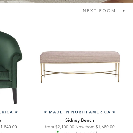
NEXT
ROOM
ERICA
MADE IN NORTH AMERICA
★
★
★
r
Sidney Bench
iscounted
Original
Discounted
$1,840.00
from
$2,100.00
Now from
$1,680.00