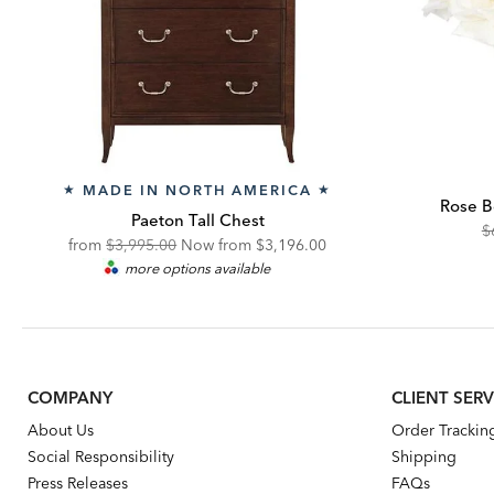
MADE IN NORTH AMERICA
★
★
Rose B
Paeton Tall Chest
O
$
Original
Discounted
from
$3,995.00
Now from
$3,196.00
Pr
more options available
Price:
Price:
COMPANY
CLIENT SERV
About Us
Order Trackin
Social Responsibility
Shipping
Press Releases
FAQs