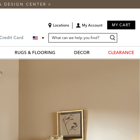
A DESIGN CENTER
>
MY CART
Locations
My Account
SEARCH
Search
Search
 Credit Card
CATALOG
Catalog
RUGS & FLOORING
DECOR
CLEARANCE