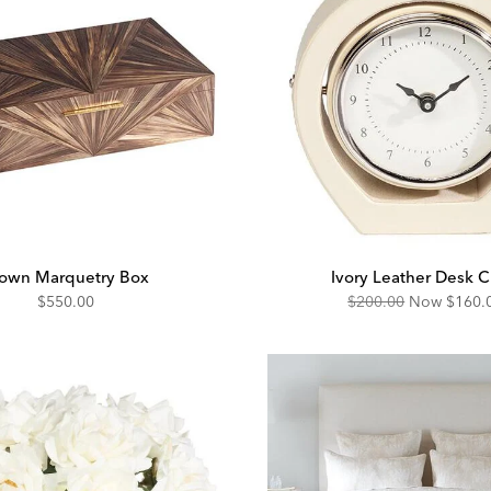
own Marquetry Box
Ivory Leather Desk C
Original
Disco
$550.00
$200.00
Now
$160.
Price:
Price: