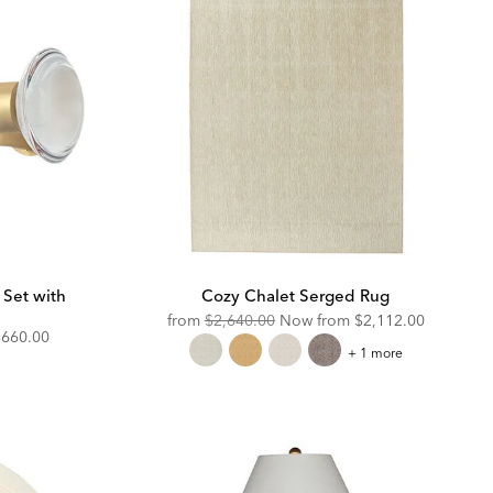
 Set with
Cozy Chalet Serged Rug
Original
Discounted
from
$2,640.00
Now from
$2,112.00
iscounted
$660.00
Price:
Price:
Cozy
+ 1 more
rice:
Chalet
Serged
Rug