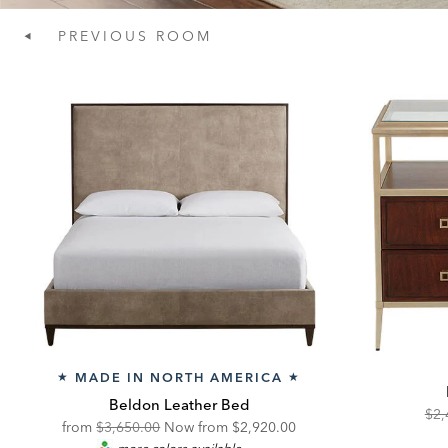
PREVIOUS
ROOM
MADE IN NORTH AMERICA
★
★
Beldon Leather Bed
Ori
$2,
Original
Discounted
from
$3,650.00
Now from $2,920.00
Pric