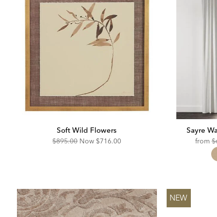
Soft Wild Flowers
Sayre Wa
Original
Discounted
O
$895.00
Now
$716.00
from
$
Price:
Price:
Pr
NEW