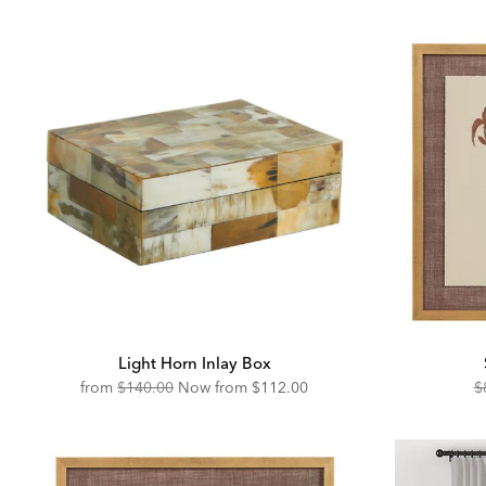
Light Horn Inlay Box
Original
Discounted
O
from
$140.00
Now from
$112.00
$
Price:
Price:
Pr