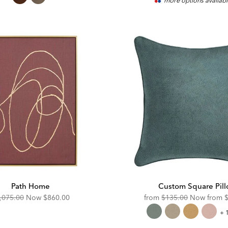
more options availab
Price:
P
Path Home
Custom Square Pil
iginal
Discounted
Original
D
,075.00
Now
$860.00
from
$135.00
Now from
ce:
Price:
Price:
P
Cu
+ 
Sq
Pil