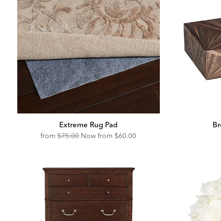
Extreme Rug Pad
Br
Original
Discounted
from
$75.00
Now from
$60.00
Price:
Price: