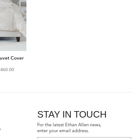
uvet Cover
iscounted
$460.00
rice:
STAY IN TOUCH
For the latest Ethan Allen news,
s
enter your email address.