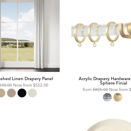
shed Linen Drapery Panel
Acrylic Drapery Hardware
Sphere Finial
riginal
Discounted
690.00
Now from
$552.00
Original
D
from
$825.00
Now from
ice:
Price:
Price:
P