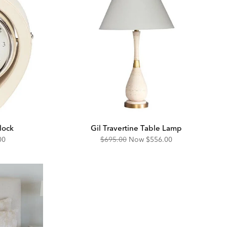
lock
Gil Travertine Table Lamp
unted
Original
Discounted
00
$695.00
Now
$556.00
Price:
Price: