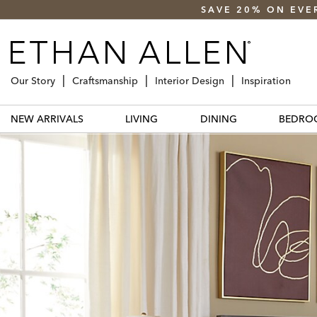
SAVE 20% ON EVE
Our Story
Craftsmanship
Interior Design
Inspiration
NEW ARRIVALS
LIVING
DINING
BEDRO