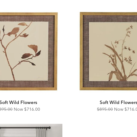
Soft Wild Flowers
Soft Wild Flower
riginal
Discounted
Original
Disco
895.00
Now
$716.00
$895.00
Now
$716.
ice:
Price:
Price:
Price: