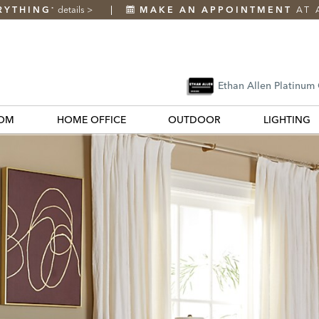
RYTHING
details
>
MAKE AN APPOINTMENT
AT 
*
Ethan Allen Platinum
OM
HOME OFFICE
OUTDOOR
LIGHTING