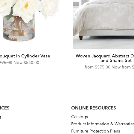
ouquet in Cylinder Vase
Woven Jacquard Abstract D
and Shams Set
riginal
Discounted
675.00
Now
$540.00
Original
D
from
$575.00
Now from
ice:
Price:
Price:
P
ICES
ONLINE RESOURCES
g
Catalogs
Product Information & Warrantie
Furniture Protection Plans