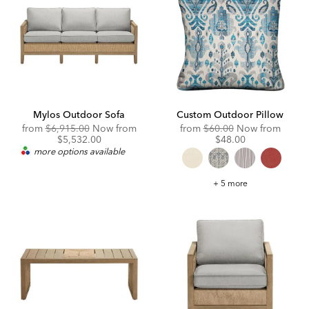
Mylos Outdoor Sofa
Custom Outdoor Pillow
Original
Original
Disco
from
$6,915.00
Now from
from
$60.00
Now from
Price:
Discounted
Price:
Price:
$5,532.00
$48.00
Price:
more options available
Custom
+ 5 more
Outdoor
Pillow