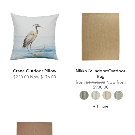
Crane Outdoor Pillow
Nikko IV Indoor/Outdoor
Rug
Original
Discounted
$220.00
Now
$176.00
Price:
Price:
Original
from
$1,125.00
Now from
Price:
Discounted
$900.00
Price:
Nikko
+ 1 more
IV
Indoor/Outdoor
Rug