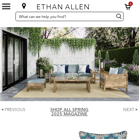
0
SEARCH
Search
Search
CATALOG
Catalog
PREVIOUS
SHOP ALL SPRING
NEXT
2025 MAGAZINE