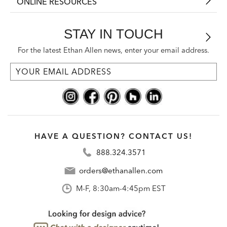
ONLINE RESOURCES
STAY IN TOUCH
For the latest Ethan Allen news, enter your email address.
HAVE A QUESTION? CONTACT US!
888.324.3571
orders@ethanallen.com
M-F, 8:30am-4:45pm EST