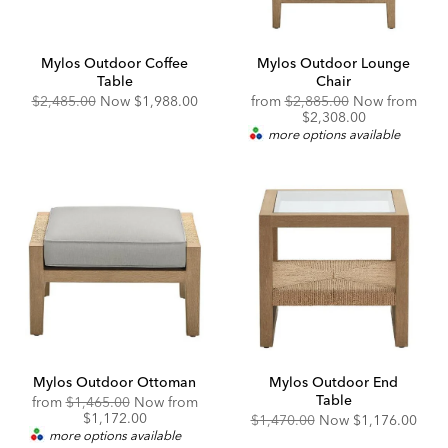
Mylos Outdoor Coffee
Mylos Outdoor Lounge
Table
Chair
Original
Discounted
Original
$2,485.00
Now
$1,988.00
from
$2,885.00
Now from
Price:
Price:
Price:
Discounted
$2,308.00
Price:
more options available
Mylos Outdoor Ottoman
Mylos Outdoor End
Table
Original
from
$1,465.00
Now from
Price:
Discounted
$1,172.00
Original
Discounted
$1,470.00
Now
$1,176.00
Price:
Price:
Price:
more options available