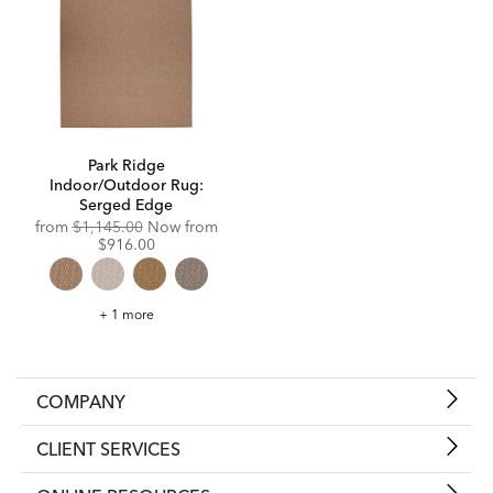
Park Ridge
Indoor/Outdoor Rug:
Serged Edge
Original
from
$1,145.00
Now from
Price:
Discounted
$916.00
Price:
Park
+ 1 more
Ridge
Indoor/Outdoor
Rug:
Serged
Edge
COMPANY
CLIENT SERVICES