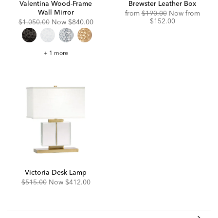
Valentina Wood-Frame
Brewster Leather Box
Wall Mirror
Original
Disco
from
$190.00
Now from
Price:
Price:
$152.00
Original
Discounted
$1,050.00
Now
$840.00
Price:
Price:
Valentina
+ 1 more
Wood-
Frame
Wall
Mirror
Victoria Desk Lamp
Original
Discounted
$515.00
Now
$412.00
Price:
Price: