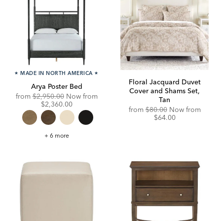
★
MADE IN NORTH AMERICA
★
Floral Jacquard Duvet
Arya Poster Bed
Cover and Shams Set,
Original
from
$2,950.00
Now from
Tan
Price:
Discounted
$2,360.00
from
$80.00
Now from
Price:
$64.00
Arya
+ 6 more
Poster
Bed