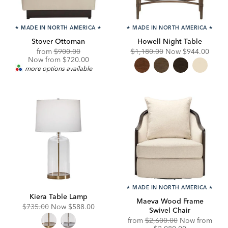
★
MADE IN NORTH AMERICA
★
★
MADE IN NORTH AMERICA
★
Stover Ottoman
Howell Night Table
Original
Discounted
Original
Discounted
from
$900.00
$1,180.00
Now
$944.00
Price:
Price:
Price:
Price:
Now from $720.00
more options available
★
MADE IN NORTH AMERICA
★
Kiera Table Lamp
Maeva Wood Frame
Original
Discounted
$735.00
Now
$588.00
Swivel Chair
Price:
Price:
Original
from
$2,600.00
Now from
Price:
Discounted