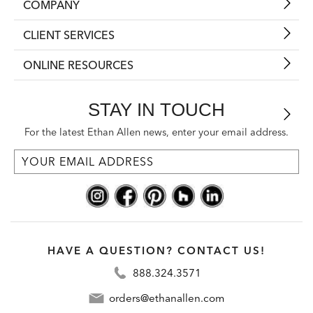
COMPANY
CLIENT SERVICES
ONLINE RESOURCES
STAY IN TOUCH
For the latest Ethan Allen news, enter your email address.
HAVE A QUESTION? CONTACT US!
888.324.3571
orders@ethanallen.com