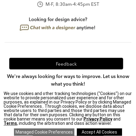
M-F, 8:30am-4:45pm EST
Feedback
We're always looking for ways to improve. Let us know
what you think!
We use cookies and other tracking technologies ("Cookies") on our
website to provide personalized user experience and for other
purposes, as explained in our Privacy Policy or by clicking Managed
Privacy Policy
|
Accessibility
|
Cookie Preferences.. Through cookies, we disclose data about
website users to third parties and those third parties may use
Do Not Sell or Share My Personal Information (CA residents
that data for their own purposes. Clicking any button on this
only)
|
cookie banner means you consent to our
Privacy Policy
and
CA Transparency in Supply Chains Act
|
Terms & Conditions
|
Terms
, including the arbitration and class action waiver.
Cookie Settings
|
Site Map
©2026 Ethan Allen Global, Inc.