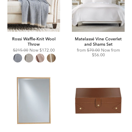
Rossi Waffle-Knit Wool
Matelassé Vine Coverlet
Throw
and Shams Set
Original
Discounted
$215.00
Now
$172.00
from
$70.00
Now from
Price:
Price:
$56.00