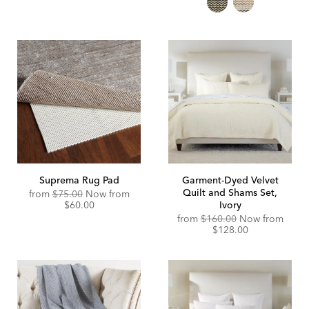
Suprema Rug Pad
Garment-Dyed Velvet
Quilt and Shams Set,
Original
Discounted
from
$75.00
Now from
Price:
Price:
$60.00
Ivory
from
$160.00
Now from
$128.00