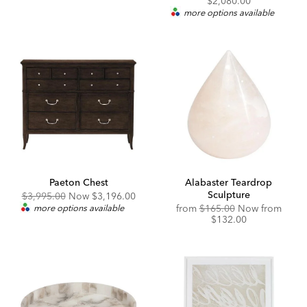
$2,080.00
Price:
more options available
Paeton Chest
Alabaster Teardrop
Sculpture
Original
Discounted
$3,995.00
Now
$3,196.00
Price:
Price:
Original
Disco
more options available
from
$165.00
Now from
Price:
Price:
$132.00