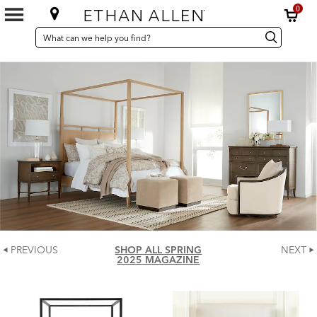
0
SEARCH
Search
Search
CATALOG
Catalog
PREVIOUS
SHOP ALL SPRING
NEXT
2025 MAGAZINE