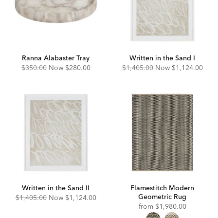
Ranna Alabaster Tray
Written in the Sand I
Original
Discounted
Original
Discounted
$350.00
Now
$280.00
$1,405.00
Now
$1,124.00
Price:
Price:
Price:
Price:
Written in the Sand II
Flamestitch Modern
Geometric Rug
Original
Discounted
$1,405.00
Now
$1,124.00
Price:
Price:
from
$1,980.00