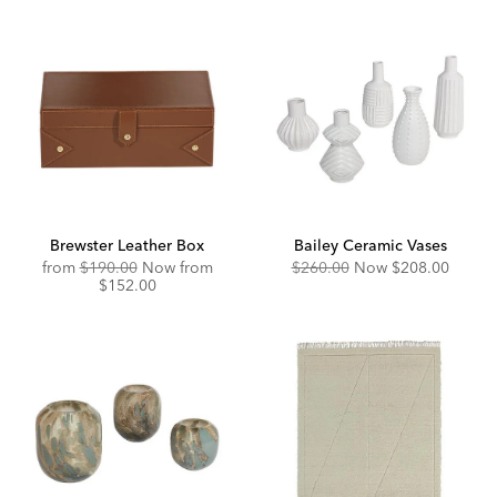
Brewster Leather Box
Bailey Ceramic Vases
Original
Discounted
Original
Discounted
from
$190.00
Now from
$260.00
Now
$208.00
Price:
Price:
Price:
Price:
$152.00