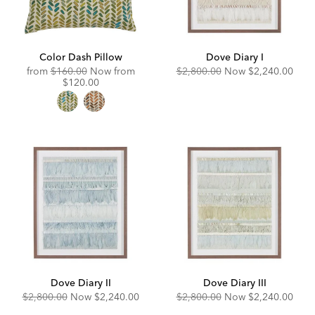
Color Dash Pillow
Dove Diary I
Original
Discounted
Original
Discounted
from
$160.00
Now from
$2,800.00
Now
$2,240.00
Price:
Price:
Price:
Price:
$120.00
Dove Diary II
Dove Diary III
Original
Discounted
Original
Discounted
$2,800.00
Now
$2,240.00
$2,800.00
Now
$2,240.00
Price:
Price:
Price:
Price: