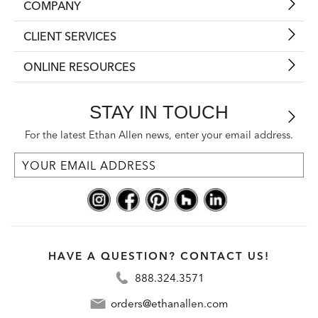
COMPANY
CLIENT SERVICES
ONLINE RESOURCES
STAY IN TOUCH
For the latest Ethan Allen news, enter your email address.
HAVE A QUESTION? CONTACT US!
888.324.3571
orders@ethanallen.com