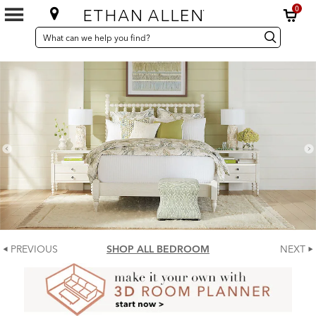
0
SEARCH
Search
Search
CATALOG
Catalog
PREVIOUS
SHOP ALL BEDROOM
NEXT