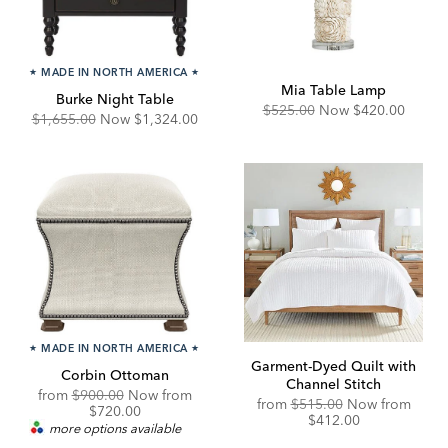
★
MADE IN NORTH AMERICA
★
Mia Table Lamp
Burke Night Table
Original
Discounted
$525.00
Now
$420.00
Original
Discounted
$1,655.00
Now
$1,324.00
Price:
Price:
Price:
Price:
★
MADE IN NORTH AMERICA
★
Garment-Dyed Quilt with
Corbin Ottoman
Channel Stitch
Original
Discounted
from
$900.00
Now from
Original
Disco
from
$515.00
Now from
Price:
Price:
$720.00
Price:
Price:
$412.00
more options available