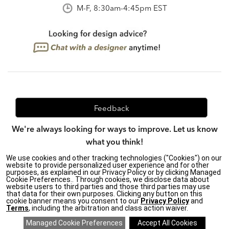
M-F, 8:30am-4:45pm EST
Feedback
We're always looking for ways to improve. Let us know
what you think!
We use cookies and other tracking technologies ("Cookies") on our
website to provide personalized user experience and for other
purposes, as explained in our Privacy Policy or by clicking Managed
Privacy Policy
|
Accessibility
|
Cookie Preferences.. Through cookies, we disclose data about
website users to third parties and those third parties may use
Do Not Sell or Share My Personal Information (CA residents
that data for their own purposes. Clicking any button on this
only)
|
cookie banner means you consent to our
Privacy Policy
and
CA Transparency in Supply Chains Act
|
Terms & Conditions
|
Terms
, including the arbitration and class action waiver.
Cookie Settings
|
Site Map
©2026 Ethan Allen Global, Inc.