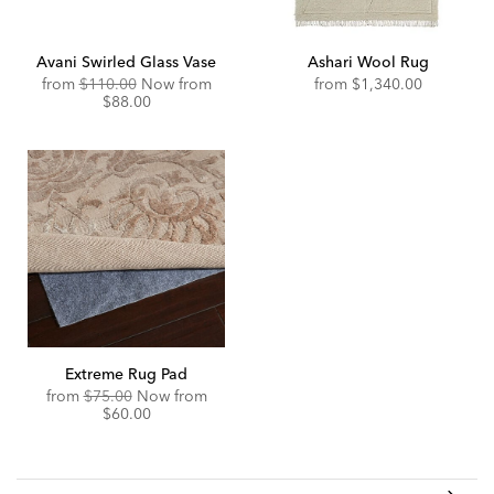
Avani Swirled Glass Vase
Ashari Wool Rug
Original
Discounted
from
$110.00
Now from
from
$1,340.00
Price:
Price:
$88.00
Extreme Rug Pad
Original
Discounted
from
$75.00
Now from
Price:
Price:
$60.00