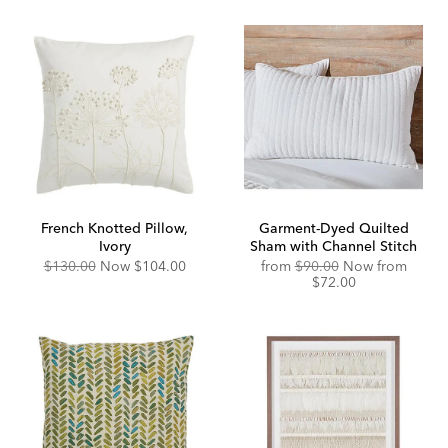
French Knotted Pillow,
Garment-Dyed Quilted
Ivory
Sham with Channel Stitch
Original
Discounted
Original
Disco
$130.00
Now
$104.00
from
$90.00
Now from
Price:
Price:
Price:
Price:
$72.00