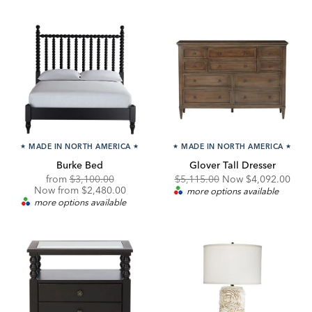
★
MADE IN NORTH AMERICA
★
★
MADE IN NORTH AMERICA
★
Burke Bed
Glover Tall Dresser
Original
Discounted
Original
Discounted
from
$3,100.00
$5,115.00
Now
$4,092.00
Price:
Price:
Price:
Price:
Now from $2,480.00
more options available
more options available