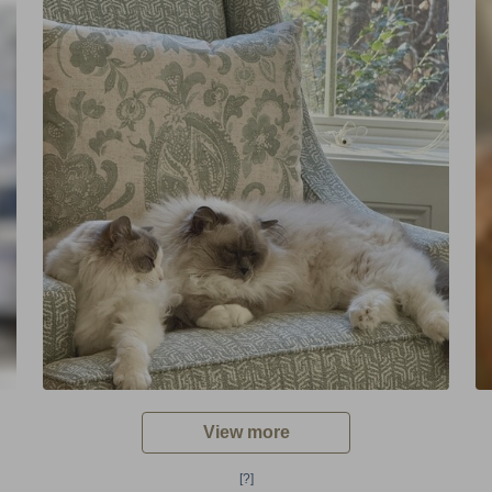
View more
[?]