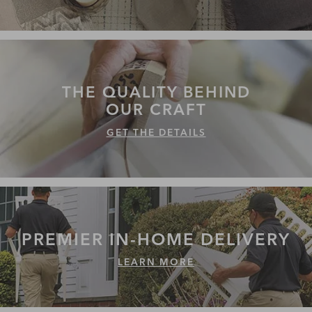
THE QUALITY
BEHIND
OUR CRAFT
GET THE DETAILS
PREMIER IN-HOME
DELIVERY
LEARN MORE