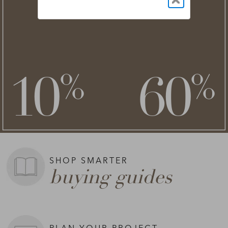
NEW STYLES ADDED
clearance
save an extra
savings of up to
**
**
10
60
%
%
on top of
SHOP NOW >
**Exclusions apply.
SHOP SMARTER
buying guides
PLAN YOUR PROJECT