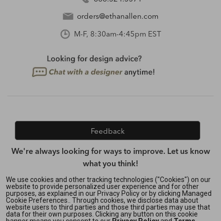
orders@ethanallen.com
M-F, 8:30am-4:45pm EST
Feedback
We're always looking for ways to improve. Let us know
what you think!
We use cookies and other tracking technologies ("Cookies") on our
website to provide personalized user experience and for other
purposes, as explained in our Privacy Policy or by clicking Managed
Privacy Policy
|
Accessibility
|
Cookie Preferences.. Through cookies, we disclose data about
Do Not Sell or Share My Personal Information (CA residents
website users to third parties and those third parties may use that
data for their own purposes. Clicking any button on this cookie
only)
|