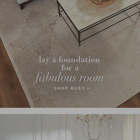
lay a foundation 
for a
fabulous room
SHOP RUGS >