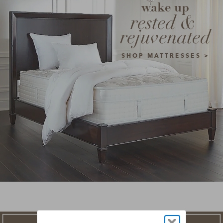
wake up
rested & 
rejuvenated
SHOP MATTRESSES >