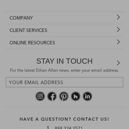
COMPANY
CLIENT SERVICES
ONLINE RESOURCES
STAY IN TOUCH
For the latest Ethan Allen news, enter your email address.
HAVE A QUESTION? CONTACT US!
888.324.3571