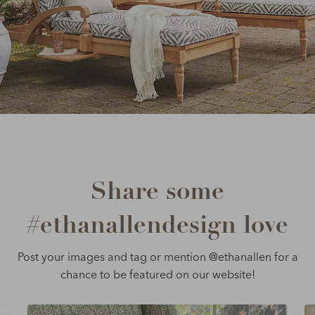
Share some
#ethanallendesign love
Post your images and tag or mention @ethanallen for a
chance to be featured on our website!