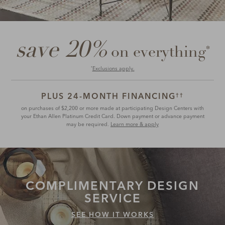
save 20%
*
on everything
Exclusions apply.
*
PLUS 24-MONTH FINANCING
††
on purchases of $2,200 or more made at participating Design Centers with
your Ethan Allen Platinum Credit Card. Down payment or advance payment
may be required.
Learn more & apply
COMPLIMENTARY
DESIGN
SERVICE
SEE HOW IT WORKS