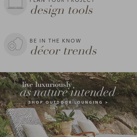
design tools
BE IN THE KNOW
décor trends
live luxuriously
as nature intended
SHOP OUTDOOR LOUNGING >