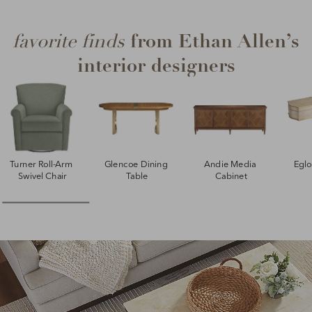
from Ethan Allen’s
favorite finds
interior designers
Turner Roll-Arm 
Glencoe Dining 
Andie Media 
Egl
Swivel Chair
Table
Cabinet