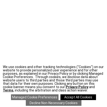
We use cookies and other tracking technologies ("Cookies") on our
website to provide personalized user experience and for other
purposes, as explained in our Privacy Policy or by clicking Managed
Cookie Preferences.. Through cookies, we disclose data about
website users to third parties and those third parties may use
that data for their own purposes. Clicking any button on this
cookie banner means you consent to our
Privacy Policy
and
Terms
, including the arbitration and class action waiver.