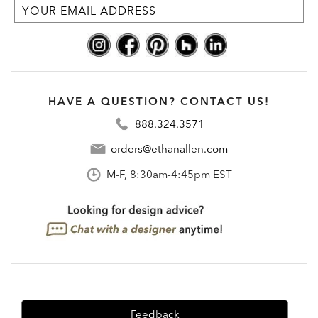
HAVE A QUESTION? CONTACT US!
888.324.3571
orders@ethanallen.com
M-F, 8:30am-4:45pm EST
Feedback