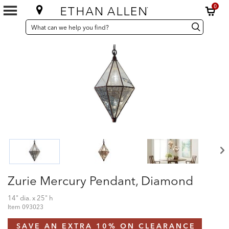
0
SEARCH
Search
Search
CATALOG
Catalog
Zurie Mercury Pendant, Diamond
14" dia. x 25" h
Item
093023
SAVE AN EXTRA 10% ON CLEARANCE