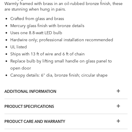
Warmly framed with brass in an oil-rubbed bronze finish, these
are stunning when hung in pairs.
Crafted from glass and brass
Mercury glass finish with bronze details
Uses one 8.8-watt LED bulb
Hardwire only; professional installation recommended
UL listed
Ships with 13 ft of wire and 6 ft of chain
Replace bulb by lifting small handle on glass panel to
open door
Canopy details: 6" dia, bronze finish; circular shape
ADDITIONAL INFORMATION
PRODUCT SPECIFICATIONS
PRODUCT CARE AND WARRANTY