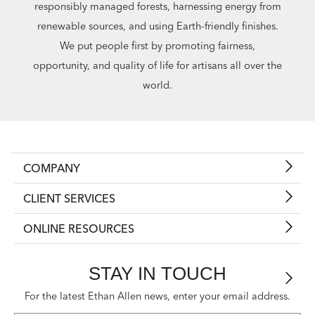
responsibly managed forests, harnessing energy from
renewable sources, and using Earth-friendly finishes.
We put people first by promoting fairness,
opportunity, and quality of life for artisans all over the
world.
COMPANY
CLIENT SERVICES
ONLINE RESOURCES
STAY IN TOUCH
For the latest Ethan Allen news, enter your email address.