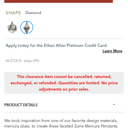
SHAPE
Diamond
Apply today for the Ethan Allen Platinum Credit Card.
Learn More
IN STOCK: ships UPS.
This clearance item cannot be cancelled, returned,
exchanged, or refunded. Quantities are limited. No price
adjustments on prior sales.
PRODUCT DETAILS
We took inspiration from one of our favorite design materials,
mercury glass, to create these faceted Zurie Mercury Pendants.