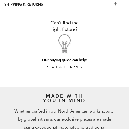
SHIPPING & RETURNS
Can’t find the
right fixture?
Our buying guide can help!
READ & LEARN >
MADE WITH
YOU IN MIND
Whether crafted in our North American workshops or
by global artisans, our exclusive pieces are made
using exceptional materials and traditional