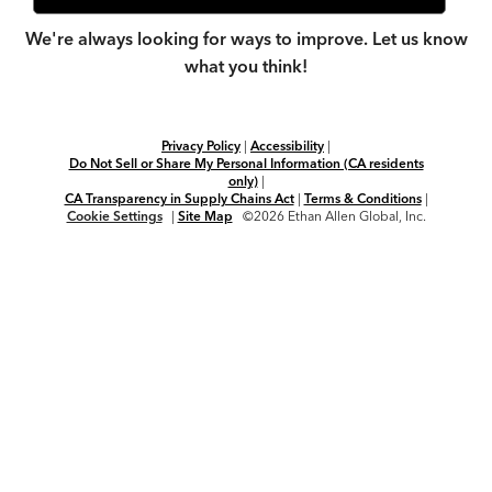
We're always looking for ways to improve. Let us know
what you think!
Privacy Policy
|
Accessibility
|
Do Not Sell or Share My Personal Information (CA residents
only)
|
CA Transparency in Supply Chains Act
|
Terms & Conditions
|
Cookie Settings
|
Site Map
©2026 Ethan Allen Global, Inc.