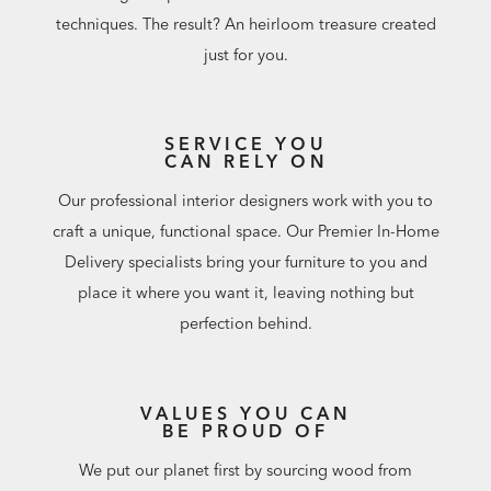
techniques. The result? An heirloom treasure created
just for you.
SERVICE YOU
CAN RELY ON
Our professional interior designers work with you to
craft a unique, functional space. Our Premier In-Home
Delivery specialists bring your furniture to you and
place it where you want it, leaving nothing but
perfection behind.
VALUES YOU CAN
BE PROUD OF
We put our planet first by sourcing wood from