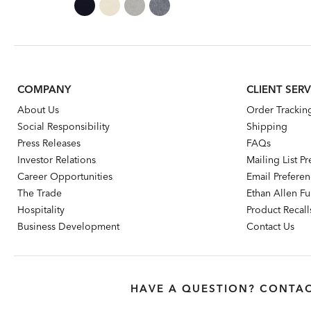
Price:
Price:
COMPANY
CLIENT SERV
About Us
Order Trackin
Social Responsibility
Shipping
Press Releases
FAQs
Investor Relations
Mailing List P
Career Opportunities
Email Prefere
The Trade
Ethan Allen Fur
Hospitality
Product Recall
Business Development
Contact Us
HAVE A QUESTION? CONTAC