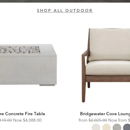
SHOP ALL OUTDOOR
re Concrete Fire Table
Bridgewater Cove Loung
ginal
Discounted
Original
D
110.00
Now
$4,088.00
from
$2,025.00
Now from
e:
Price:
Price:
P