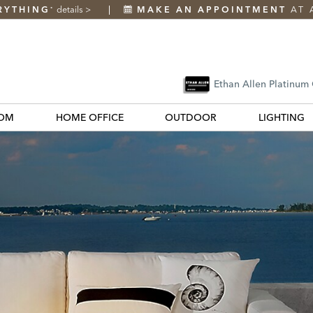
RYTHING
details
>
MAKE AN APPOINTMENT
AT 
*
Ethan Allen Platinum
OM
HOME OFFICE
OUTDOOR
LIGHTING