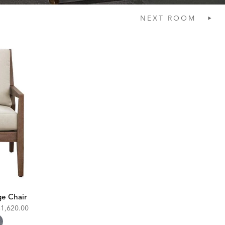
NEXT
ROOM
e Chair
iscounted
$1,620.00
rice: