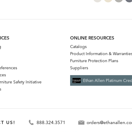
ICES
ONLINE RESOURCES
g
Catalogs
Product Information & Warrantie
Furniture Protection Plans
references
Suppliers
nces
Ethan Allen Platinum Cred
niture Safety Initiative
s
T US!
888.324.3571
orders@ethanallen.c