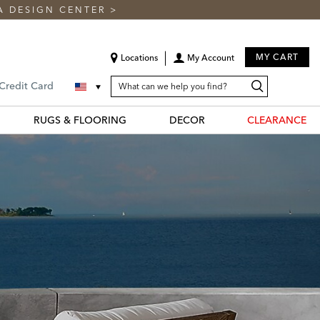
A DESIGN CENTER
>
MY CART
Locations
My Account
SEARCH
Search
Search
 Credit Card
CATALOG
Catalog
RUGS & FLOORING
DECOR
CLEARANCE