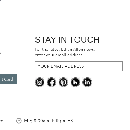
STAY IN TOUCH
For the latest Ethan Allen news,
s
enter your email address.
it Card
om
M-F, 8:30am-4:45pm EST