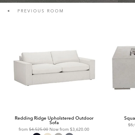
PREVIOUS
ROOM
Redding Ridge Upholstered Outdoor
Squa
Sofa
Ori
$5,
Original
Discounted
from
$4,525.00
Now from
$3,620.00
Pric