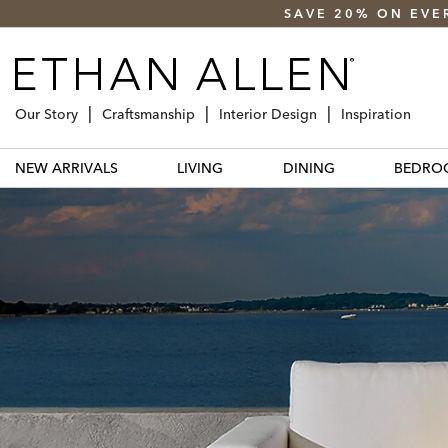
SAVE 20% ON EVE
Our Story
Craftsmanship
Interior Design
Inspiration
NEW ARRIVALS
LIVING
DINING
BEDRO