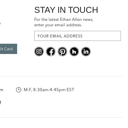
STAY IN TOUCH
For the latest Ethan Allen news,
s
enter your email address.
it Card
om
M-F, 8:30am-4:45pm EST