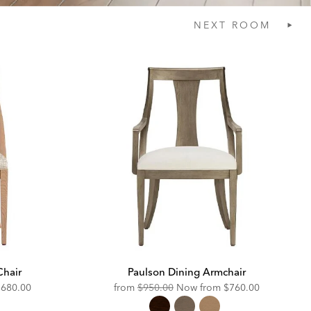
NEXT
ROOM
Chair
Paulson Dining Armchair
iscounted
Original
Discounted
$680.00
from
$950.00
Now from
$760.00
rice:
Price:
Price: