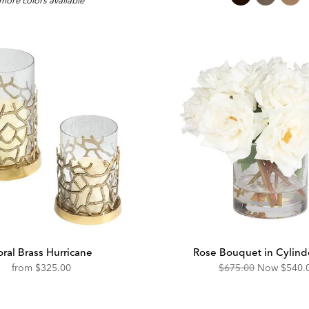
more colors available
e:
Price:
ral Brass Hurricane
Rose Bouquet in Cylind
Original
Disco
from
$325.00
$675.00
Now
$540.
Price:
Price: