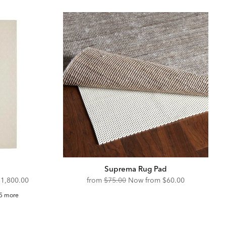
Suprema Rug Pad
iscounted
Original
Discounted
$1,800.00
from
$75.00
Now from
$60.00
rice:
Price:
Price:
ssian
5 more
ug