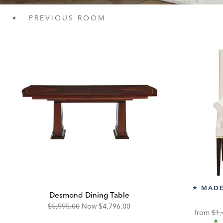
PREVIOUS
ROOM
MADE
★
Desmond Dining Table
Original
Discounted
$5,995.00
Now
$4,796.00
Ori
from
$1,
Price:
Price: