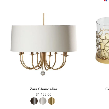
Pric
Zara Chandelier
Co
$1,155.00