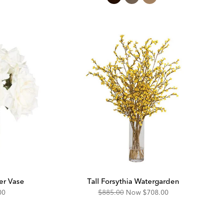
er Vase
Tall Forsythia Watergarden
unted
Original
Discounted
00
$885.00
Now
$708.00
Price:
Price: