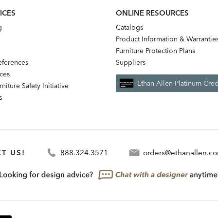
ICES
ONLINE RESOURCES
g
Catalogs
Product Information & Warrantie
Furniture Protection Plans
references
Suppliers
nces
Ethan Allen Platinum Cred
niture Safety Initiative
s
T US!
888.324.3571
orders@ethanallen.c