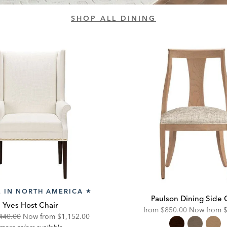
SHOP ALL DINING
 IN NORTH AMERICA
★
Paulson Dining Side 
Yves Host Chair
Original
D
from
$850.00
Now from
ginal
Discounted
440.00
Now from
$1,152.00
Price:
P