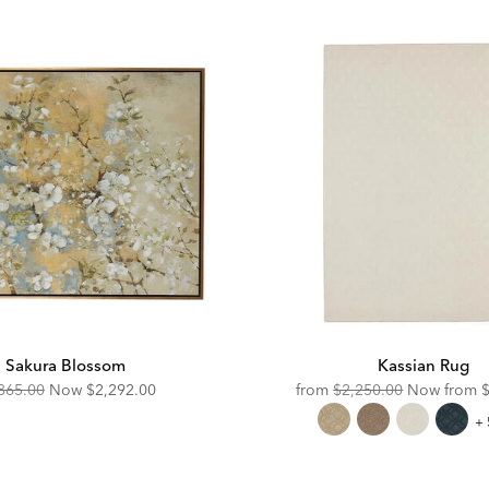
Sakura Blossom
Kassian Rug
ginal
Discounted
Original
D
865.00
Now
$2,292.00
from
$2,250.00
Now from
e:
Price:
Price:
P
Ka
+ 
R