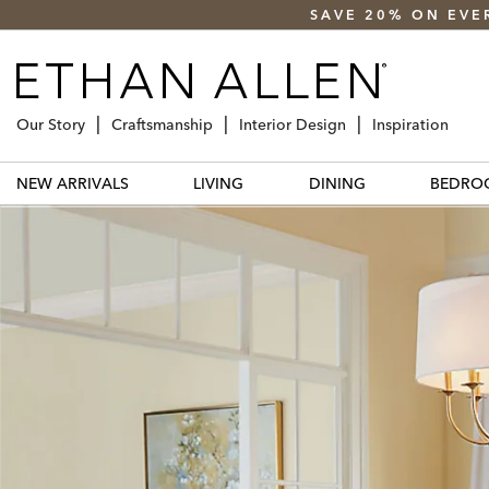
SAVE 20% ON EVE
Our Story
Craftsmanship
Interior Design
Inspiration
NEW ARRIVALS
LIVING
DINING
BEDRO