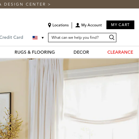
A DESIGN CENTER
>
MY CART
Locations
My Account
SEARCH
Search
Search
 Credit Card
CATALOG
Catalog
RUGS & FLOORING
DECOR
CLEARANCE