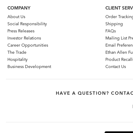
COMPANY
CLIENT SERV
About Us
Order Trackin
Social Responsibility
Shipping
Press Releases
FAQs
Investor Relations
Mailing List P
Career Opportunities
Email Prefere
The Trade
Ethan Allen Fur
Hospitality
Product Recall
Business Development
Contact Us
HAVE A QUESTION? CONTAC