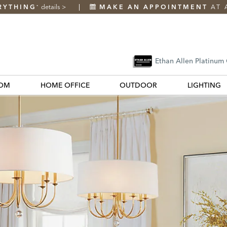
RYTHING
details
>
MAKE AN APPOINTMENT
AT 
*
Ethan Allen Platinum
OM
HOME OFFICE
OUTDOOR
LIGHTING