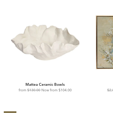
Mattea Ceramic Bowls
Original
Discounted
Ori
from
$130.00
Now from
$104.00
$2,
Price:
Price:
Pric