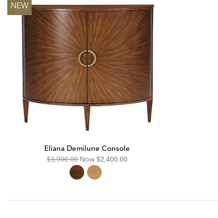
NEW
Eliana Demilune Console
Original
Discounted
$3,000.00
Now
$2,400.00
Price:
Price: