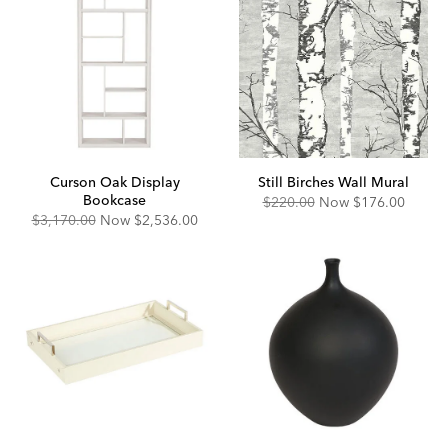
Curson Oak Display
Still Birches Wall Mural
Bookcase
Original
Discounted
$220.00
Now
$176.00
Price:
Price:
Original
Discounted
$3,170.00
Now
$2,536.00
Price:
Price: