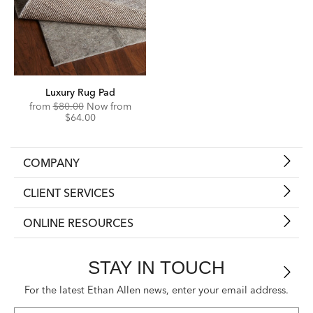
Luxury Rug Pad
Original
Discounted
from
$80.00
Now from
Price:
Price:
$64.00
COMPANY
CLIENT SERVICES
ONLINE RESOURCES
STAY IN TOUCH
For the latest Ethan Allen news, enter your email address.