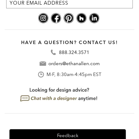
HAVE A QUESTION? CONTACT US!
888.324.3571
orders@ethanallen.com
M-F, 8:30am-4:45pm EST
Feedback