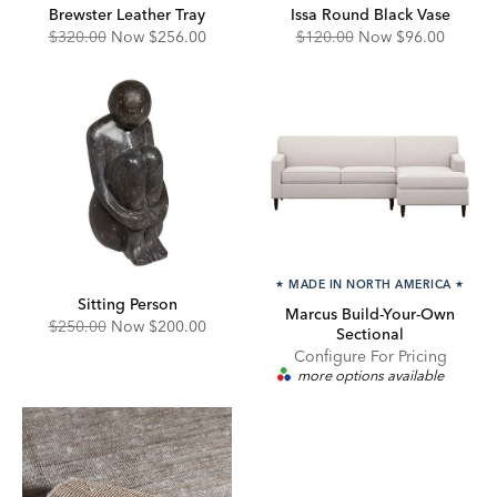
Brewster Leather Tray
Issa Round Black Vase
Original
Discounted
Original
Discounted
$320.00
Now
$256.00
$120.00
Now
$96.00
Price:
Price:
Price:
Price:
★
MADE IN NORTH AMERICA
★
Sitting Person
Marcus Build-Your-Own
Original
Discounted
$250.00
Now
$200.00
Sectional
Price:
Price:
Configure For Pricing
more options available