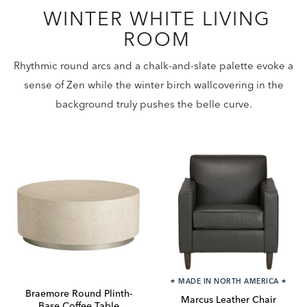
WINTER WHITE LIVING
ROOM
Rhythmic round arcs and a chalk-and-slate palette evoke a
sense of Zen while the winter birch wallcovering in the
background truly pushes the belle curve.
★
MADE IN NORTH AMERICA
★
Braemore Round Plinth-
Marcus Leather Chair
Base Coffee Table