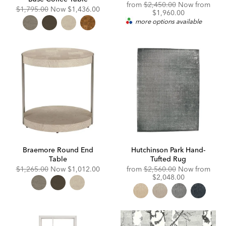
Original
Disc
from
$2,450.00
Now from
Original
Discounted
$1,795.00
Now
$1,436.00
Price:
Price
$1,960.00
Price:
Price:
more options available
Braemore Round End
Hutchinson Park Hand-
Table
Tufted Rug
Original
Discounted
Original
Disc
$1,265.00
Now
$1,012.00
from
$2,560.00
Now from
Price:
Price:
Price:
Price
$2,048.00