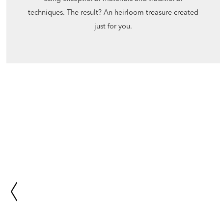
techniques. The result? An heirloom treasure created
just for you.