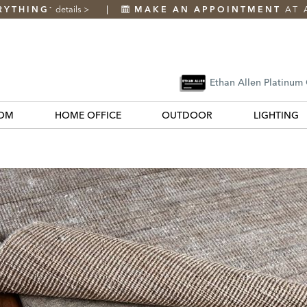
RYTHING
details
>
MAKE AN APPOINTMENT
AT 
*
Ethan Allen Platinum
OM
HOME OFFICE
OUTDOOR
LIGHTING