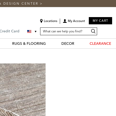
A DESIGN CENTER
>
MY CART
Locations
My Account
SEARCH
Search
Search
 Credit Card
CATALOG
Catalog
RUGS & FLOORING
DECOR
CLEARANCE