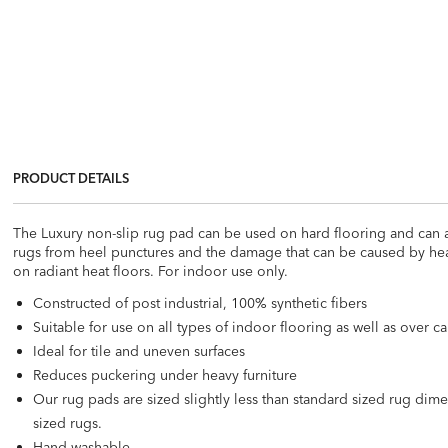
PRODUCT DETAILS
The Luxury non-slip rug pad can be used on hard flooring and can a
rugs from heel punctures and the damage that can be caused by heavy 
on radiant heat floors. For indoor use only.
Constructed of post industrial, 100% synthetic fibers
Suitable for use on all types of indoor flooring as well as over 
Ideal for tile and uneven surfaces
Reduces puckering under heavy furniture
Our rug pads are sized slightly less than standard sized rug di
sized rugs.
Hand-washable