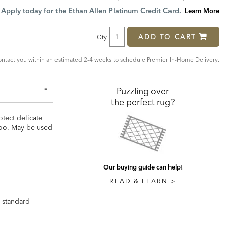
Price:
Price:
Apply today for the Ethan Allen Platinum Credit Card.
Learn More
ADD TO CART
Qty
ntact you within an estimated 2-4 weeks to schedule Premier In-Home Delivery.
Puzzling over
the perfect rug?
otect delicate
 too. May be used
Our buying guide can help!
READ & LEARN >
-standard-