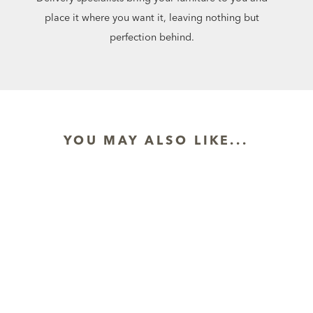
place it where you want it, leaving nothing but
perfection behind.
YOU MAY ALSO LIKE...