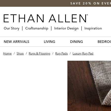
SAVE 20% ON EVE
Our Story
Craftsmanship
Interior Design
Inspiration
NEW ARRIVALS
LIVING
DINING
BEDRO
Home
/
Shop
/
Rugs & Flooring
/
Rug Pads
/
Luxury Rug Pad