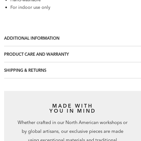
For indoor use only
ADDITIONAL INFORMATION
PRODUCT CARE AND WARRANTY
SHIPPING & RETURNS
MADE WITH
YOU IN MIND
Whether crafted in our North American workshops or
by global artisans, our exclusive pieces are made
using exceptional materials and traditional