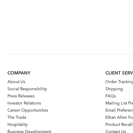
COMPANY
CLIENT SERV
About Us
Order Trackin
Social Responsibility
Shipping
Press Releases
FAQs
Investor Relations
Mailing List P
Career Opportunities
Email Prefere
The Trade
Ethan Allen Fur
Hospitality
Product Recall
Business Development
Contact Us