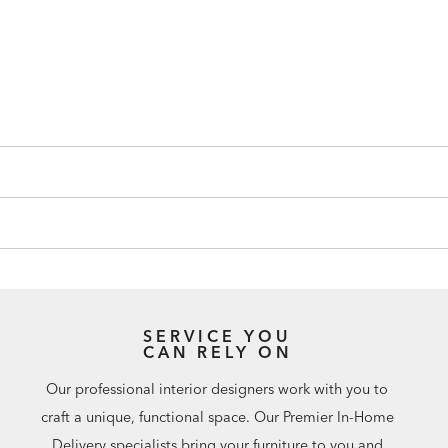
SERVICE YOU
CAN RELY ON
Our professional interior designers work with you to
craft a unique, functional space. Our Premier In-Home
Delivery specialists bring your furniture to you and