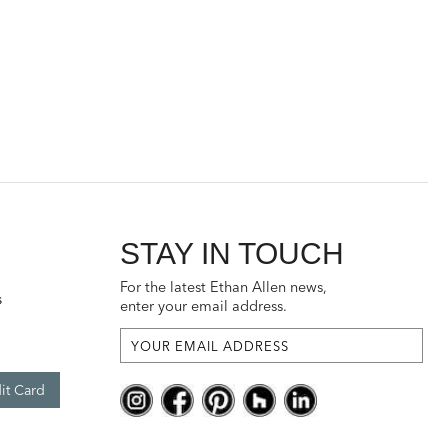
STAY IN TOUCH
For the latest Ethan Allen news,
s
enter your email address.
it Card