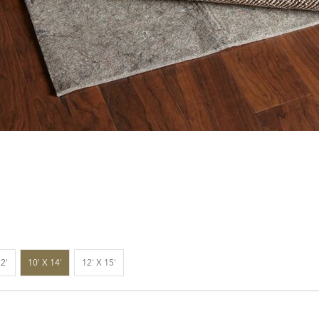
12'
10' X 14'
12' X 15'