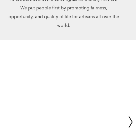
We put people first by promoting fairness,
opportunity, and quality of life for artisans all over the
world.