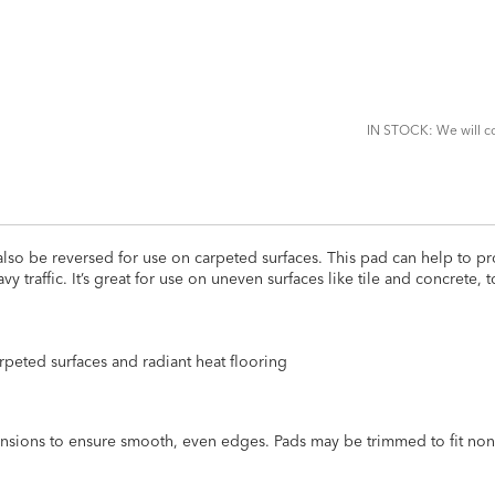
ADD
TO
CART
FORM
IN STOCK: We will co
lso be reversed for use on carpeted surfaces. This pad can help to pr
traffic. It’s great for use on uneven surfaces like tile and concrete,
carpeted surfaces and radiant heat flooring
mensions to ensure smooth, even edges. Pads may be trimmed to fit non