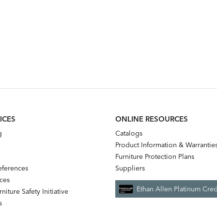
ICES
ONLINE RESOURCES
g
Catalogs
Product Information & Warrantie
Furniture Protection Plans
references
Suppliers
nces
Ethan Allen Platinum Cred
niture Safety Initiative
s