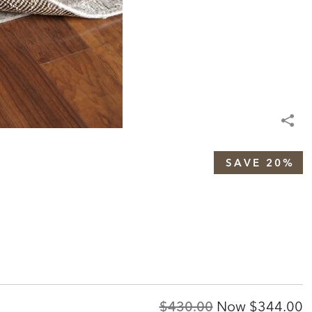
SAVE 20%
Original
Discount
$430.00
Now
$344.00