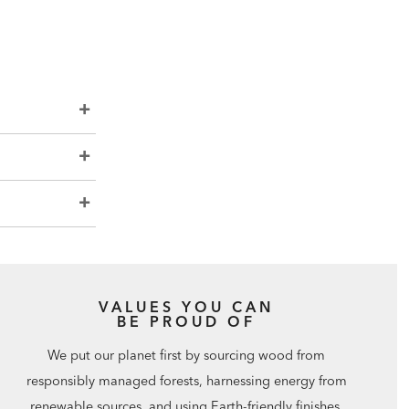
VALUES YOU CAN
BE PROUD OF
We put our planet first by sourcing wood from
responsibly managed forests, harnessing energy from
renewable sources, and using Earth-friendly finishes.