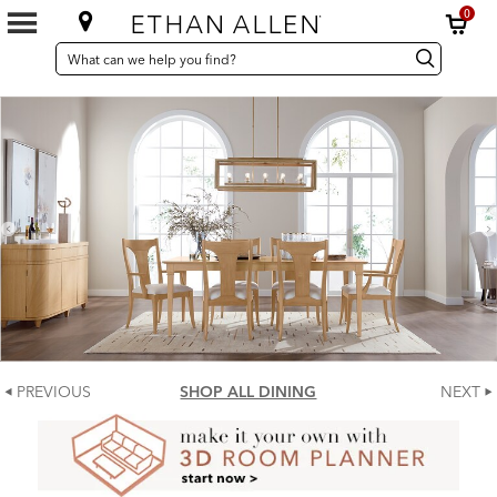
0
SEARCH
Search
Search
CATALOG
Catalog
PREVIOUS
SHOP ALL DINING
NEXT