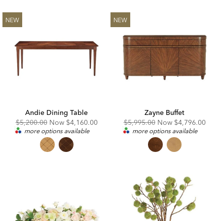
NEW
NEW
Andie Dining Table
Zayne Buffet
Original
Discounted
Original
Discounted
$5,200.00
Now
$4,160.00
$5,995.00
Now
$4,796.00
Price:
Price:
Price:
Price:
more options available
more options available