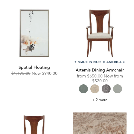
★
MADE IN NORTH AMERICA
★
Spatial Floating
Artemis Dining Armchair
Original
Discounted
$1,175.00
Now
$940.00
Original
Disco
from
$650.00
Now from
Price:
Price:
Price:
Price:
$520.00
Artemis
+ 2 more
Dining
Armchair