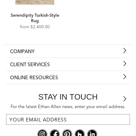
Serendipity Turkish-Style
Rug
from
$2,400.00
COMPANY
CLIENT SERVICES
ONLINE RESOURCES
STAY IN TOUCH
For the latest Ethan Allen news, enter your email address.