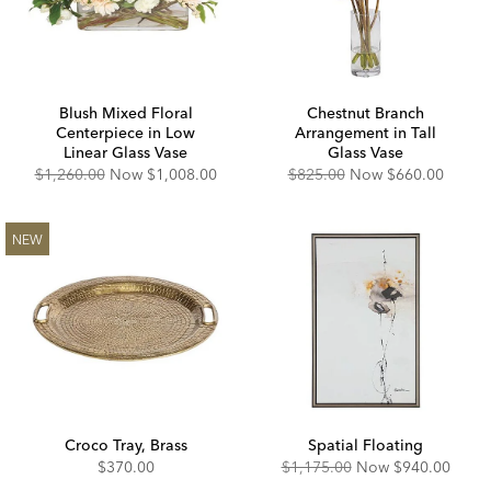
Blush Mixed Floral
Chestnut Branch
Centerpiece in Low
Arrangement in Tall
Linear Glass Vase
Glass Vase
Original
Discounted
Original
Discounted
$1,260.00
Now
$1,008.00
$825.00
Now
$660.00
Price:
Price:
Price:
Price:
NEW
Croco Tray, Brass
Spatial Floating
Original
Discounted
$370.00
$1,175.00
Now
$940.00
Price:
Price: