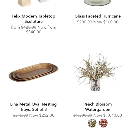
Felix Modern Tabletop
Glass Faceted Hurricane
Sculpture
Original
Discounted
$200.00
Now
$160.00
Price:
Price:
Original
Discounted
from
$425.00
Now from
Price:
Price:
$340.00
Lina Metal Oval Nesting
Peach Blossom
Trays, Set of 3
Watergarden
Original
Discounted
Original
Discounted
$315.00
Now
$252.00
$1,300.00
Now
$1,040.00
Price:
Price:
Price:
Price: