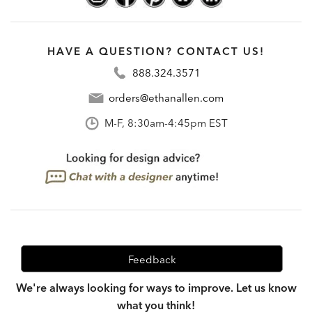
HAVE A QUESTION? CONTACT US!
888.324.3571
orders@ethanallen.com
M-F, 8:30am-4:45pm EST
Feedback
We're always looking for ways to improve. Let us know
what you think!