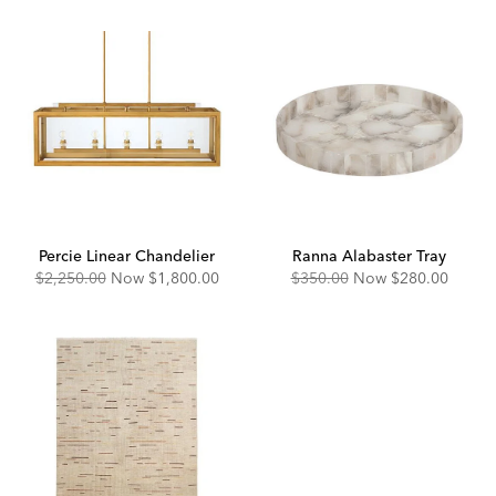
Percie Linear Chandelier
Ranna Alabaster Tray
Original
Discounted
Original
Discounted
$2,250.00
Now
$1,800.00
$350.00
Now
$280.00
Price:
Price:
Price:
Price: