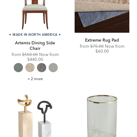
★
MADE IN NORTH AMERICA
★
Extreme Rug Pad
Artemis Dining Side
Original
Disco
from
$75.00
Now from
Chair
Price:
Price:
$60.00
Original
Discounted
from
$550.00
Now from
Price:
Price:
$440.00
Artemis
+ 2 more
Dining
Side
Chair