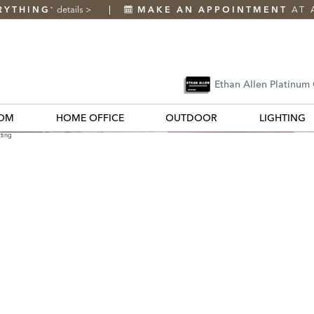
RYTHING
details
>
MAKE AN APPOINTMENT
AT 
*
Ethan Allen Platinum
OM
HOME OFFICE
OUTDOOR
LIGHTING