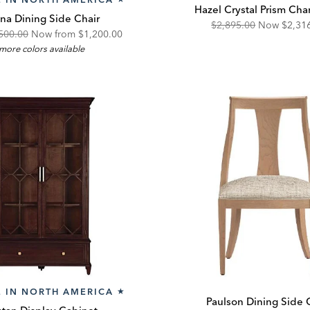
Hazel Crystal Prism Cha
nna Dining Side Chair
Original
Disco
$2,895.00
Now
$2,31
ginal
Discounted
500.00
Now from
$1,200.00
Price:
Price:
more colors available
e:
Price:
 IN NORTH AMERICA
★
Paulson Dining Side 