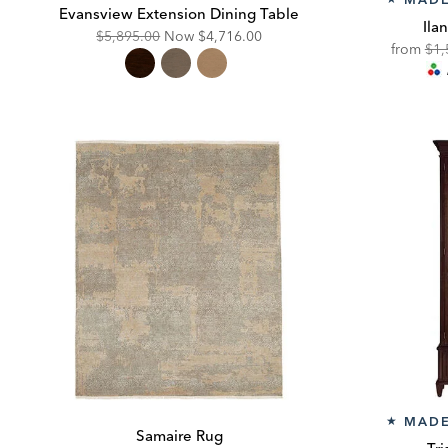
Evansview Extension Dining Table
Ila
Original
Discounted
$5,895.00
Now
$4,716.00
Ori
from
$1,
Price:
Price:
Pric
MADE
★
Samaire Rug