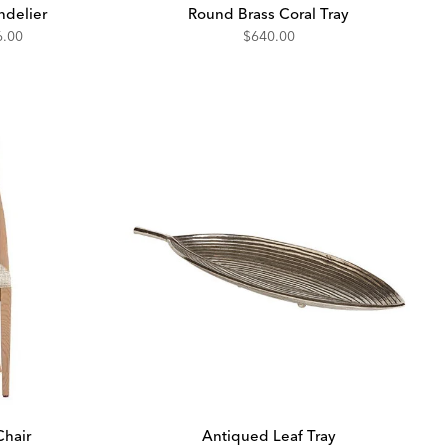
ndelier
Round Brass Coral Tray
unted
6.00
$640.00
Chair
Antiqued Leaf Tray