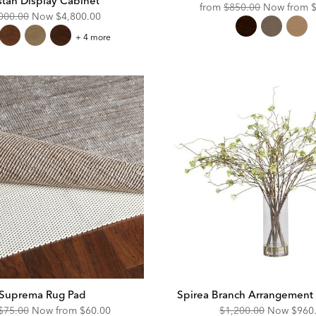
stan Display Cabinet
Original
D
from
$850.00
Now from
ginal
Discounted
000.00
Now
$4,800.00
Price:
P
e:
Price:
Tristan
+ 4 more
Display
Cabinet
Suprema Rug Pad
Spirea Branch Arrangement i
Original
Discounted
Original
Disc
$75.00
Now from
$60.00
$1,200.00
Now
$960