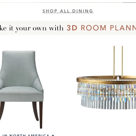
SHOP ALL DINING
 IN NORTH AMERICA
★