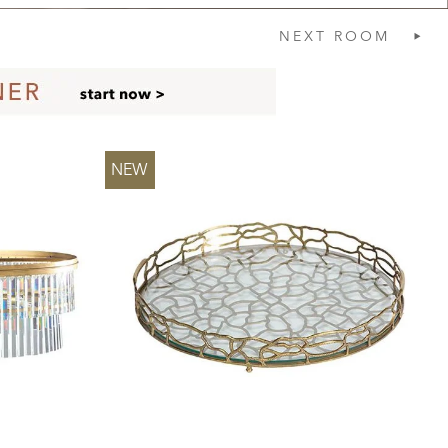
NEXT
ROOM
NEW