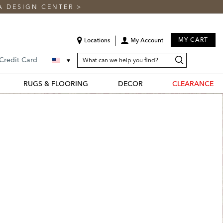
A DESIGN CENTER
>
MY CART
Locations
My Account
SEARCH
Search
Search
 Credit Card
CATALOG
Catalog
RUGS & FLOORING
DECOR
CLEARANCE