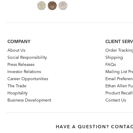
Price:
Price:
COMPANY
CLIENT SERV
About Us
Order Trackin
Social Responsibility
Shipping
Press Releases
FAQs
Investor Relations
Mailing List P
Career Opportunities
Email Prefere
The Trade
Ethan Allen Fur
Hospitality
Product Recall
Business Development
Contact Us
HAVE A QUESTION? CONTAC