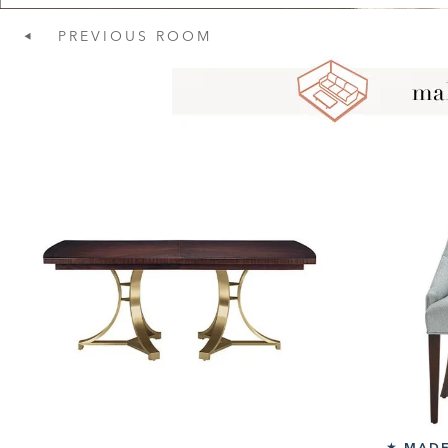
PREVIOUS
ROOM
MADE
★