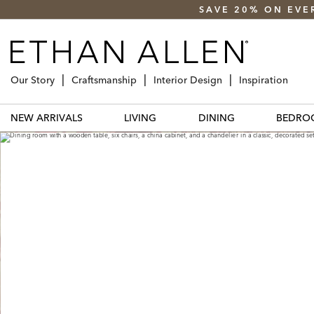
SAVE 20% ON EVE
Our Story
Craftsmanship
Interior Design
Inspiration
NEW ARRIVALS
LIVING
DINING
BEDRO