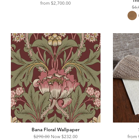
Tri
from
$2,700.00
Ori
$6,
Pric
Bana Floral Wallpaper
Original
Discounted
$290.00
Now
$232.00
from