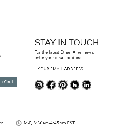
STAY IN TOUCH
For the latest Ethan Allen news,
s
enter your email address.
it Card
om
M-F, 8:30am-4:45pm EST