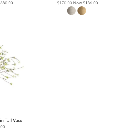
iscounted
Original
Discounted
$680.00
$170.00
Now
$136.00
rice:
Price:
Price:
n Tall Vase
ounted
.00