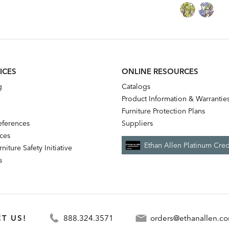
Price:
Price:
Price:
Price:
ICES
ONLINE RESOURCES
g
Catalogs
Product Information & Warrantie
Furniture Protection Plans
references
Suppliers
nces
Ethan Allen Platinum Cred
niture Safety Initiative
s
T US!
888.324.3571
orders@ethanallen.c