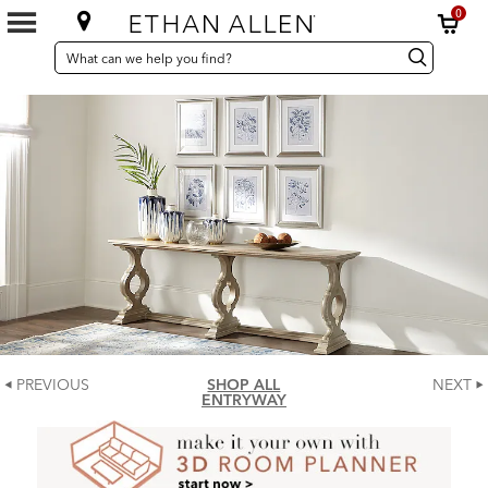
0
SEARCH
Search
Search
CATALOG
Catalog
PREVIOUS
SHOP ALL
NEXT
ENTRYWAY