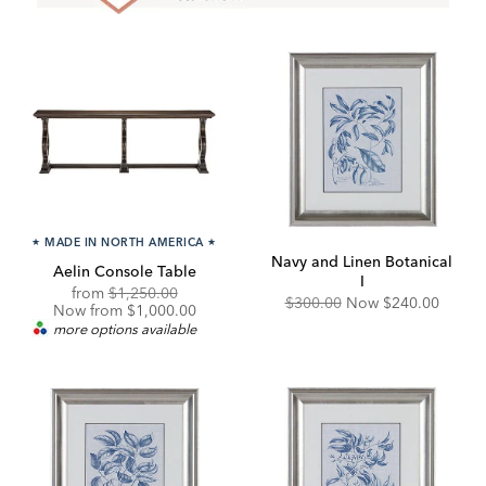
★
MADE IN NORTH AMERICA
★
Navy and Linen Botanical
Aelin Console Table
I
Original
Discounted
from
$1,250.00
Original
Discounted
$300.00
Now
$240.00
Price:
Price:
Now from $1,000.00
Price:
Price:
more options available