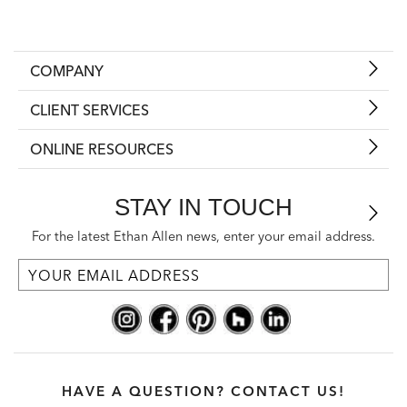
COMPANY
CLIENT SERVICES
ONLINE RESOURCES
STAY IN TOUCH
For the latest Ethan Allen news, enter your email address.
HAVE A QUESTION? CONTACT US!