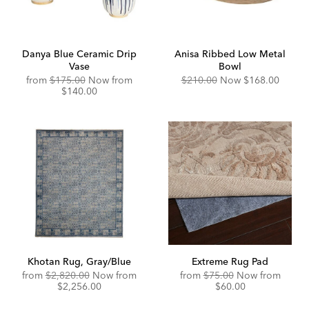
Danya Blue Ceramic Drip
Anisa Ribbed Low Metal
Vase
Bowl
Original
Discounted
Original
Discounted
from
$175.00
Now from
$210.00
Now
$168.00
Price:
Price:
Price:
Price:
$140.00
Khotan Rug, Gray/Blue
Extreme Rug Pad
Original
Original
Disco
from
$2,820.00
Now from
from
$75.00
Now from
Price:
Discounted
Price:
Price:
$2,256.00
$60.00
Price: