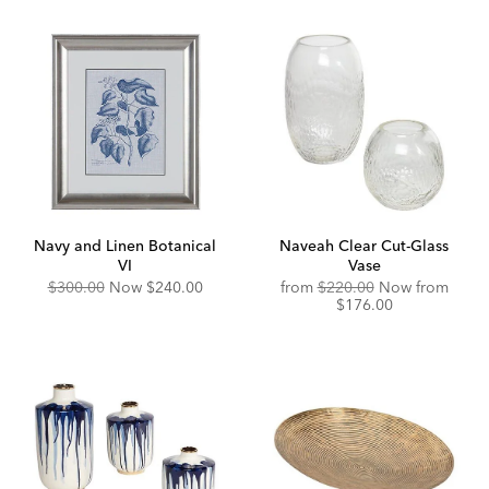
Navy and Linen Botanical
Naveah Clear Cut-Glass
VI
Vase
Original
Discounted
Original
Disco
$300.00
Now
$240.00
from
$220.00
Now from
Price:
Price:
Price:
Price:
$176.00