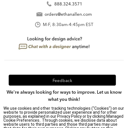
888.324.3571
orders@ethanallen.com
M-F, 8:30am-4:45pm EST
Feedback
We're always looking for ways to improve. Let us know
what you think!
We use cookies and other tracking technologies ("Cookies") on our
website to provide personalized user experience and for other
purposes, as explained in our Privacy Policy or by clicking Managed
Privacy Policy
|
Accessibility
|
Cookie Preferences.. Through cookies, we disclose data about
website users to third parties and those third parties may use
Do Not Sell or Share My Personal Information (CA residents