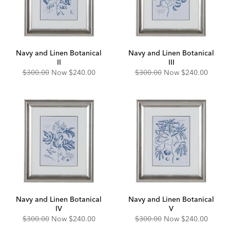
Navy and Linen Botanical
Navy and Linen Botanical
II
III
Original
Discounted
Original
Discounted
$300.00
Now
$240.00
$300.00
Now
$240.00
Price:
Price:
Price:
Price:
Navy and Linen Botanical
Navy and Linen Botanical
IV
V
Original
Discounted
Original
Discounted
$300.00
Now
$240.00
$300.00
Now
$240.00
Price:
Price:
Price:
Price: