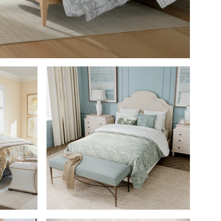
M
SHOP THE ROOM