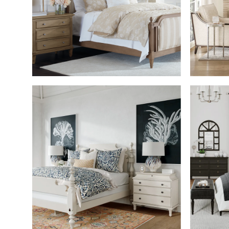
SHOP THE ROOM
SHOP THE ROOM