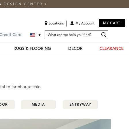
A DESIGN CENTER
>
MY CART
Locations
My Account
SEARCH
Search
Search
 Credit Card
CATALOG
Catalog
RUGS & FLOORING
DECOR
CLEARANCE
tal to farmhouse chic.
OOR
OOR
MEDIA
MEDIA
ENTRYWAY
ENTRYWAY