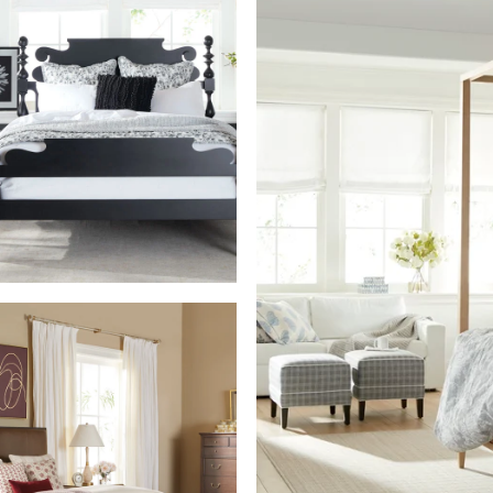
SHOP THE ROOM
SHOP THE ROOM