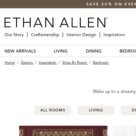
SAVE 20% ON EVE
Our Story
Craftsmanship
Interior Design
Inspiration
NEW ARRIVALS
LIVING
DINING
BEDRO
Home
/
Design
/
Inspiration
/
Shop By Room
/
Bedroom
Wake up to a dreamy r
ALL ROOMS
ALL ROOMS
LIVING
LIVING
D
D