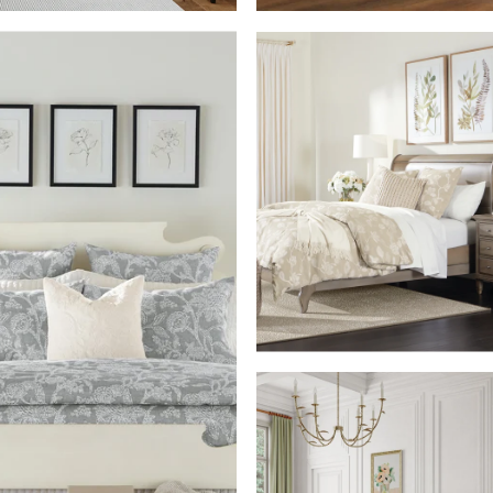
SHOP THE ROO
M