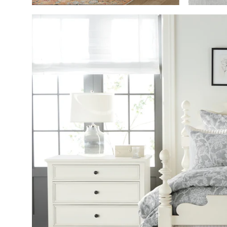
SHOP THE ROO