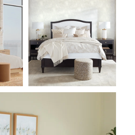
M
SHOP THE ROOM