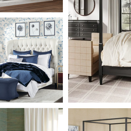
SHOP THE ROOM