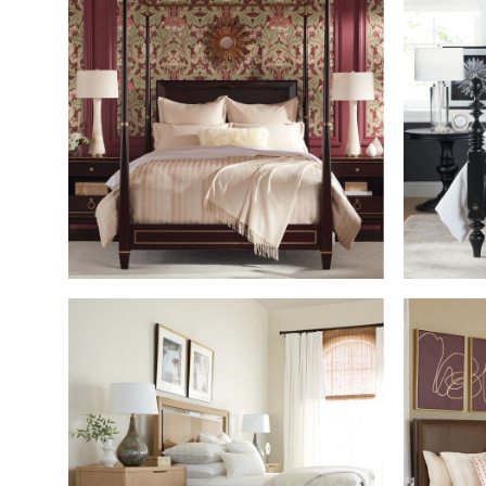
SHOP THE ROOM
SHOP THE ROOM