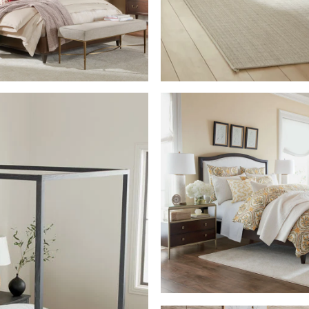
SHOP THE ROO
M