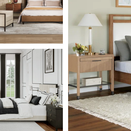
SHOP THE ROOM
SHOP THE ROOM