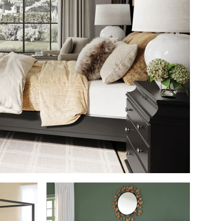
SHOP THE ROOM