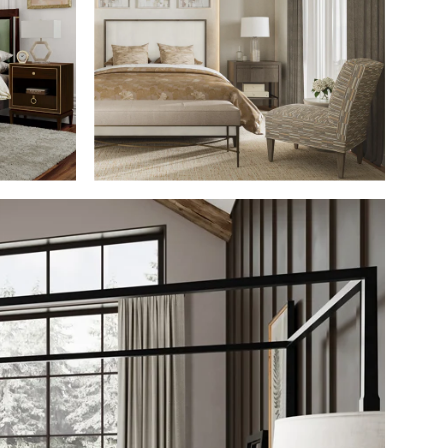
M
SHOP THE ROOM