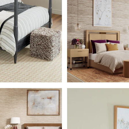
SHOP THE ROO