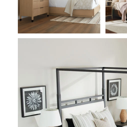
SHOP THE ROO