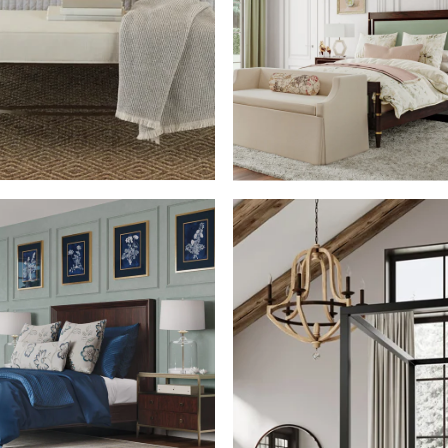
SHOP THE ROO
SHOP THE ROOM