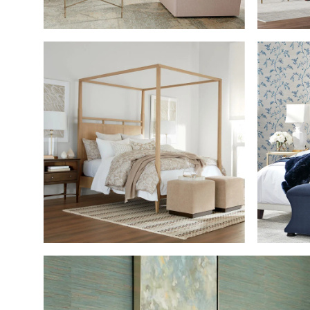
SHOP THE ROOM