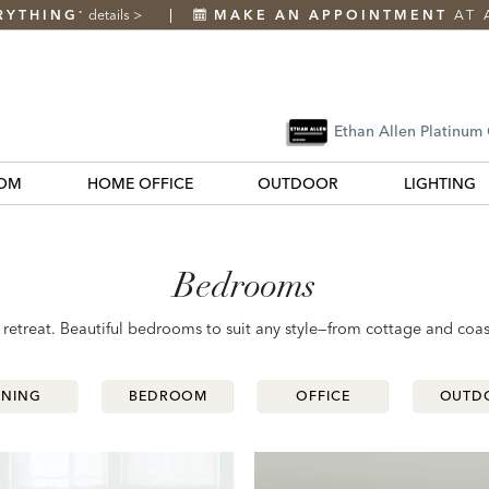
RYTHING
details
>
MAKE AN APPOINTMENT
AT 
*
Ethan Allen Platinum
OM
HOME OFFICE
OUTDOOR
LIGHTING
Bedrooms
etreat. Beautiful bedrooms to suit any style—from cottage and coas
INING
INING
BEDROOM
BEDROOM
OFFICE
OFFICE
OUTD
OUTD