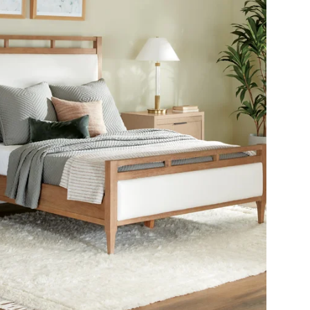
SHOP THE ROOM