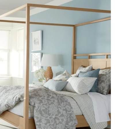
SHOP THE ROOM