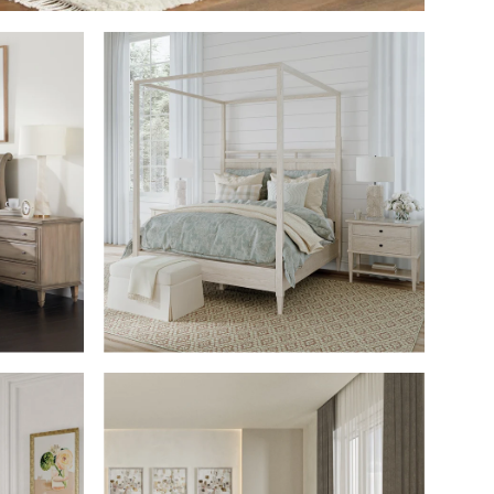
M
SHOP THE ROOM