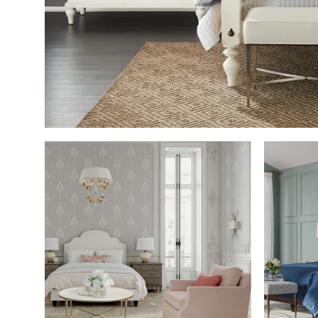
SHOP THE ROOM