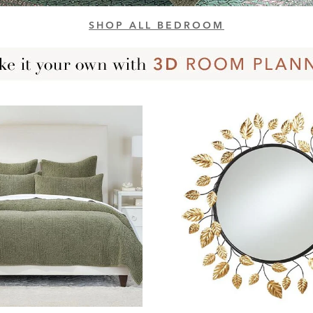
SHOP ALL BEDROOM