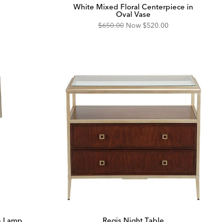
White Mixed Floral Centerpiece in
Oval Vase
Original
Discounted
$650.00
Now
$520.00
Price:
Price:
e Lamp
Regis Night Table