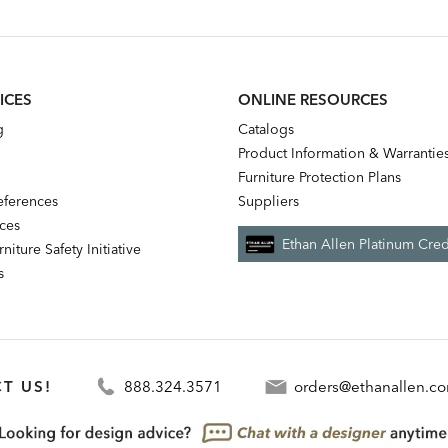
ice:
Price:
ICES
ONLINE RESOURCES
g
Catalogs
Product Information & Warrantie
Furniture Protection Plans
references
Suppliers
nces
Ethan Allen Platinum Cred
niture Safety Initiative
s
T US!
888.324.3571
orders@ethanallen.c