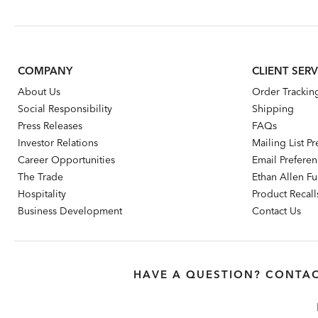
Price:
Price:
Pr
COMPANY
CLIENT SERV
About Us
Order Trackin
Social Responsibility
Shipping
Press Releases
FAQs
Investor Relations
Mailing List P
Career Opportunities
Email Prefere
The Trade
Ethan Allen Fur
Hospitality
Product Recall
Business Development
Contact Us
HAVE A QUESTION? CONTAC