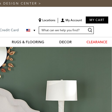
A DESIGN CENTER
>
MY CART
Locations
My Account
SEARCH
Search
Search
 Credit Card
CATALOG
Catalog
RUGS & FLOORING
DECOR
CLEARANCE