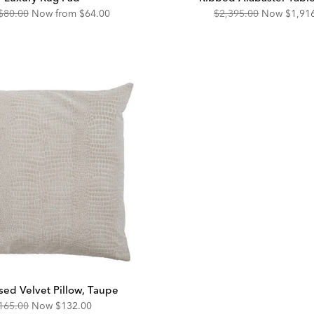
Original
Discounted
Original
Disco
$80.00
Now from
$64.00
$2,395.00
Now
$1,91
Price:
Price:
Price:
Price:
ed Velvet Pillow, Taupe
riginal
Discounted
165.00
Now
$132.00