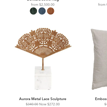
from
$2,500.00
from
Aurora Metal Lace Sculpture
Emboss
Original
Discounted
O
$340.00
Now
$272.00
$