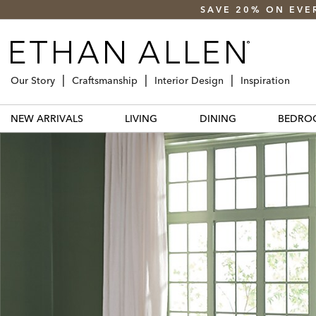
SAVE 20% ON EVE
Our Story
Craftsmanship
Interior Design
Inspiration
NEW ARRIVALS
LIVING
DINING
BEDRO