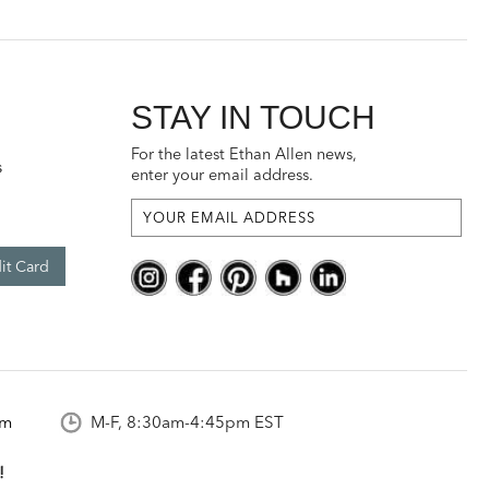
STAY IN TOUCH
For the latest Ethan Allen news,
s
enter your email address.
it Card
om
M-F, 8:30am-4:45pm EST