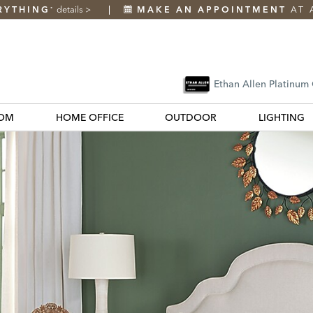
RYTHING
details
>
MAKE AN APPOINTMENT
AT 
*
Ethan Allen Platinum
OM
HOME OFFICE
OUTDOOR
LIGHTING