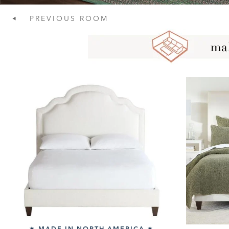
PREVIOUS
ROOM
MADE IN NORTH AMERICA
★
★