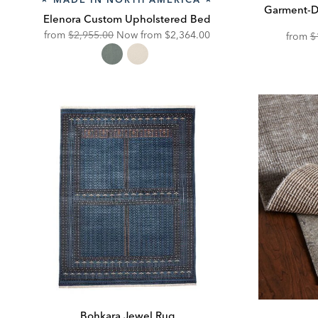
Garment-D
Elenora Custom Upholstered Bed
Original
Discounted
from
$2,955.00
Now from
$2,364.00
from
$
Price:
Price:
Bohkara Jewel Rug