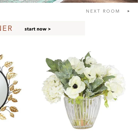
NEXT
ROOM