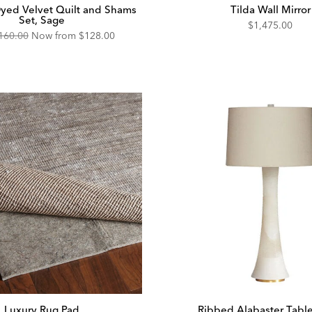
yed Velvet Quilt and Shams
Tilda Wall Mirror
Set, Sage
$1,475.00
160.00
Now from
$128.00
Luxury Rug Pad
Ribbed Alabaster Tabl