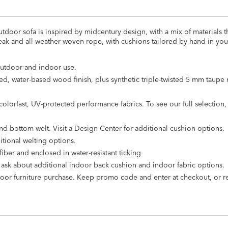
tdoor sofa is inspired by midcentury design, with a mix of materials th
teak and all-weather woven rope, with cushions tailored by hand in you
outdoor and indoor use.
d, water-based wood finish, plus synthetic triple-twisted 5 mm taupe 
olorfast, UV-protected performance fabrics. To see our full selection, v
nd bottom welt. Visit a Design Center for additional cushion options.
itional welting options.
iber and enclosed in water-resistant ticking
o ask about additional indoor back cushion and indoor fabric options.
door furniture purchase. Keep promo code and enter at checkout, or 
ure cover
s
.