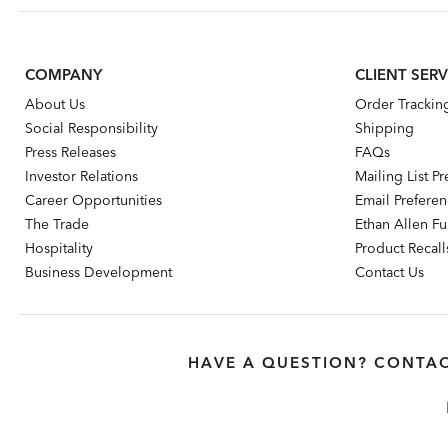
COMPANY
CLIENT SERV
About Us
Order Trackin
Social Responsibility
Shipping
Press Releases
FAQs
Investor Relations
Mailing List P
Career Opportunities
Email Prefere
The Trade
Ethan Allen Fur
Hospitality
Product Recall
Business Development
Contact Us
HAVE A QUESTION? CONTAC