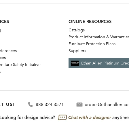
ICES
ONLINE RESOURCES
g
Catalogs
Product Information & Warrantie
Furniture Protection Plans
references
Suppliers
nces
Ethan Allen Platinum Cred
niture Safety Initiative
s
T US!
888.324.3571
orders@ethanallen.c