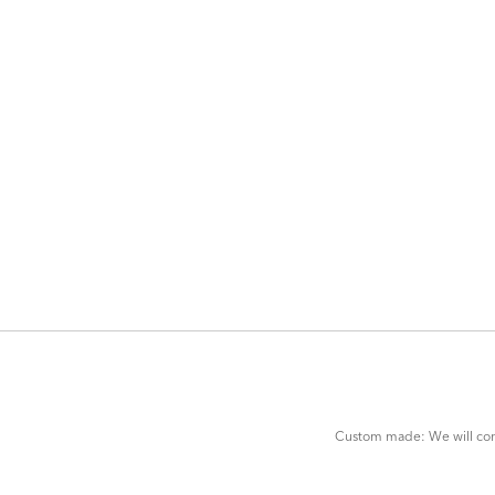
ADD
TO
CART
FORM
Custom made: We will cont