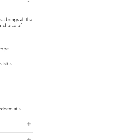
at brings all the
r choice of
rope.
isit a
redeem at a