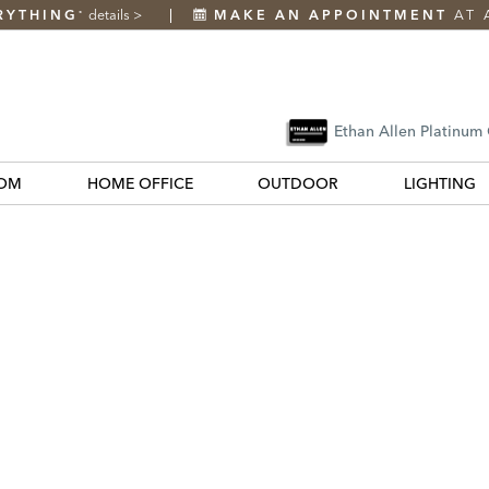
RYTHING
details
>
MAKE AN APPOINTMENT
AT 
*
Ethan Allen Platinum
OM
HOME OFFICE
OUTDOOR
LIGHTING