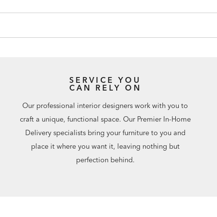
SERVICE YOU
CAN RELY ON
Our professional interior designers work with you to
craft a unique, functional space. Our Premier In-Home
Delivery specialists bring your furniture to you and
place it where you want it, leaving nothing but
perfection behind.