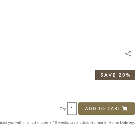
SAVE 20%
ADD TO CART
Qty
act you within an estimated 8-10 weeks to schedule Premier In-Home Delivery.