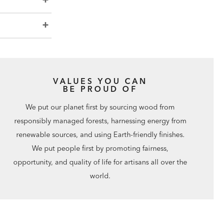
VALUES YOU CAN
BE PROUD OF
We put our planet first by sourcing wood from
responsibly managed forests, harnessing energy from
renewable sources, and using Earth-friendly finishes.
We put people first by promoting fairness,
opportunity, and quality of life for artisans all over the
world.