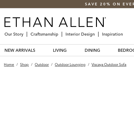
SAVE 20% ON EVE
Our Story
Craftsmanship
Interior Design
Inspiration
NEW ARRIVALS
LIVING
DINING
BEDRO
Home
/
Shop
/
Outdoor
/
Outdoor Lounging
/
Viscaya Outdoor Sofa