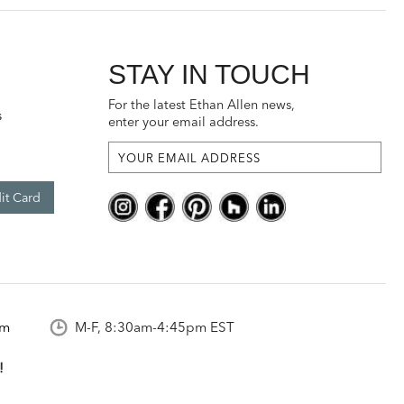
STAY IN TOUCH
For the latest Ethan Allen news,
s
enter your email address.
it Card
om
M-F, 8:30am-4:45pm EST