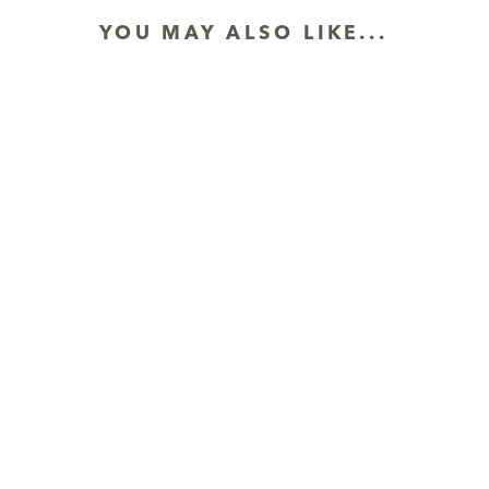
YOU MAY ALSO LIKE...