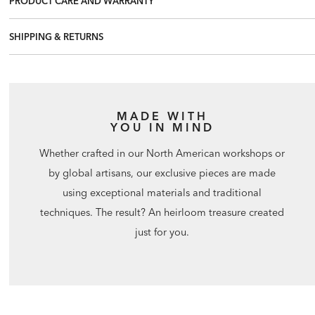
PRODUCT CARE AND WARRANTY
SHIPPING & RETURNS
MADE WITH
YOU IN MIND
Whether crafted in our North American workshops or
by global artisans, our exclusive pieces are made
using exceptional materials and traditional
techniques. The result? An heirloom treasure created
just for you.