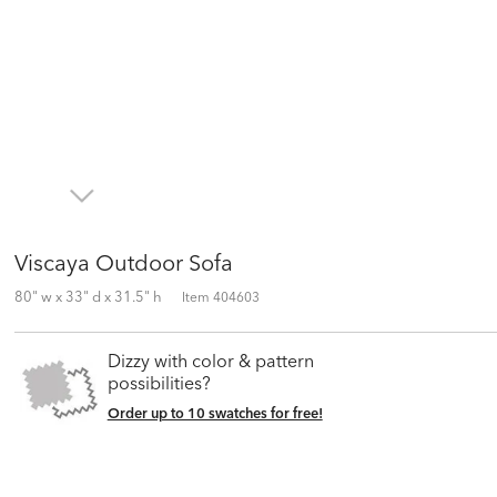
Viscaya Outdoor Sofa
80" w x 33" d x 31.5" h
Item
404603
Dizzy with color & pattern
possibilities?
Order up to 10 swatches for free!