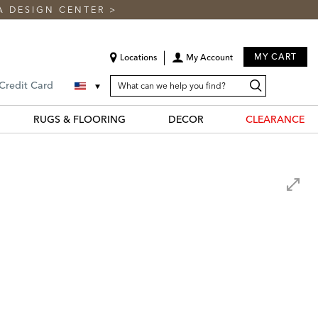
A DESIGN CENTER
>
MY CART
Locations
My Account
SEARCH
Search
Search
 Credit Card
CATALOG
Catalog
RUGS & FLOORING
DECOR
CLEARANCE