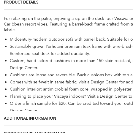
PRODUCT DETAILS
For relaxing on the patio, enjoying a sip on the deck—our Viscaya ou
Caribbean resort vibes. Featuring a barrel-back frame crafted from 
fabric.
Midcentury-modern outdoor sofa with barrel back. Suitable for 
Sustainably grown Perhutani premium teak frame with wire-brushe
Reinforced seat deck for added durability.
Custom, hand-tailored cushions in more than 150 stain-resistant, c
Design Center.
Cushions are loose and reversible. Back cushions box with top a
Comes with self-welt in same fabric; visit a Design Center for add
Cushion interior: antimicrobial foam core, wrapped in polyester f
Planning to place your Viscaya indoors? Visit a Design Center t
Order a finish sample for $20. Can be credited toward your out
Design Center.
To protect your investment,
purchase a custom-fit outdoor furnit
ADDITIONAL INFORMATION
Customize your outdoor seating with
decorative outdoor pillow