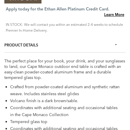
Apply today for the Ethan Allen Platinum Credit Card.
Learn More
IN STOCK: We will contact you within an estimated 2-4 weeks to schedule
Premier In-Home Delivery.
PRODUCT DETAILS
The perfect place for your book, your drink, and your sunglasses
to land, our Cape Monaco outdoor end table is crafted with an
easy-clean powder-coated aluminum frame and a durable
tempered glass top.
Crafted from powder-coated aluminum and synthetic rattan
weave. Includes stainless steel glides
Volcano finish is a dark brown/sable.
Coordinates with additional seating and occasional tables
in the Cape Monaco Collection
Tempered glass top
Coordinates with additional seating and occasional tables