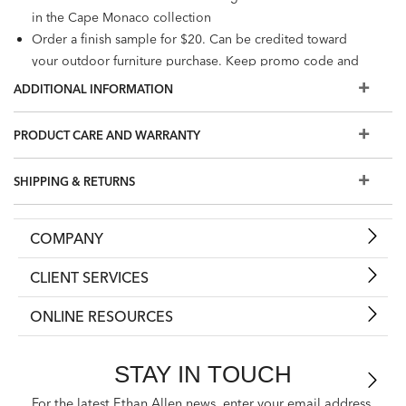
in the Cape Monaco collection
Order a finish sample for $20. Can be credited toward
your outdoor furniture purchase. Keep promo code and
enter at checkout, or redeem at a Design Center.
ADDITIONAL INFORMATION
PRODUCT CARE AND WARRANTY
SHIPPING & RETURNS
COMPANY
CLIENT SERVICES
ONLINE RESOURCES
STAY IN TOUCH
For the latest Ethan Allen news, enter your email address.