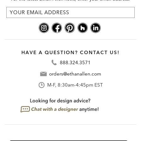
HAVE A QUESTION? CONTACT US!
888.324.3571
orders@ethanallen.com
M-F, 8:30am-4:45pm EST