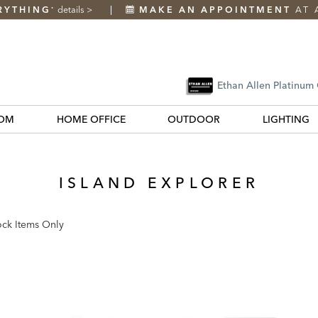
RYTHING
details
>
MAKE AN APPOINTMENT
AT 
*
Ethan Allen Platinum
OM
HOME OFFICE
OUTDOOR
LIGHTING
ISLAND EXPLORER
ock Items Only
k