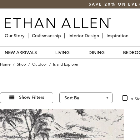
SAVE 20% ON EVE
Our Story
Craftsmanship
Interior Design
Inspiration
NEW ARRIVALS
LIVING
DINING
BEDRO
Home
/
Shop
/
Outdoor
/
Island Explorer
Refine
2
Results
Your
Show Filters
In St
In Stoc
found
Results
By: