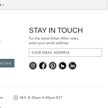
er
>
STAY IN TOUCH
For the latest Ethan Allen news,
s
enter your email address.
it Card
om
M-F, 8:30am-4:45pm EST