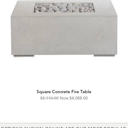
Square Concrete Fire Table
Original
Discounted
$5,110.00
Now
$4,088.00
Price:
Price: