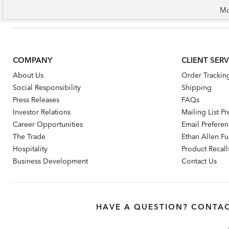
Mo
COMPANY
CLIENT SERV
About Us
Order Trackin
Social Responsibility
Shipping
Press Releases
FAQs
Investor Relations
Mailing List P
Career Opportunities
Email Prefere
The Trade
Ethan Allen Fur
Hospitality
Product Recall
Business Development
Contact Us
HAVE A QUESTION? CONTAC