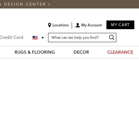
A DESIGN CENTER
>
MY CART
Locations
My Account
SEARCH
Search
Search
 Credit Card
CATALOG
Catalog
RUGS & FLOORING
DECOR
CLEARANCE