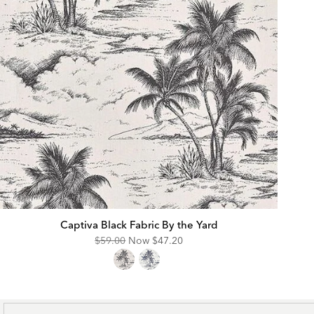
Captiva Black Fabric By the Yard
Original
Discounted
$59.00
Now
$47.20
Price:
Price: