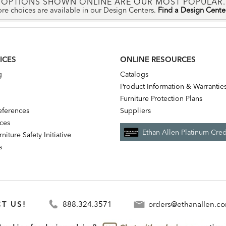
OPTIONS SHOWN ONLINE ARE OUR MOST POPULAR.
re choices are available in our Design Centers.
Find a Design Cent
ICES
ONLINE RESOURCES
g
Catalogs
Product Information & Warrantie
Furniture Protection Plans
references
Suppliers
nces
Ethan Allen Platinum Cred
niture Safety Initiative
s
T US!
888.324.3571
orders@ethanallen.c