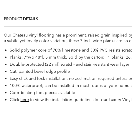
PRODUCT DETAILS
Our Chateau vinyl flooring has a prominent, raised grain inspired b
a subtle yet lovely color variation, these 7-inch-wide planks are an 
Solid polymer core of 70% limestone and 30% PVC resists scratc
Planks: 7"w x 48"l, 5 mm thick. Sold by the carton: 11 planks, 26.
Double-protected (22 mil) scratch- and stain-resistant wear layer
Cut, painted bevel edge profile
Easy click-and-lock installation; no acclimation required unless
100% waterproof; can be installed in most rooms of your home o
Coordinating trim pieces available
Click
here
to view the installation guidelines for our Luxury Viny