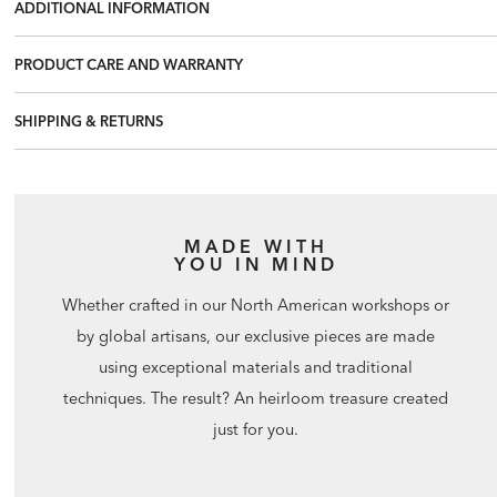
ADDITIONAL INFORMATION
PRODUCT CARE AND WARRANTY
SHIPPING & RETURNS
MADE WITH
YOU IN MIND
Whether crafted in our North American workshops or
by global artisans, our exclusive pieces are made
using exceptional materials and traditional
techniques. The result? An heirloom treasure created
just for you.