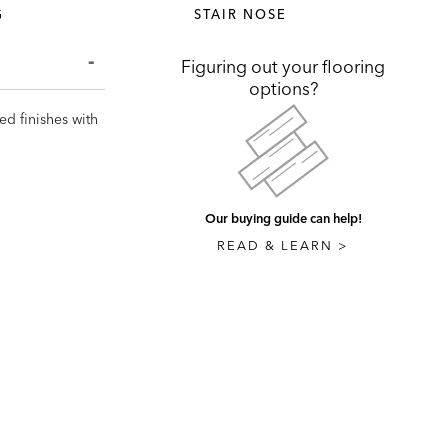
G
STAIR NOSE
Figuring out your flooring
options?
ed finishes with
Our buying guide can help!
READ & LEARN >