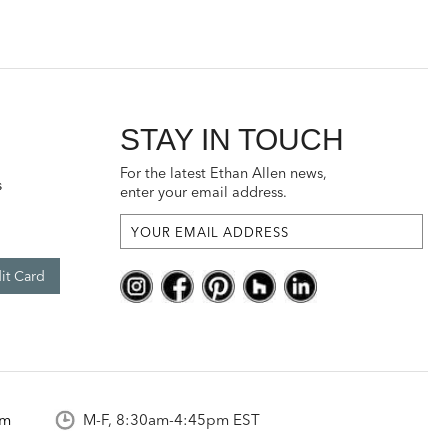
STAY IN TOUCH
For the latest Ethan Allen news,
s
enter your email address.
it Card
om
M-F, 8:30am-4:45pm EST