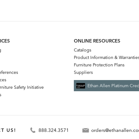
ICES
ONLINE RESOURCES
g
Catalogs
Product Information & Warrantie
Furniture Protection Plans
references
Suppliers
nces
Ethan Allen Platinum Cred
niture Safety Initiative
s
T US!
888.324.3571
orders@ethanallen.c