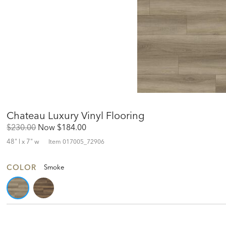
Chateau Luxury Vinyl Flooring
Original
Discounted
$230.00
Now
$184.00
Price:
Price:
48" l x 7" w
Item
017005_72906
COLOR
Smoke