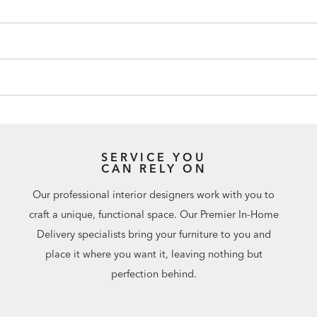
SERVICE YOU
CAN RELY ON
Our professional interior designers work with you to
craft a unique, functional space. Our Premier In-Home
Delivery specialists bring your furniture to you and
place it where you want it, leaving nothing but
perfection behind.