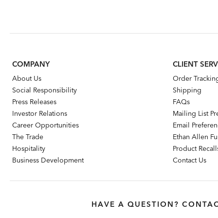
COMPANY
CLIENT SERV
About Us
Order Trackin
Social Responsibility
Shipping
Press Releases
FAQs
Investor Relations
Mailing List P
Career Opportunities
Email Prefere
The Trade
Ethan Allen Fur
Hospitality
Product Recall
Business Development
Contact Us
HAVE A QUESTION? CONTAC