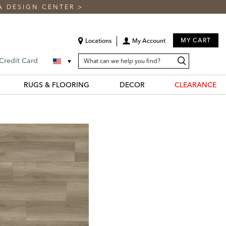
A DESIGN CENTER
>
MY CART
Locations
My Account
SEARCH
Search
Search
 Credit Card
CATALOG
Catalog
RUGS & FLOORING
DECOR
CLEARANCE