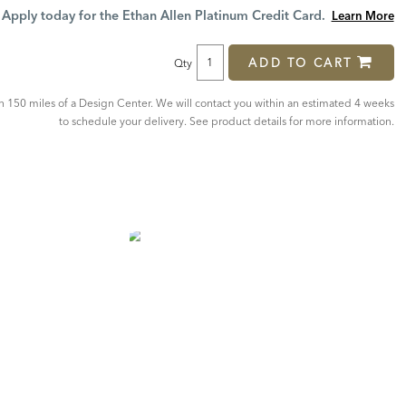
Price:
Price:
Apply today for the Ethan Allen Platinum Credit Card.
Learn More
ADD TO CART
Qty
in 150 miles of a Design Center. We will contact you within an estimated 4 weeks
to schedule your delivery. See product details for more information.