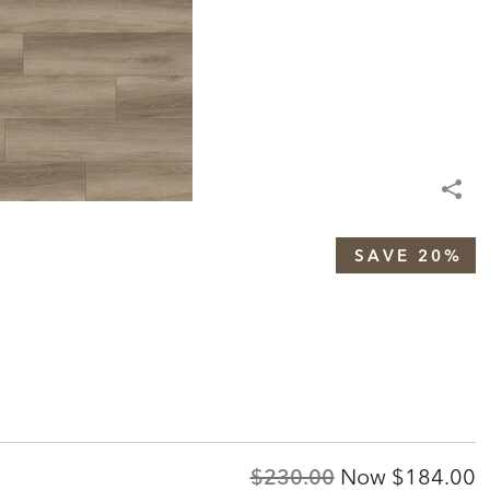
SAVE 20%
Original
Discount
$230.00
Now
$184.00