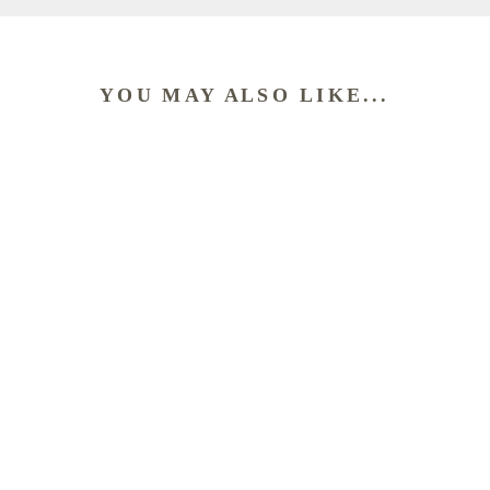
YOU MAY ALSO LIKE...