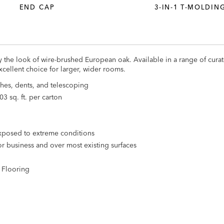
END CAP
3-IN-1 T-MOLDIN
y the look of wire-brushed European oak. Available in a range of curat
excellent choice for larger, wider rooms.
hes, dents, and telescoping
03 sq. ft. per carton
 exposed to extreme conditions
r business and over most existing surfaces
l Flooring