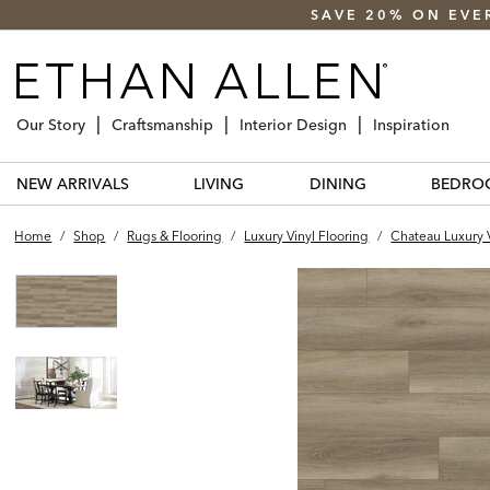
SAVE 20% ON EVE
Our Story
Craftsmanship
Interior Design
Inspiration
NEW ARRIVALS
LIVING
DINING
BEDRO
Home
/
Shop
/
Rugs & Flooring
/
Luxury Vinyl Flooring
/
Chateau Luxury V