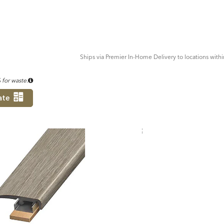
ADD
TO
CART
FORM
Ships via Premier In-Home Delivery to locations with
for waste.
ate