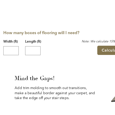
How many boxes of flooring will I need?
Width (ft)
Length (ft)
Note: We calculate 15% 
Calcul
Mind the Gaps!
Add trim molding to smooth out transitions, 
make a beautiful border against your carpet, and 
take the edge off your stair steps.