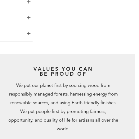
VALUES YOU CAN
BE PROUD OF
We put our planet first by sourcing wood from
responsibly managed forests, harnessing energy from
renewable sources, and using Earth-friendly finishes.
We put people first by promoting fairness,
opportunity, and quality of life for artisans all over the
world.