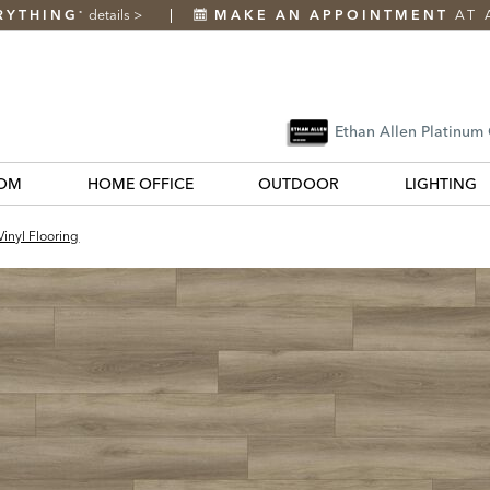
RYTHING
details
>
MAKE AN APPOINTMENT
AT 
*
Ethan Allen Platinum
OM
HOME OFFICE
OUTDOOR
LIGHTING
inyl Flooring