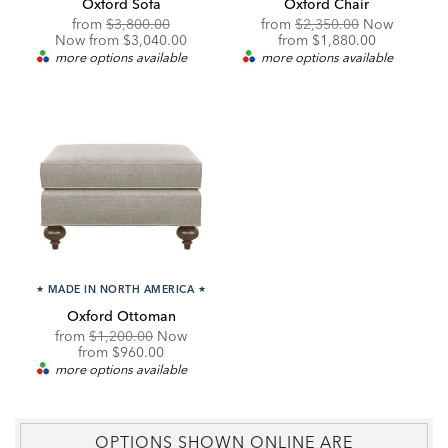
Oxford Sofa
Oxford Chair
Original
Discounted
Original
from
$3,800.00
from
$2,350.00
Now
Price:
Price:
Price:
Discounted
Now from $3,040.00
from
$1,880.00
Price:
more options available
more options available
★
MADE IN NORTH AMERICA
★
Oxford Ottoman
Original
from
$1,200.00
Now
Price:
Discounted
from
$960.00
Price:
more options available
OPTIONS SHOWN ONLINE ARE