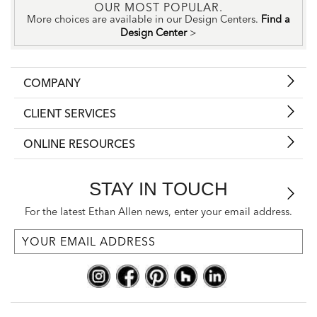
OUR MOST POPULAR.
More choices are available in our Design Centers.
Find a
Design Center
>
COMPANY
CLIENT SERVICES
ONLINE RESOURCES
STAY IN TOUCH
For the latest Ethan Allen news, enter your email address.