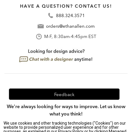
HAVE A QUESTION? CONTACT US!
888.324.3571
orders@ethanallen.com
M-F, 8:30am-4:45pm EST
Feedback
We're always looking for ways to improve. Let us know
what you think!
We use cookies and other tracking technologies ("Cookies") on our
website to provide personalized user experience and for other
purposes, as explained in our Privacy Policy or by clicking Managed