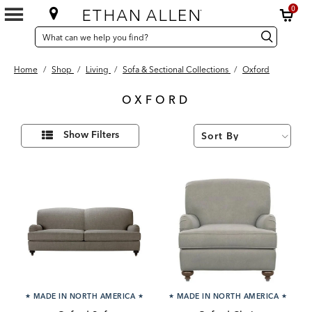
0
SEARCH
Search
Search
CATALOG
Catalog
Home
/
Shop
/
Living
/
Sofa & Sectional Collections
/
Oxford
OXFORD
3
Refine
Results
Show Filters
Your
found
Results
By:
★
MADE IN NORTH AMERICA
★
★
MADE IN NORTH AMERICA
★