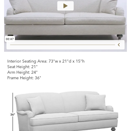
Interior Seating Area: 73"w x 21"d x 15"h
Seat Height: 21"
Arm Height: 24"
Frame Height: 36"