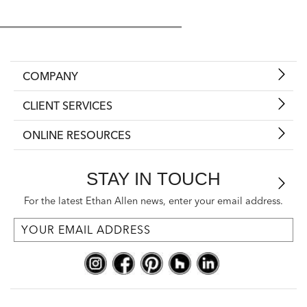
COMPANY
CLIENT SERVICES
ONLINE RESOURCES
STAY IN TOUCH
For the latest Ethan Allen news, enter your email address.