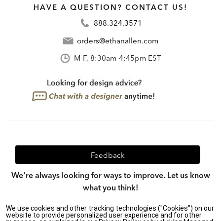
HAVE A QUESTION? CONTACT US!
888.324.3571
orders@ethanallen.com
M-F, 8:30am-4:45pm EST
Feedback
We're always looking for ways to improve. Let us know
what you think!
We use cookies and other tracking technologies ("Cookies") on our
website to provide personalized user experience and for other