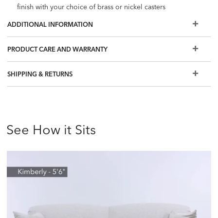
finish with your choice of brass or nickel casters
Stain-resistant fabric prevents damage from spills; great
ADDITIONAL INFORMATION
choice for homes with families and pets
The fabrics and options shown here are our most popular,
PRODUCT CARE AND WARRANTY
but if you don't see what you're looking for, visit a Design
Center to view additional options
SHIPPING & RETURNS
See How it Sits