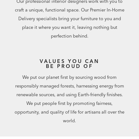
Our professional interior designers work with you to
craft a unique, functional space. Our Premier In-Home
Delivery specialists bring your furniture to you and
place it where you want it, leaving nothing but
perfection behind.
VALUES YOU CAN
BE PROUD OF
We put our planet first by sourcing wood from
responsibly managed forests, harnessing energy from
renewable sources, and using Earth-friendly finishes.
We put people first by promoting fairness,
opportunity, and quality of life for artisans all over the
world.