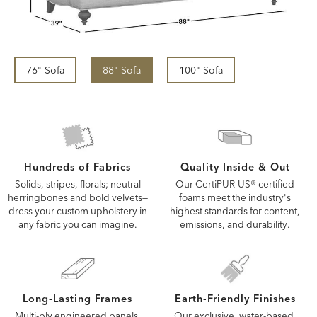
76" Sofa
88" Sofa
100" Sofa
Quality Inside & Out
Hundreds of Fabrics
Our CertiPUR-US® certified
Solids, stripes, florals; neutral
foams meet the industry's
herringbones and bold velvets—
highest standards for content,
dress your custom upholstery in
emissions, and durability.
any fabric you can imagine.
Long-Lasting Frames
Earth-Friendly Finishes
Multi-ply engineered panels,
Our exclusive, water-based,