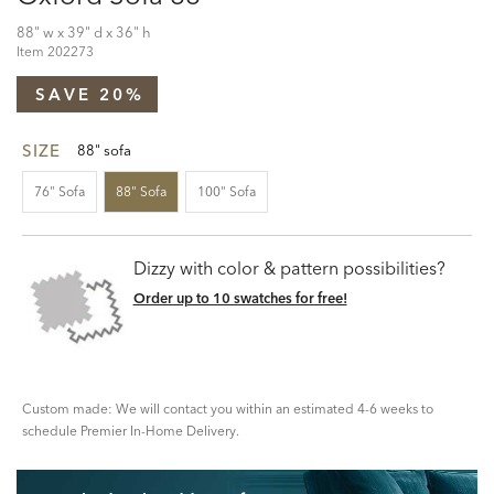
88" w x 39" d x 36" h
Item
202273
SAVE 20%
SIZE
88" sofa
76" Sofa
88" Sofa
100" Sofa
Dizzy with color & pattern possibilities?
Order up to 10 swatches for free!
Custom made: We will contact you within an estimated 4-6 weeks to
schedule Premier In-Home Delivery.