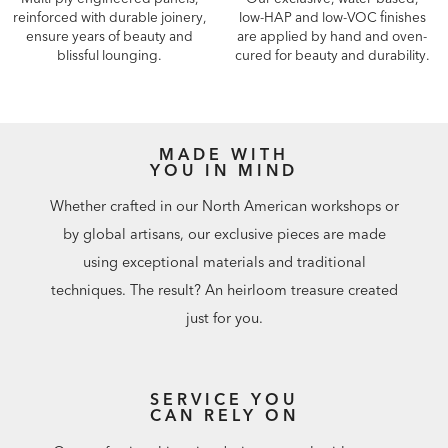
reinforced with durable joinery,
low-HAP and low-VOC finishes
ensure years of beauty and
are applied by hand and oven-
blissful lounging.
cured for beauty and durability.
MADE WITH
YOU IN MIND
Whether crafted in our North American workshops or
by global artisans, our exclusive pieces are made
using exceptional materials and traditional
techniques. The result? An heirloom treasure created
just for you.
SERVICE YOU
CAN RELY ON