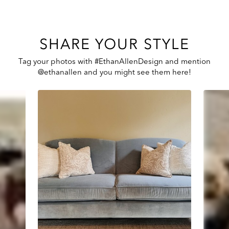
SHARE YOUR STYLE
Tag your photos with #EthanAllenDesign and mention
@ethanallen and you might see them here!