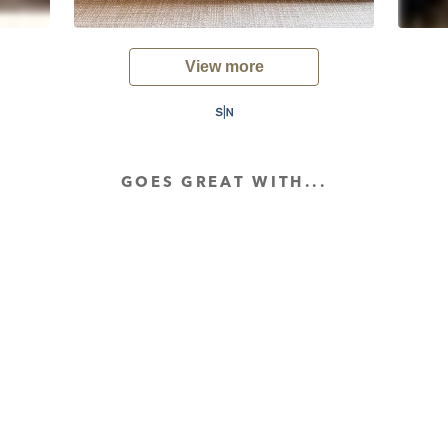
View more
GOES GREAT WITH...