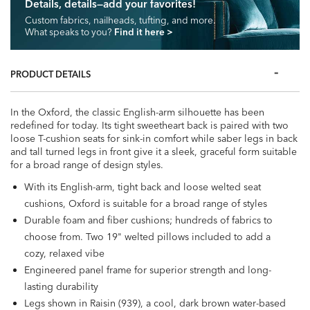
Details, details—add your favorites!
Custom fabrics, nailheads, tufting, and more.
What speaks to you?
Find it here
>
PRODUCT DETAILS
In the Oxford, the classic English-arm silhouette has been
redefined for today. Its tight sweetheart back is paired with two
loose T-cushion seats for sink-in comfort while saber legs in back
and tall turned legs in front give it a sleek, graceful form suitable
for a broad range of design styles.
With its English-arm, tight back and loose welted seat
cushions, Oxford is suitable for a broad range of styles
Durable foam and fiber cushions; hundreds of fabrics to
choose from. Two 19" welted pillows included to add a
cozy, relaxed vibe
Engineered panel frame for superior strength and long-
lasting durability
Legs shown in Raisin (939), a cool, dark brown water-based