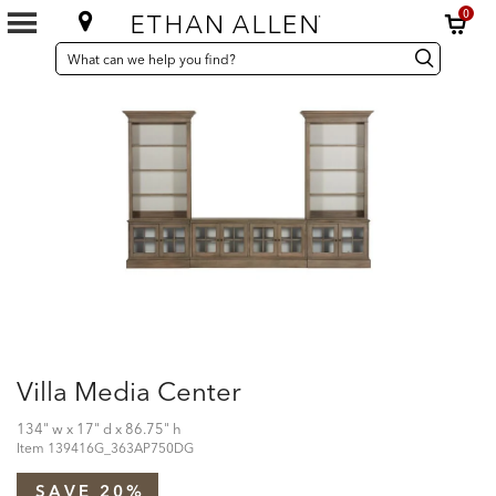
0
SEARCH
Search
Search
CATALOG
Catalog
Villa Media Center
134" w x 17" d x 86.75" h
Item
139416G_363AP750DG
SAVE 20%