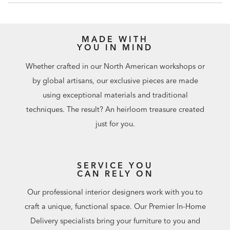
MADE WITH
YOU IN MIND
Whether crafted in our North American workshops or
by global artisans, our exclusive pieces are made
using exceptional materials and traditional
techniques. The result? An heirloom treasure created
just for you.
SERVICE YOU
CAN RELY ON
Our professional interior designers work with you to
craft a unique, functional space. Our Premier In-Home
Delivery specialists bring your furniture to you and