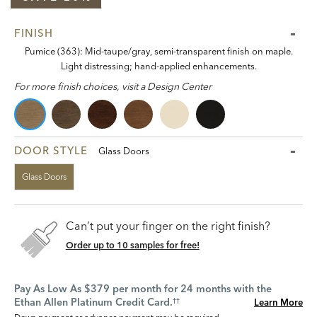
FINISH
Pumice (363): Mid-taupe/gray, semi-transparent finish on maple.
Light distressing; hand-applied enhancements.
For more finish choices, visit a Design Center
DOOR STYLE
Glass Doors
Glass Doors
Can’t put your finger on the right finish?
Order up to 10 samples for free!
Pay As Low As $379 per month for 24 months with the
Ethan Allen Platinum Credit Card.
Learn More
††