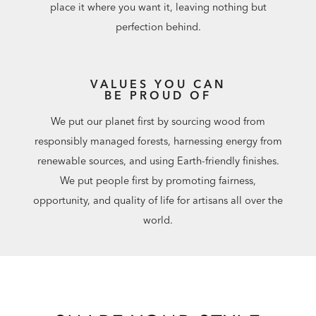
place it where you want it, leaving nothing but
perfection behind.
VALUES YOU CAN
BE PROUD OF
We put our planet first by sourcing wood from
responsibly managed forests, harnessing energy from
renewable sources, and using Earth-friendly finishes.
We put people first by promoting fairness,
opportunity, and quality of life for artisans all over the
world.