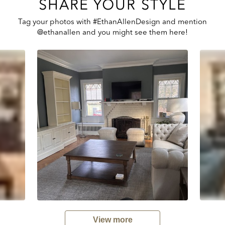
SHARE YOUR STYLE
Tag your photos with #EthanAllenDesign and mention
@ethanallen and you might see them here!
View more