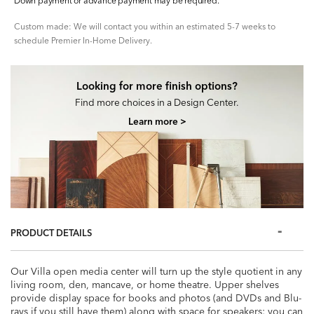
Down payment or advance payment may be required.
Custom made: We will contact you within an estimated 5-7 weeks to
schedule Premier In-Home Delivery.
Looking for more finish options?
Find more choices in a Design Center.
Learn more >
PRODUCT DETAILS
Our Villa open media center will turn up the style quotient in any
living room, den, mancave, or home theatre. Upper shelves
provide display space for books and photos (and DVDs and Blu-
rays if you still have them) along with space for speakers; you can