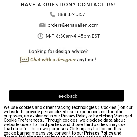
HAVE A QUESTION? CONTACT US!
888.324.3571
orders@ethanallen.com
M-F, 8:30am-4:45pm EST
Feedback
We use cookies and other tracking technologies ("Cookies") on our
We're always looking for ways to improve. Let us know
website to provide personalized user experience and for other
what you think!
purposes, as explained in our Privacy Policy or by clicking Managed
Cookie Preferences.. Through cookies, we disclose data about
website users to third parties and those third parties may use
that data for their own purposes. Clicking any button on this
cookie banner means you consent to our
Privacy Policy
and