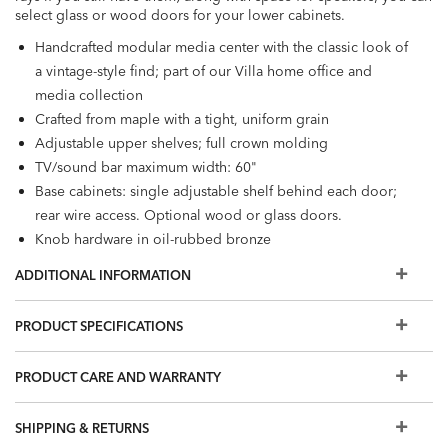
select glass or wood doors for your lower cabinets.
Handcrafted modular media center with the classic look of
a vintage-style find; part of our Villa home office and
media collection
Crafted from maple with a tight, uniform grain
Adjustable upper shelves; full crown molding
TV/sound bar maximum width: 60"
Base cabinets: single adjustable shelf behind each door;
rear wire access. Optional wood or glass doors.
Knob hardware in oil-rubbed bronze
Additional finishes are available for order in Design
ADDITIONAL INFORMATION
Centers.
Easy-to-use levelers ensure stability, even on uneven floors​
PRODUCT SPECIFICATIONS
Furniture tip-over can cause serious injuries; please use the
tip-restraint kit included with this item.
Click here for
PRODUCT CARE AND WARRANTY
installation instructions.​
SHIPPING & RETURNS