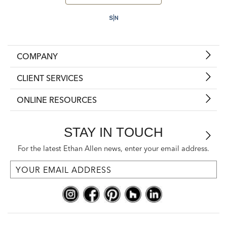
COMPANY
CLIENT SERVICES
ONLINE RESOURCES
STAY IN TOUCH
For the latest Ethan Allen news, enter your email address.