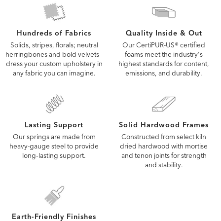
Quality Inside & Out
Hundreds of Fabrics
Our CertiPUR-US® certified
Solids, stripes, florals; neutral
foams meet the industry's
herringbones and bold velvets—
highest standards for content,
dress your custom upholstery in
emissions, and durability.
any fabric you can imagine.
Lasting Support
Solid Hardwood Frames
Our springs are made from
Constructed from select kiln
heavy-gauge steel to provide
dried hardwood with mortise
long‑lasting support.
and tenon joints for strength
and stability.
Earth-Friendly Finishes