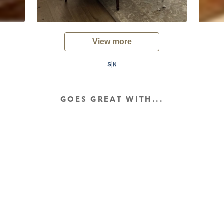
View more
GOES GREAT WITH...