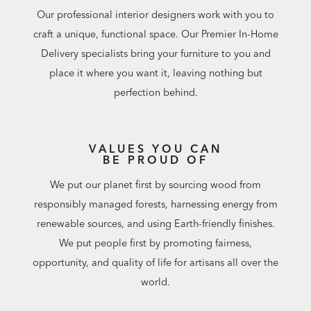
Our professional interior designers work with you to
craft a unique, functional space. Our Premier In-Home
Delivery specialists bring your furniture to you and
place it where you want it, leaving nothing but
perfection behind.
VALUES YOU CAN
BE PROUD OF
We put our planet first by sourcing wood from
responsibly managed forests, harnessing energy from
renewable sources, and using Earth-friendly finishes.
We put people first by promoting fairness,
opportunity, and quality of life for artisans all over the
world.