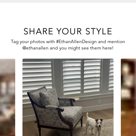
SHARE YOUR STYLE
Tag your photos with #EthanAllenDesign and mention
@ethanallen and you might see them here!