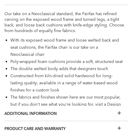
Our take on a Neoclassical standard, the Fairfax has refined
carving on the exposed wood frame and turned legs, a tight
back, and loose back cushions with knife-edge styling. Choose
from hundreds of equally fine fabrics.
With its exposed wood frame and loose welted back and
seat cushions, the Fairfax chair is our take on a
Neoclassical chair
Poly-wrapped foam cushions provide a soft, structured seat
The double welted body adds that designers touch
Constructed from kiln-dried solid hardwood for long-
lasting quality; available in a range of water-based wood
finishes for a custom look
The fabrics and finishes shown here are our most popular,
but if you don't see what you're looking for, visit a Design
Center to view additional options
ADDITIONAL INFORMATION
PRODUCT CARE AND WARRANTY