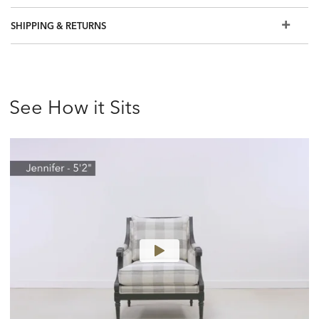
SHIPPING & RETURNS
See How it Sits