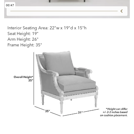
Interior Seating Area: 22"w x 19"d x 15"h
Seat Height: 19"
Arm Height: 26"
Frame Height: 35"