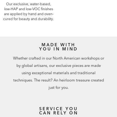
Our exclusive, water-based,
low-HAP and low-VOC finishes
are applied by hand and oven-
cured for beauty and durability.
MADE WITH
YOU IN MIND
Whether crafted in our North American workshops or
by global artisans, our exclusive pieces are made
using exceptional materials and traditional
techniques. The result? An heirloom treasure created
just for you.
SERVICE YOU
CAN RELY ON