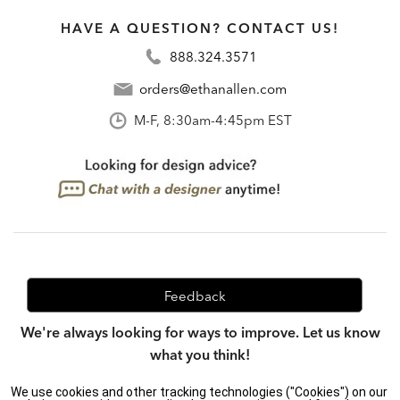
HAVE A QUESTION? CONTACT US!
888.324.3571
orders@ethanallen.com
M-F, 8:30am-4:45pm EST
Feedback
We're always looking for ways to improve. Let us know
what you think!
We use cookies and other tracking technologies ("Cookies") on our