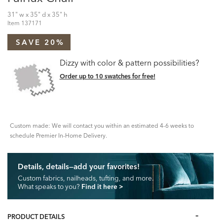
31" w x 35" d x 35" h
Item
137171
SAVE 20%
Dizzy with color & pattern possibilities?
Order up to 10 swatches for free!
Custom made: We will contact you within an estimated 4-6 weeks to
schedule Premier In-Home Delivery.
Details, details—add your favorites!
Custom fabrics, nailheads, tufting, and more.
What speaks to you?
Find it here
>
PRODUCT DETAILS