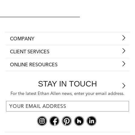
COMPANY
CLIENT SERVICES
ONLINE RESOURCES
STAY IN TOUCH
For the latest Ethan Allen news, enter your email address.