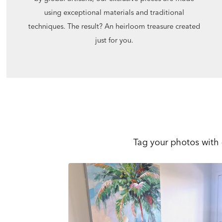
using exceptional materials and traditional
techniques. The result? An heirloom treasure created
just for you.
Tag your photos with