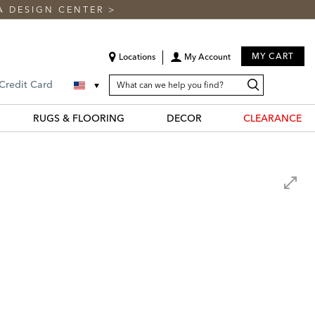
A DESIGN CENTER
>
MY CART
Locations
My Account
SEARCH
Search
Search
 Credit Card
CATALOG
Catalog
RUGS & FLOORING
DECOR
CLEARANCE