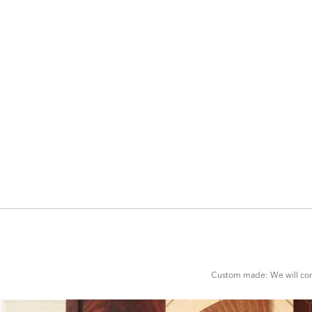
ADD
TO
CART
FORM
Custom made: We will cont