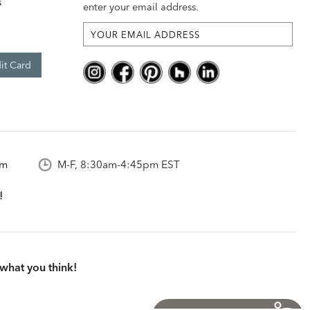
s
enter your email address.
it Card
om
M-F, 8:30am-4:45pm EST
what you think!