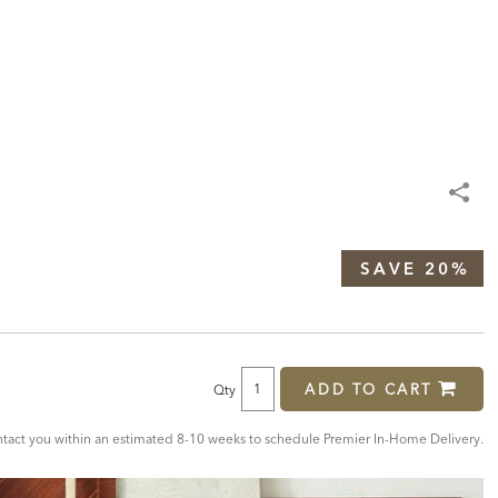
SAVE 20%
ADD TO CART
Qty
act you within an estimated 8-10 weeks to schedule Premier In-Home Delivery.