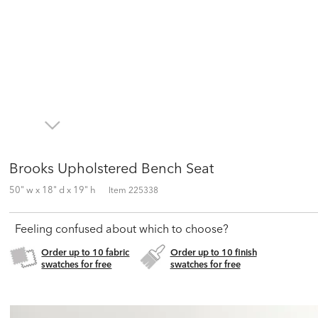
Brooks Upholstered Bench Seat
50" w x 18" d x 19" h
Item
225338
Feeling confused about which to choose?
Order up to 10 fabric
Order up to 10 finish
swatches for free
swatches for free