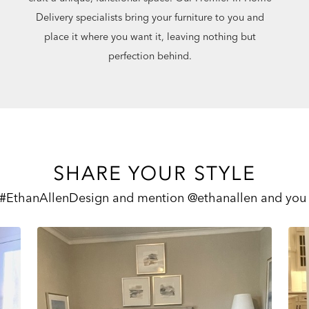
Delivery specialists bring your furniture to you and
place it where you want it, leaving nothing but
perfection behind.
SHARE YOUR STYLE
 #EthanAllenDesign and mention @ethanallen and you