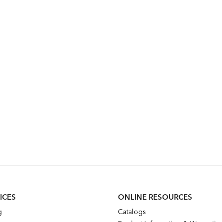
ICES
ONLINE RESOURCES
g
Catalogs