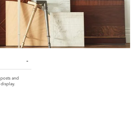
 posts and
display.