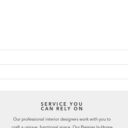
SERVICE YOU
CAN RELY ON
Our professional interior designers work with you to
craft a unique, functional space. Our Premier In-Home