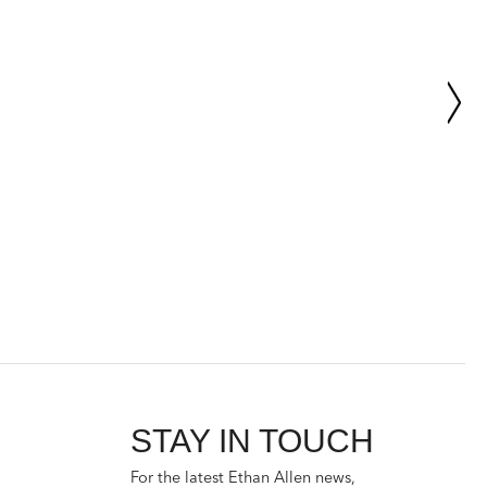
STAY IN TOUCH
For the latest Ethan Allen news,