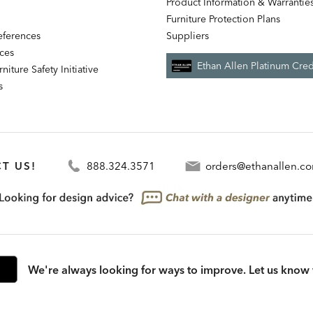
Product Information & Warrantie
Furniture Protection Plans
references
Suppliers
nces
Ethan Allen Platinum Cred
niture Safety Initiative
s
T US!
888.324.3571
orders@ethanallen.c
We're always looking for ways to improve. Let us know 