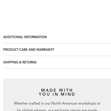
ADDITIONAL INFORMATION
PRODUCT CARE AND WARRANTY
SHIPPING & RETURNS
MADE WITH
YOU IN MIND
Whether crafted in our North American workshops or
by global artisans, our exclusive pieces are made