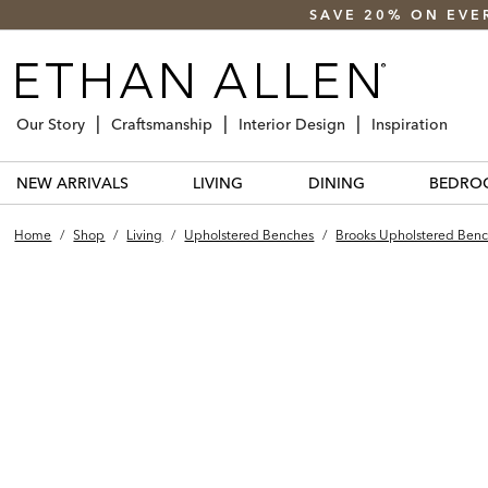
SAVE 20% ON EVE
Our Story
Craftsmanship
Interior Design
Inspiration
NEW ARRIVALS
LIVING
DINING
BEDRO
Home
/
Shop
/
Living
/
Upholstered Benches
/
Brooks Upholstered Benc