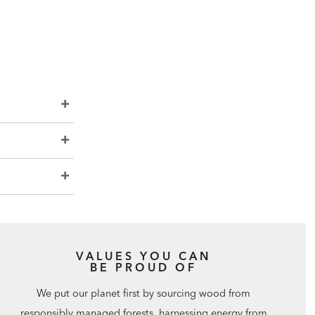
VALUES YOU CAN
BE PROUD OF
We put our planet first by sourcing wood from
responsibly managed forests, harnessing energy from