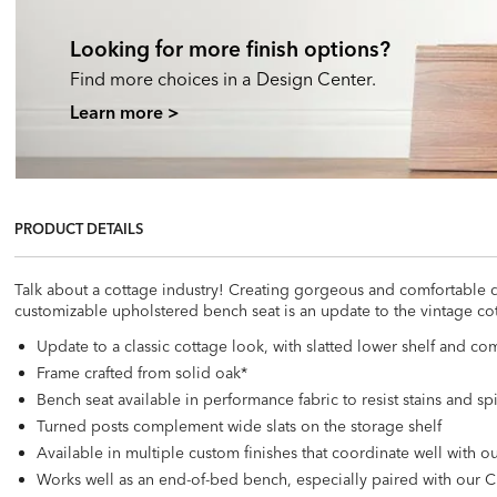
Looking for more finish options?
Find more choices in a Design Center.
Learn more >
PRODUCT DETAILS
Talk about a cottage industry! Creating gorgeous and comfortable de
customizable upholstered bench seat is an update to the vintage co
Update to a classic cottage look, with slatted lower shelf and co
Frame crafted from solid oak*
Bench seat available in performance fabric to resist stains and spi
Turned posts complement wide slats on the storage shelf
Available in multiple custom finishes that coordinate well with
Works well as an end-of-bed bench, especially paired with our 