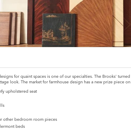
signs for quaint spaces is one of our specialties. The Brooks' turned
ttage look. The market for farmhouse design has a new prize piece on 
mfy upholstered seat
lls
 our other bedroom room pieces
Clermont beds