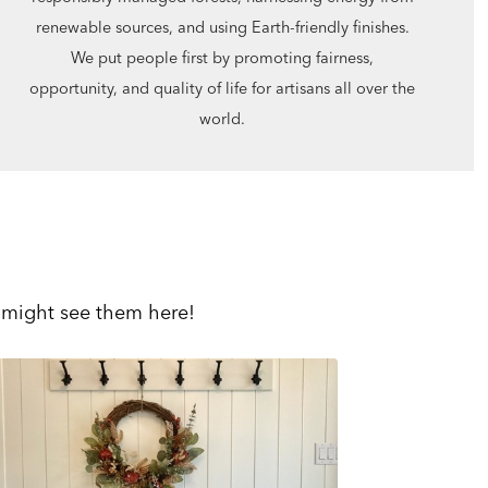
renewable sources, and using Earth-friendly finishes.
We put people first by promoting fairness,
opportunity, and quality of life for artisans all over the
world.
 might see them here!