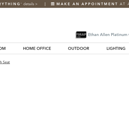
RYTHING
details
>
MAKE AN APPOINTMENT
AT 
*
Ethan Allen Platinum
OM
HOME OFFICE
OUTDOOR
LIGHTING
h Seat