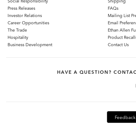
Social Responsibility
Shipping
Press Releases
FAQs
Investor Relations
Mailing List P
Career Opportunities
Email Prefere
The Trade
Ethan Allen Fur
Hospitality
Product Recall
Business Development
Contact Us
HAVE A QUESTION? CONTAC
Feedback