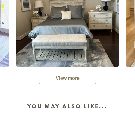
View more
YOU MAY ALSO LIKE...