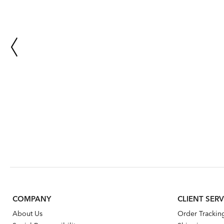
COMPANY
CLIENT SERV
About Us
Order Trackin