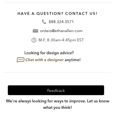
HAVE A QUESTION? CONTACT US!
888.324.3571
orders@ethanallen.com
M-F, 8:30am-4:45pm EST
Feedback
We're always looking for ways to improve. Let us know
what you think!