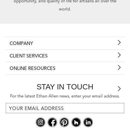
opportunity, and quality of life for artisans all over the
world.
COMPANY
CLIENT SERVICES
ONLINE RESOURCES
STAY IN TOUCH
For the latest Ethan Allen news, enter your email address.