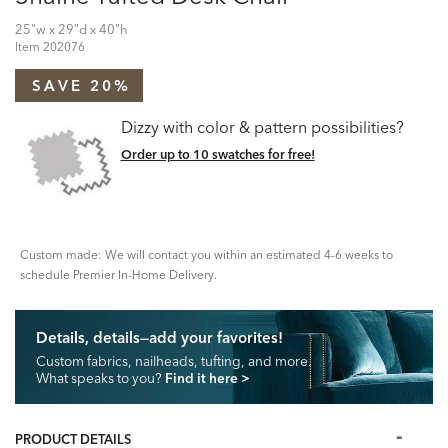
25"w x 29"d x 40"h
Item
202076
SAVE 20%
Dizzy with color & pattern possibilities?
Order up to 10 swatches for free!
Custom made: We will contact you within an estimated 4-6 weeks to
schedule Premier In-Home Delivery.
Details, details—add your favorites!
Custom fabrics, nailheads, tufting, and more.
What speaks to you?
Find it here
>
PRODUCT DETAILS