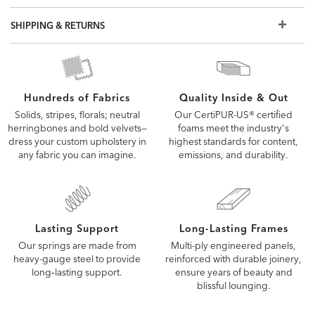
SHIPPING & RETURNS
Quality Inside & Out
Hundreds of Fabrics
Our CertiPUR-US® certified
Solids, stripes, florals; neutral
foams meet the industry's
herringbones and bold velvets—
highest standards for content,
dress your custom upholstery in
emissions, and durability.
any fabric you can imagine.
Lasting Support
Long-Lasting Frames
Our springs are made from
Multi-ply engineered panels,
heavy-gauge steel to provide
reinforced with durable joinery,
long‑lasting support.
ensure years of beauty and
blissful lounging.