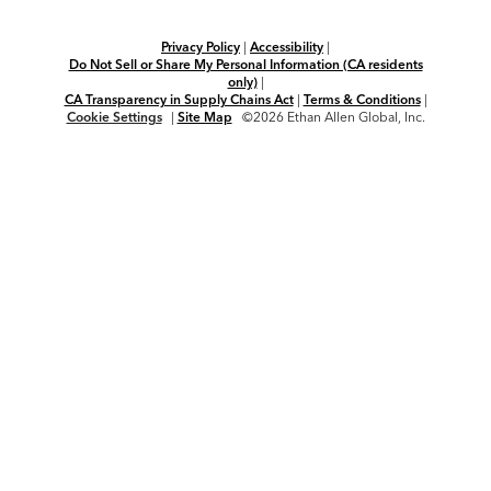
Privacy Policy
|
Accessibility
|
Do Not Sell or Share My Personal Information (CA residents
only)
|
CA Transparency in Supply Chains Act
|
Terms & Conditions
|
Cookie Settings
|
Site Map
©2026 Ethan Allen Global, Inc.