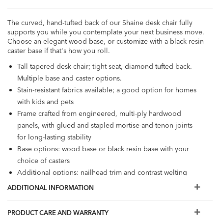
The curved, hand-tufted back of our Shaine desk chair fully
supports you while you contemplate your next business move.
Choose an elegant wood base, or customize with a black resin
caster base if that's how you roll.
Tall tapered desk chair; tight seat, diamond tufted back.
Multiple base and caster options.
Stain-resistant fabrics available; a good option for homes
with kids and pets
Frame crafted from engineered, multi-ply hardwood
panels, with glued and stapled mortise-and-tenon joints
for long-lasting stability
Base options: wood base or black resin base with your
choice of casters
Additional options: nailhead trim and contrast welting
Also available in
leather
ADDITIONAL INFORMATION
PRODUCT CARE AND WARRANTY