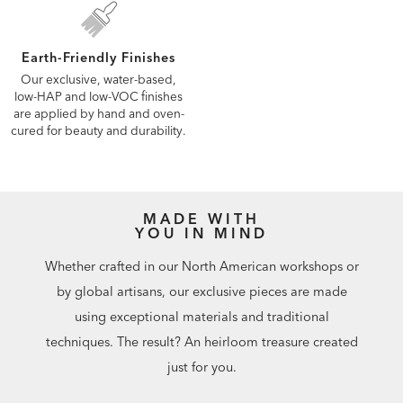
Earth-Friendly Finishes
Our exclusive, water-based,
low-HAP and low-VOC finishes
are applied by hand and oven-
cured for beauty and durability.
MADE WITH
YOU IN MIND
Whether crafted in our North American workshops or
by global artisans, our exclusive pieces are made
using exceptional materials and traditional
techniques. The result? An heirloom treasure created
just for you.