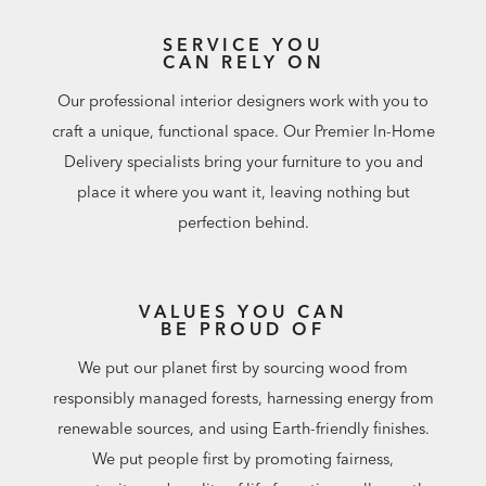
SERVICE YOU
CAN RELY ON
Our professional interior designers work with you to
craft a unique, functional space. Our Premier In-Home
Delivery specialists bring your furniture to you and
place it where you want it, leaving nothing but
perfection behind.
VALUES YOU CAN
BE PROUD OF
We put our planet first by sourcing wood from
responsibly managed forests, harnessing energy from
renewable sources, and using Earth-friendly finishes.
We put people first by promoting fairness,