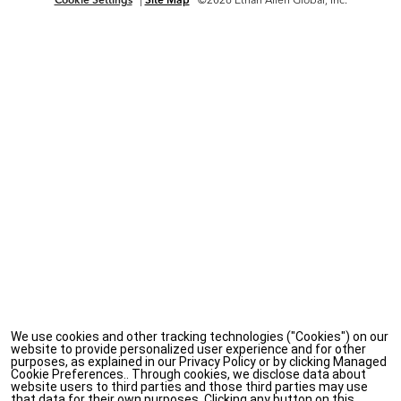
We use cookies and other tracking technologies ("Cookies") on our
website to provide personalized user experience and for other
purposes, as explained in our Privacy Policy or by clicking Managed
Cookie Preferences.. Through cookies, we disclose data about
website users to third parties and those third parties may use
that data for their own purposes. Clicking any button on this