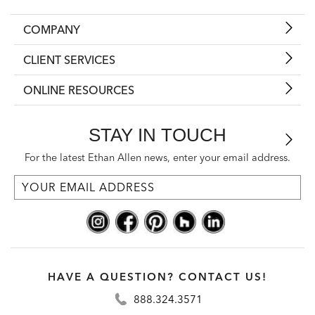
COMPANY
CLIENT SERVICES
ONLINE RESOURCES
STAY IN TOUCH
For the latest Ethan Allen news, enter your email address.
HAVE A QUESTION? CONTACT US!
888.324.3571