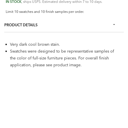
IN STOCK
, ships USPS. Estimated delivery within 7 to 10 days.
Limit 10 swatches and 10 finish samples per order.
PRODUCT DETAILS
Very dark cool brown stain.
Swatches were designed to be representative samples of
the color of full-size furniture pieces. For overall finish
application, please see product image.