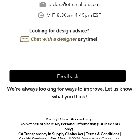
orders@ethanallen.com
M-F, 8:30am-4:45pm EST
Feedback
We're always looking for ways to improve. Let us know
what you think!
Privacy Policy
|
Accessibility
|
Do Not Sell or Share My Personal Information (CA residents
only)
|
CA Transparency in Supply Chains Act
|
Terms & Conditions
|
Cookie Settings
|
Site Map
©2026 Ethan Allen Global, Inc.