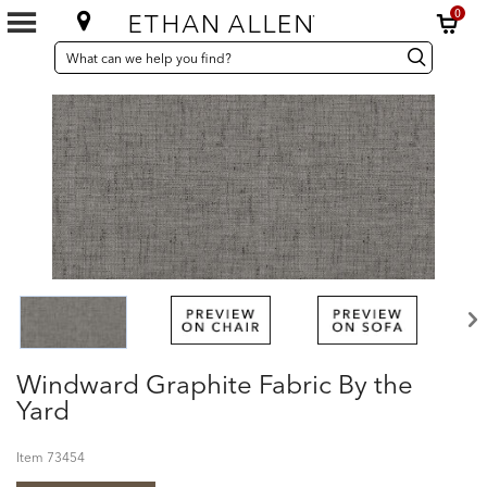
0
SEARCH
Search
Search
CATALOG
Catalog
Windward Graphite Fabric By the
Yard
Item
73454