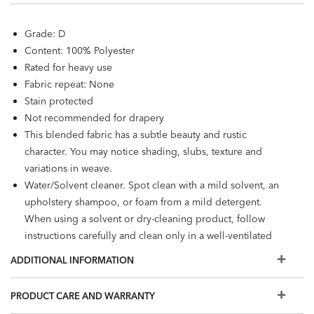
Grade: D
Content: 100% Polyester
Rated for heavy use
Fabric repeat: None
Stain protected
Not recommended for drapery
This blended fabric has a subtle beauty and rustic
character. You may notice shading, slubs, texture and
variations in weave.
Water/Solvent cleaner. Spot clean with a mild solvent, an
upholstery shampoo, or foam from a mild detergent.
When using a solvent or dry-cleaning product, follow
instructions carefully and clean only in a well-ventilated
room.
ADDITIONAL INFORMATION
PRODUCT CARE AND WARRANTY