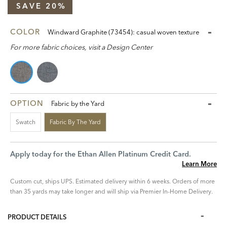
SAVE 20%
COLOR
Windward Graphite (73454): casual woven texture
For more fabric choices, visit a Design Center
OPTION
Fabric by the Yard
Swatch
Fabric By The Yard
Apply today for the Ethan Allen Platinum Credit Card.
Learn More
Custom cut, ships UPS. Estimated delivery within 6 weeks. Orders of more
than 35 yards may take longer and will ship via Premier In-Home Delivery.
PRODUCT DETAILS