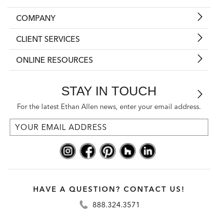
COMPANY
CLIENT SERVICES
ONLINE RESOURCES
STAY IN TOUCH
For the latest Ethan Allen news, enter your email address.
HAVE A QUESTION? CONTACT US!
888.324.3571