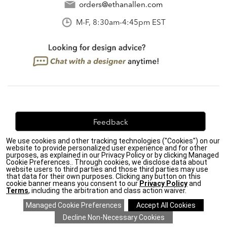
orders@ethanallen.com
M-F, 8:30am-4:45pm EST
Feedback
We use cookies and other tracking technologies ("Cookies") on our
We're always looking for ways to improve. Let us know
website to provide personalized user experience and for other
what you think!
purposes, as explained in our Privacy Policy or by clicking Managed
Cookie Preferences.. Through cookies, we disclose data about
website users to third parties and those third parties may use
that data for their own purposes. Clicking any button on this
cookie banner means you consent to our
Privacy Policy
and
Terms
, including the arbitration and class action waiver.
Privacy Policy
|
Accessibility
|
Do Not Sell or Share My Personal Information (CA residents
only)
|
CA Transparency in Supply Chains Act
|
Terms & Conditions
|
Cookie Settings
|
Site Map
©2026 Ethan Allen Global, Inc.