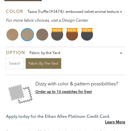
COLOR
Tazza Truffle (93474): embossed velvet animal texture
For more fabric choices, visit a Design Center
OPTION
Fabric by the Yard
Swatch
Fabric By The Yard
Dizzy with color & pattern possibilities?
Order up to 10 swatches for free!
Apply today for the Ethan Allen Platinum Credit Card.
Learn More