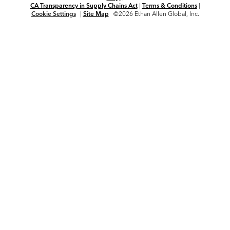
CA Transparency in Supply Chains Act
|
Terms & Conditions
|
Cookie Settings
|
Site Map
©2026 Ethan Allen Global, Inc.