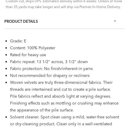
Custom cut, ships UPS. Estimated delivery within 6 weeks. Orders of more
than 35 yards may take longer and will ship via Premier In-Home Delivery.
PRODUCT DETAILS
Grade: E
Content: 100% Polyester
Rated for heavy use
Fabric repeat: 13 1/2" across, 3 1/2" down
Fabric protection: No finish/inherent in yarns
Not recommended for drapery or recliners
Woven velvets are truly three-dimensional fabrics. Their
threads are intertwined and cut to create a pile surface.
Pile fabrics reflect and absorb light at varying degrees.
Finishing effects such as mottling or crushing may enhance
the appearance of the pile surface.
Solvent cleaner. Spot clean using a mild, water-free solvent
or dry-cleaning product. Clean only in a well-ventilated