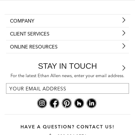
COMPANY
CLIENT SERVICES
ONLINE RESOURCES
STAY IN TOUCH
For the latest Ethan Allen news, enter your email address.
HAVE A QUESTION? CONTACT US!