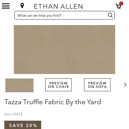
0
SEARCH
Search
Search
CATALOG
Catalog
Tazza Truffle Fabric By the Yard
Item
93474
SAVE 20%