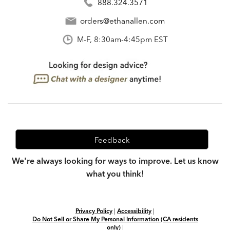
888.324.3571
orders@ethanallen.com
M-F, 8:30am-4:45pm EST
Feedback
We're always looking for ways to improve. Let us know
what you think!
Privacy Policy
|
Accessibility
|
Do Not Sell or Share My Personal Information (CA residents
only)
|