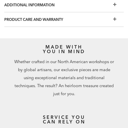
room and avoid any product containing carbon
ADDITIONAL INFORMATION
tetrachloride or any other toxic material.
PRODUCT CARE AND WARRANTY
MADE WITH
YOU IN MIND
Whether crafted in our North American workshops or
by global artisans, our exclusive pieces are made
using exceptional materials and traditional
techniques. The result? An heirloom treasure created
just for you.
SERVICE YOU
CAN RELY ON