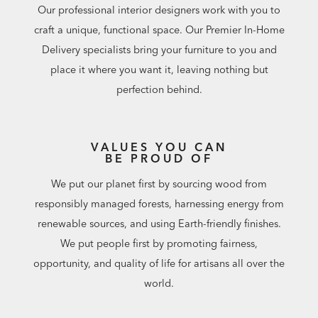
Our professional interior designers work with you to
craft a unique, functional space. Our Premier In-Home
Delivery specialists bring your furniture to you and
place it where you want it, leaving nothing but
perfection behind.
VALUES YOU CAN
BE PROUD OF
We put our planet first by sourcing wood from
responsibly managed forests, harnessing energy from
renewable sources, and using Earth-friendly finishes.
We put people first by promoting fairness,
opportunity, and quality of life for artisans all over the
world.