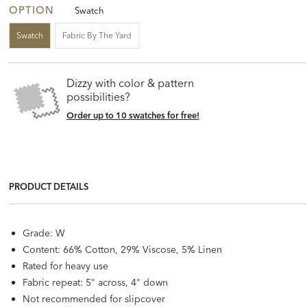
OPTION
Swatch
Swatch
Fabric By The Yard
Dizzy with color & pattern
possibilities?
Order up to 10 swatches for free!
PRODUCT DETAILS
Grade: W
Content: 66% Cotton, 29% Viscose, 5% Linen
Rated for heavy use
Fabric repeat: 5" across, 4" down
Not recommended for slipcover