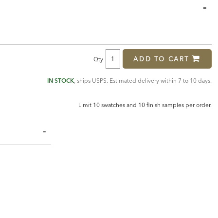
ADD TO CART
Qty
IN STOCK
, ships USPS. Estimated delivery within 7 to 10 days.
Limit 10 swatches and 10 finish samples per order.