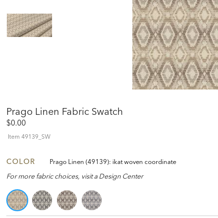
Prago Linen Fabric Swatch
$0.00
Item
49139_SW
COLOR
Prago Linen (49139): ikat woven coordinate
For more fabric choices, visit a Design Center