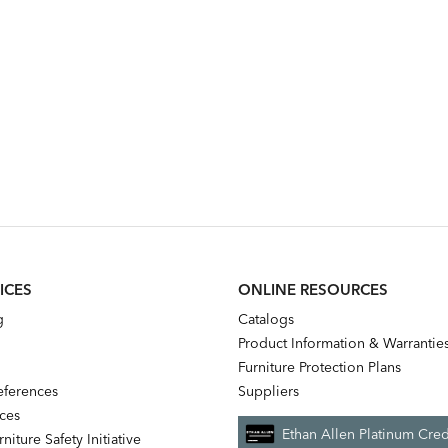
ICES
ONLINE RESOURCES
g
Catalogs
Product Information & Warrantie
Furniture Protection Plans
references
Suppliers
nces
Ethan Allen Platinum Cred
niture Safety Initiative