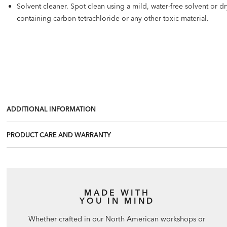
Solvent cleaner. Spot clean using a mild, water-free solvent or 
containing carbon tetrachloride or any other toxic material.
ADDITIONAL INFORMATION
PRODUCT CARE AND WARRANTY
MADE WITH
YOU IN MIND
Whether crafted in our North American workshops or