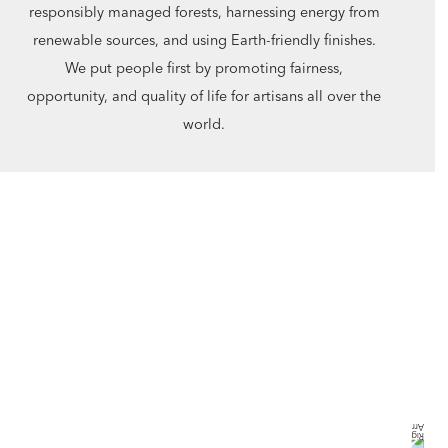
responsibly managed forests, harnessing energy from
renewable sources, and using Earth-friendly finishes.
We put people first by promoting fairness,
opportunity, and quality of life for artisans all over the
world.