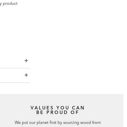
ny product
VALUES YOU CAN
BE PROUD OF
We put our planet first by sourcing wood from