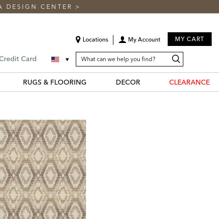
A DESIGN CENTER
>
MY CART
Locations
My Account
SEARCH
Search
Search
 Credit Card
CATALOG
Catalog
RUGS & FLOORING
DECOR
CLEARANCE