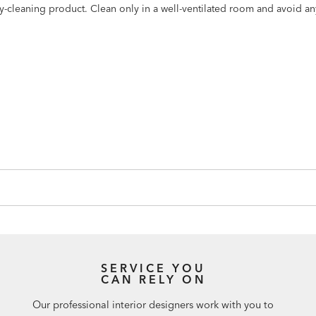
dry-cleaning product. Clean only in a well-ventilated room and avoid a
SERVICE YOU
CAN RELY ON
Our professional interior designers work with you to