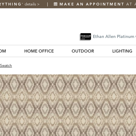
RYTHING
details
>
MAKE AN APPOINTMENT
AT 
*
Ethan Allen Platinum
OM
HOME OFFICE
OUTDOOR
LIGHTING
 Swatch