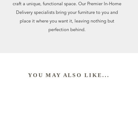
craft a unique, functional space. Our Premier In-Home
Delivery specialists bring your furniture to you and
place it where you want it, leaving nothing but
perfection behind.
YOU MAY ALSO LIKE...