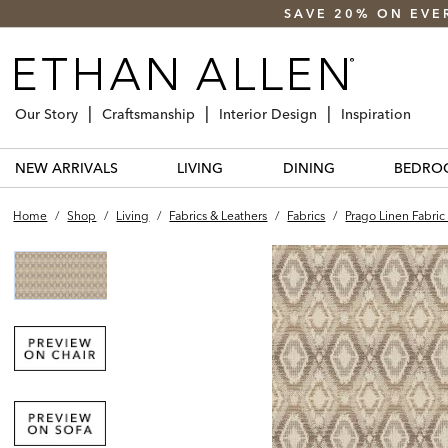
SAVE 20% ON EVE
Our Story
Craftsmanship
Interior Design
Inspiration
NEW ARRIVALS
LIVING
DINING
BEDRO
Home
/
Shop
/
Living
/
Fabrics & Leathers
/
Fabrics
/
Prago Linen Fabric