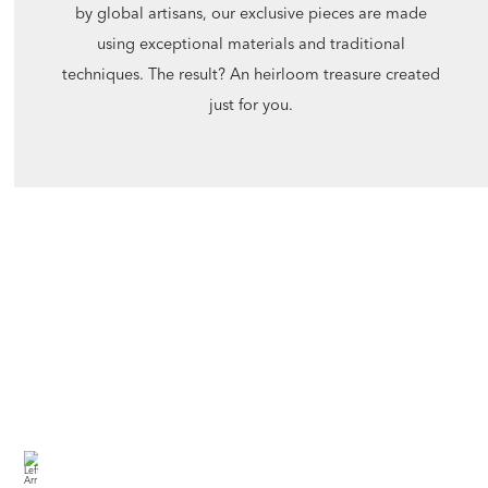
by global artisans, our exclusive pieces are made
using exceptional materials and traditional
techniques. The result? An heirloom treasure created
just for you.