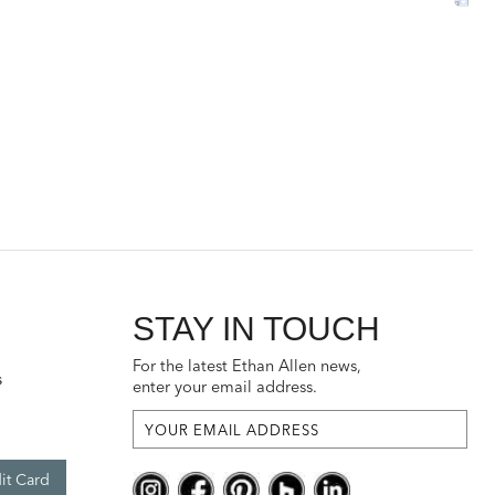
STAY IN TOUCH
For the latest Ethan Allen news,
s
enter your email address.
it Card