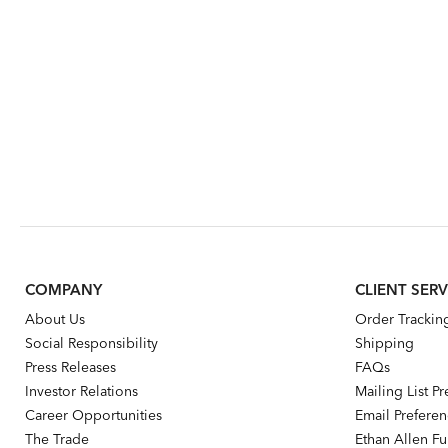
COMPANY
CLIENT SERV
About Us
Order Trackin
Social Responsibility
Shipping
Press Releases
FAQs
Investor Relations
Mailing List P
Career Opportunities
Email Prefere
The Trade
Ethan Allen Fur