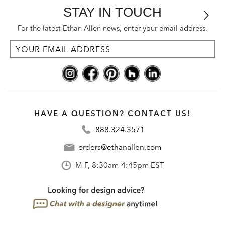
STAY IN TOUCH
For the latest Ethan Allen news, enter your email address.
HAVE A QUESTION? CONTACT US!
888.324.3571
orders@ethanallen.com
M-F, 8:30am-4:45pm EST