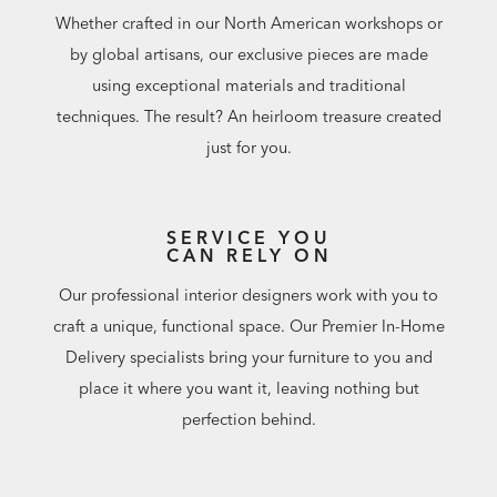
Whether crafted in our North American workshops or
by global artisans, our exclusive pieces are made
using exceptional materials and traditional
techniques. The result? An heirloom treasure created
just for you.
SERVICE YOU
CAN RELY ON
Our professional interior designers work with you to
craft a unique, functional space. Our Premier In-Home
Delivery specialists bring your furniture to you and
place it where you want it, leaving nothing but
perfection behind.