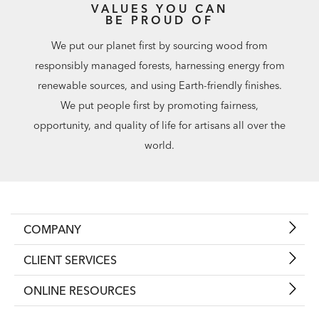
VALUES YOU CAN
BE PROUD OF
We put our planet first by sourcing wood from
responsibly managed forests, harnessing energy from
renewable sources, and using Earth-friendly finishes.
We put people first by promoting fairness,
opportunity, and quality of life for artisans all over the
world.
COMPANY
CLIENT SERVICES
ONLINE RESOURCES