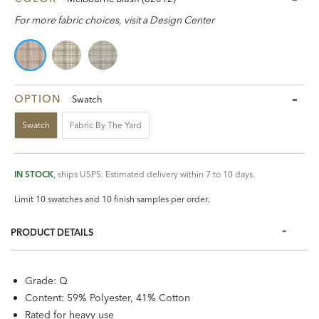
For more fabric choices, visit a Design Center
OPTION
Swatch
Swatch
Fabric By The Yard
IN STOCK
, ships USPS. Estimated delivery within 7 to 10 days.
Limit 10 swatches and 10 finish samples per order.
PRODUCT DETAILS
Grade: Q
Content: 59% Polyester, 41% Cotton
Rated for heavy use