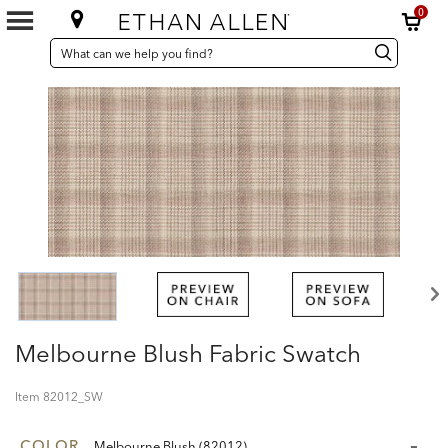
0
SEARCH
Search
Search
CATALOG
Catalog
Melbourne Blush Fabric Swatch
Item
82012_SW
COLOR
Melbourne Blush (82012)