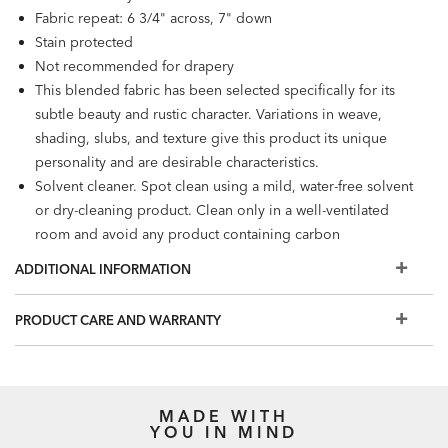
Fabric repeat: 6 3/4" across, 7" down
Stain protected
Not recommended for drapery
This blended fabric has been selected specifically for its
subtle beauty and rustic character. Variations in weave,
shading, slubs, and texture give this product its unique
personality and are desirable characteristics.
Solvent cleaner. Spot clean using a mild, water-free solvent
or dry-cleaning product. Clean only in a well-ventilated
room and avoid any product containing carbon
tetrachloride or any other toxic material.
ADDITIONAL INFORMATION
PRODUCT CARE AND WARRANTY
MADE WITH
YOU IN MIND