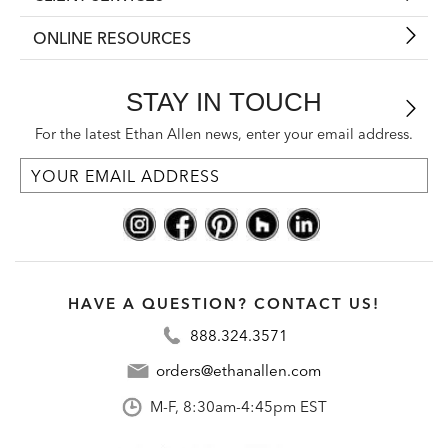
ONLINE RESOURCES
STAY IN TOUCH
For the latest Ethan Allen news, enter your email address.
HAVE A QUESTION? CONTACT US!
888.324.3571
orders@ethanallen.com
M-F, 8:30am-4:45pm EST