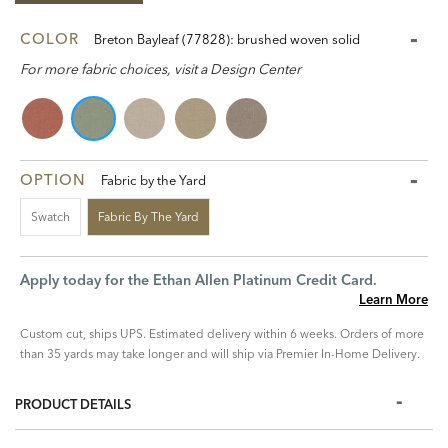
COLOR
Breton Bayleaf (77828): brushed woven solid
For more fabric choices, visit a Design Center
OPTION
Fabric by the Yard
Swatch
Fabric By The Yard
Apply today for the Ethan Allen Platinum Credit Card.
Learn More
Custom cut, ships UPS. Estimated delivery within 6 weeks. Orders of more
than 35 yards may take longer and will ship via Premier In-Home Delivery.
PRODUCT DETAILS