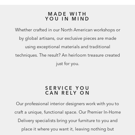
MADE WITH
YOU IN MIND
Whether crafted in our North American workshops or
by global artisans, our exclusive pieces are made
using exceptional materials and traditional
techniques. The result? An heirloom treasure created
just for you.
SERVICE YOU
CAN RELY ON
Our professional interior designers work with you to
craft a unique, functional space. Our Premier In-Home
Delivery specialists bring your furniture to you and
place it where you want it, leaving nothing but