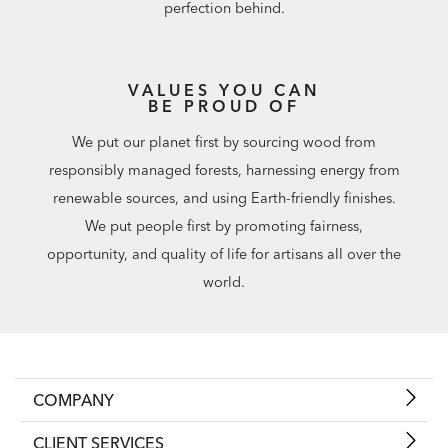
perfection behind.
VALUES YOU CAN
BE PROUD OF
We put our planet first by sourcing wood from
responsibly managed forests, harnessing energy from
renewable sources, and using Earth-friendly finishes.
We put people first by promoting fairness,
opportunity, and quality of life for artisans all over the
world.
COMPANY
CLIENT SERVICES