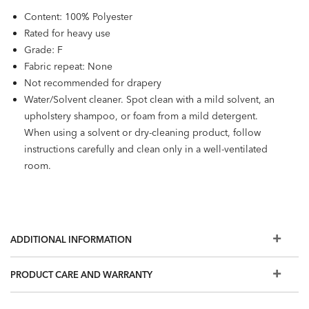
Content: 100% Polyester
Rated for heavy use
Grade: F
Fabric repeat: None
Not recommended for drapery
Water/Solvent cleaner. Spot clean with a mild solvent, an
upholstery shampoo, or foam from a mild detergent.
When using a solvent or dry-cleaning product, follow
instructions carefully and clean only in a well-ventilated
room.
ADDITIONAL INFORMATION
PRODUCT CARE AND WARRANTY