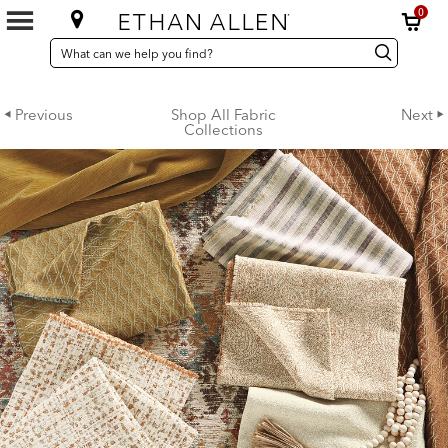
0
SEARCH
Search
Search
CATALOG
Catalog
Previous
Shop All Fabric
Next
Collections