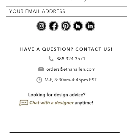
HAVE A QUESTION? CONTACT US!
888.324.3571
orders@ethanallen.com
M-F, 8:30am-4:45pm EST