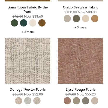
Liana Topaz Fabric By the
Credo Seaglass Fabric
Yard
Original
Discounted
$100.00
Now
$80.00
Price:
Price:
Original
Discounted
$42.00
Now
$33.60
Price:
Price:
Credo
+ 3 more
Seaglass
Liana
+ 2 more
Fabric
Topaz
Fabric
By
the
Yard
Donegal Pewter Fabric
Elyse Rouge Fabric
Original
Discounted
Original
Discounted
$65.00
Now
$52.00
$69.00
Now
$55.20
Price:
Price:
Price:
Price: