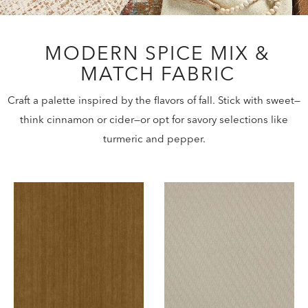
MODERN SPICE MIX &
MATCH FABRIC
Craft a palette inspired by the flavors of fall. Stick with sweet—
think cinnamon or cider—or opt for savory selections like
turmeric and pepper.