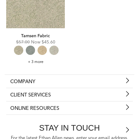
Tamsen Fabric
Original
Discounted
$57.00
Now
$45.60
Price:
Price:
Tamsen
+ 3 more
Fabric
COMPANY
CLIENT SERVICES
ONLINE RESOURCES
STAY IN TOUCH
For the latest Ethan Allen news, enter your email address.