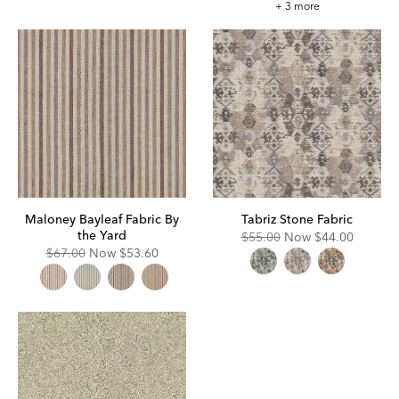
Elyse
+ 3 more
Rouge
Fabric
Maloney Bayleaf Fabric By
Tabriz Stone Fabric
the Yard
Original
Discounted
$55.00
Now
$44.00
Price:
Price:
Original
Discounted
$67.00
Now
$53.60
Price:
Price: