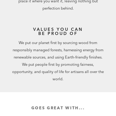
place it where you want it, leaving nothing but
perfection behind.
VALUES YOU CAN
BE PROUD OF
We put our planet first by sourcing wood from
responsibly managed forests, harnessing energy from
renewable sources, and using Earth-friendly finishes.
We put people first by promoting fairness,
opportunity, and quality of life for artisans all over the
world.
GOES GREAT WITH...