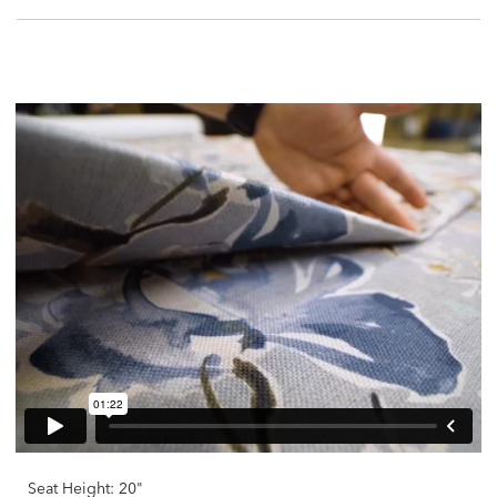
Seat Height: 20"