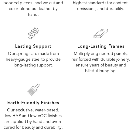
highest standards for content,
bonded pieces—and we cut and
emissions, and durability.
color-blend our leather by
hand.
Lasting Support
Long-Lasting Frames
Our springs are made from
Multi-ply engineered panels,
heavy-gauge steel to provide
reinforced with durable joinery,
long‑lasting support.
ensure years of beauty and
blissful lounging.
Earth-Friendly Finishes
Our exclusive, water-based,
low-HAP and low-VOC finishes
are applied by hand and oven-
cured for beauty and durability.