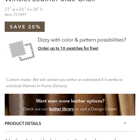
21" w x 26" d x 34" h
Item
721097
SAVE 20%
Dizzy with color & pattern possibilities?
Order up to 10 swatches for free!
Custom made: We will contact you within an estimated 4-6 weeks to
schedule Premier In-Home Delivery.
Want even more leather options?
Check out our
leather library
or visit a Design Center.
PRODUCT DETAILS