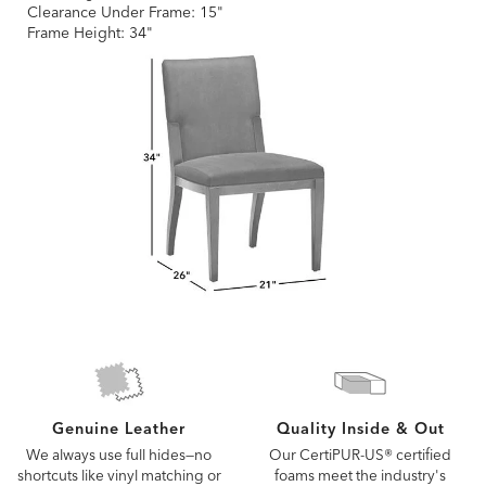
Clearance Under Frame: 15"
Frame Height: 34"
Quality Inside & Out
Genuine Leather
Our CertiPUR-US® certified
We always use full hides—no
foams meet the industry's
shortcuts like vinyl matching or