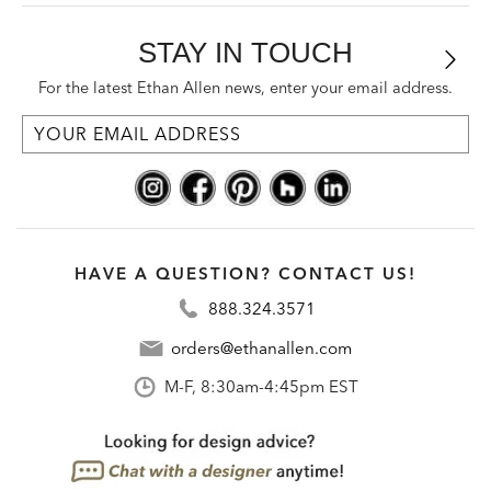
STAY IN TOUCH
For the latest Ethan Allen news, enter your email address.
HAVE A QUESTION? CONTACT US!
888.324.3571
orders@ethanallen.com
M-F, 8:30am-4:45pm EST