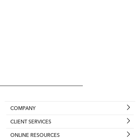
COMPANY
CLIENT SERVICES
ONLINE RESOURCES