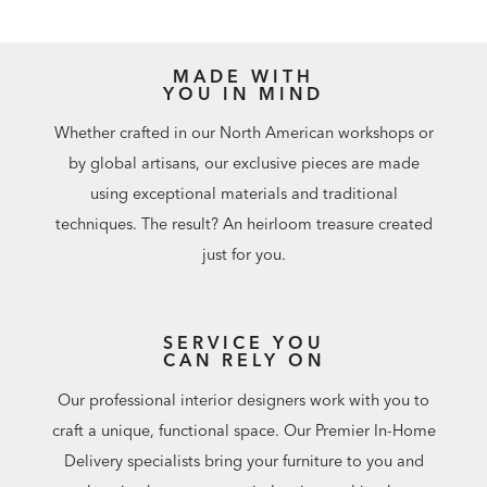
MADE WITH
YOU IN MIND
Whether crafted in our North American workshops or
by global artisans, our exclusive pieces are made
using exceptional materials and traditional
techniques. The result? An heirloom treasure created
just for you.
SERVICE YOU
CAN RELY ON
Our professional interior designers work with you to
craft a unique, functional space. Our Premier In-Home
Delivery specialists bring your furniture to you and