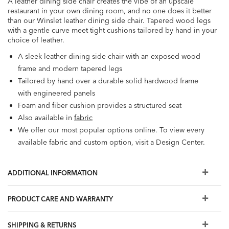
A leather dining side chair creates the vibe of an upscale
restaurant in your own dining room, and no one does it better
than our Winslet leather dining side chair. Tapered wood legs
with a gentle curve meet tight cushions tailored by hand in your
choice of leather.
A sleek leather dining side chair with an exposed wood
frame and modern tapered legs
Tailored by hand over a durable solid hardwood frame
with engineered panels
Foam and fiber cushion provides a structured seat
Also available in
fabric
We offer our most popular options online. To view every
available fabric and custom option, visit a Design Center.
ADDITIONAL INFORMATION
PRODUCT CARE AND WARRANTY
SHIPPING & RETURNS