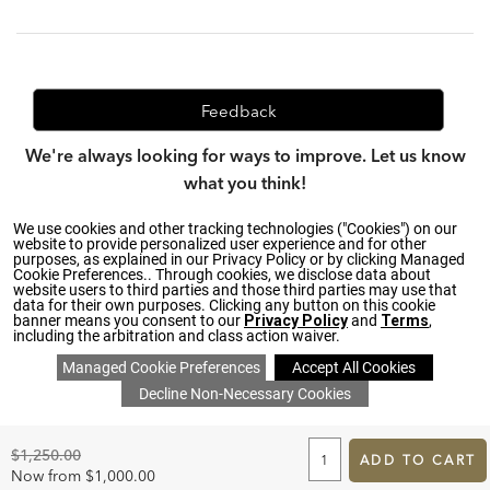
Feedback
We're always looking for ways to improve. Let us know
what you think!
We use cookies and other tracking technologies ("Cookies") on our
website to provide personalized user experience and for other
purposes, as explained in our Privacy Policy or by clicking Managed
Privacy Policy
|
Accessibility
|
Cookie Preferences.. Through cookies, we disclose data about
Do Not Sell or Share My Personal Information (CA residents
website users to third parties and those third parties may use that
only)
|
data for their own purposes. Clicking any button on this cookie
CA Transparency in Supply Chains Act
|
Terms & Conditions
|
banner means you consent to our
Privacy Policy
and
Terms
,
Cookie Settings
|
Site Map
©2026 Ethan Allen Global, Inc.
including the arbitration and class action waiver.
ADD
TO
Original
$1,250.00
CART
ADD TO CART
Price:
FORM
Discounted
Now from
$1,000.00
SAVE 20% ON EVERYTHING
details
>
*
Price: