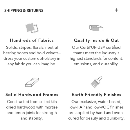
SHIPPING & RETURNS
Quality Inside & Out
Hundreds of Fabrics
Our CertiPUR-US® certified
Solids, stripes, florals; neutral
foams meet the industry's
herringbones and bold velvets—
highest standards for content,
dress your custom upholstery in
emissions, and durability.
any fabric you can imagine.
Solid Hardwood Frames
Earth-Friendly Finishes
Constructed from select kiln
Our exclusive, water-based,
dried hardwood with mortise
low-HAP and low-VOC finishes
and tenon joints for strength
are applied by hand and oven-
and stability.
cured for beauty and durability.