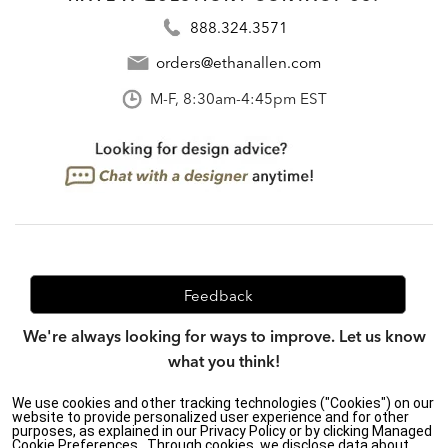
888.324.3571
orders@ethanallen.com
M-F, 8:30am-4:45pm EST
Feedback
We're always looking for ways to improve. Let us know
what you think!
We use cookies and other tracking technologies ("Cookies") on our
website to provide personalized user experience and for other
purposes, as explained in our Privacy Policy or by clicking Managed
Privacy Policy
|
Accessibility
|
Cookie Preferences.. Through cookies, we disclose data about