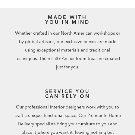
MADE WITH
YOU IN MIND
Whether crafted in our North American workshops or
by global artisans, our exclusive pieces are made
using exceptional materials and traditional
techniques. The result? An heirloom treasure created
just for you.
SERVICE YOU
CAN RELY ON
Our professional interior designers work with you to
craft a unique, functional space. Our Premier In-Home
Delivery specialists bring your furniture to you and
place it where you want it, leaving nothing but