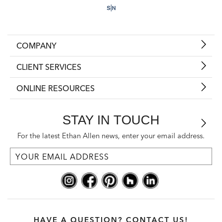
COMPANY
CLIENT SERVICES
ONLINE RESOURCES
STAY IN TOUCH
For the latest Ethan Allen news, enter your email address.
HAVE A QUESTION? CONTACT US!