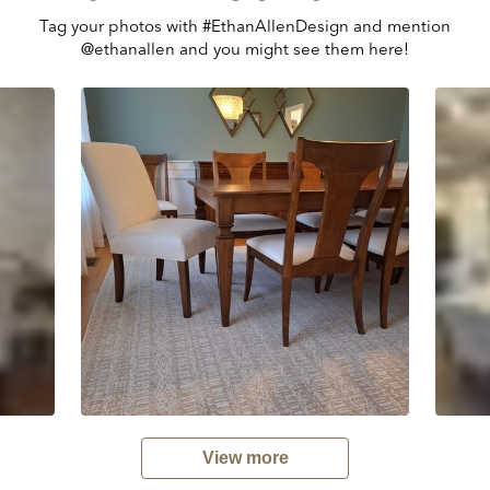
Tag your photos with #EthanAllenDesign and mention
@ethanallen and you might see them here!
View more