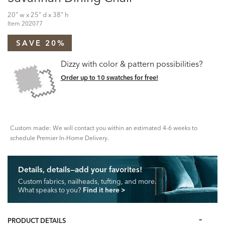
20" w x 25" d x 38" h
Item
202077
SAVE 20%
Dizzy with color & pattern possibilities?
Order up to 10 swatches for free!
Custom made: We will contact you within an estimated 4-6 weeks to
schedule Premier In-Home Delivery.
Details, details—add your favorites!
Custom fabrics, nailheads, tufting, and more.
What speaks to you?
Find it here
>
PRODUCT DETAILS