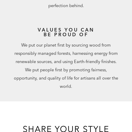
perfection behind.
VALUES YOU CAN
BE PROUD OF
We put our planet first by sourcing wood from
responsibly managed forests, harnessing energy from
renewable sources, and using Earth-friendly finishes.
We put people first by promoting fairness,
opportunity, and quality of life for artisans all over the
world.
SHARE YOUR STYLE