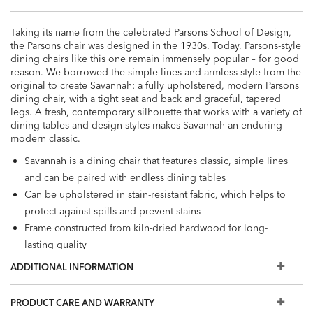
Taking its name from the celebrated Parsons School of Design,
the Parsons chair was designed in the 1930s. Today, Parsons-style
dining chairs like this one remain immensely popular – for good
reason. We borrowed the simple lines and armless style from the
original to create Savannah: a fully upholstered, modern Parsons
dining chair, with a tight seat and back and graceful, tapered
legs. A fresh, contemporary silhouette that works with a variety of
dining tables and design styles makes Savannah an enduring
modern classic.
Savannah is a dining chair that features classic, simple lines
and can be paired with endless dining tables
Can be upholstered in stain-resistant fabric, which helps to
protect against spills and prevent stains
Frame constructed from kiln-dried hardwood for long-
lasting quality
Also available in leather
ADDITIONAL INFORMATION
PRODUCT CARE AND WARRANTY