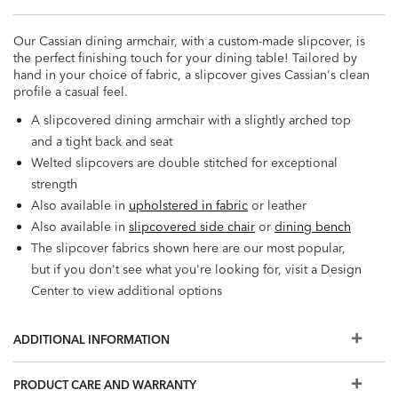
Our Cassian dining armchair, with a custom-made slipcover, is
the perfect finishing touch for your dining table! Tailored by
hand in your choice of fabric, a slipcover gives Cassian's clean
profile a casual feel.
A slipcovered dining armchair with a slightly arched top
and a tight back and seat
Welted slipcovers are double stitched for exceptional
strength
Also available in
upholstered in fabric
or leather
Also available in
slipcovered side chair
or
dining bench
The slipcover fabrics shown here are our most popular,
but if you don't see what you're looking for, visit a Design
Center to view additional options
ADDITIONAL INFORMATION
PRODUCT CARE AND WARRANTY