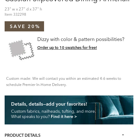
23" w x 27" d x 37" h
Item
332298
SAVE 20%
Dizzy with color & pattern possibilities?
Order up to 10 swatches for free!
Custom made: We will contact you within an estimated 4-6 weeks to
schedule Premier In-Home Delivery.
Details, details—add your favorites!
Custom fabrics, nailheads, tufting, and more.
What speaks to you?
Find it here
>
PRODUCT DETAILS