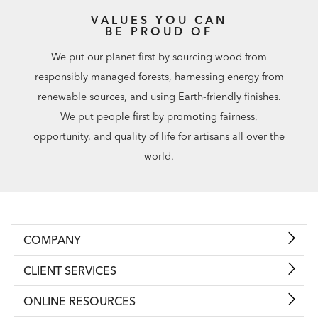
VALUES YOU CAN
BE PROUD OF
We put our planet first by sourcing wood from
responsibly managed forests, harnessing energy from
renewable sources, and using Earth-friendly finishes.
We put people first by promoting fairness,
opportunity, and quality of life for artisans all over the
world.
COMPANY
CLIENT SERVICES
ONLINE RESOURCES