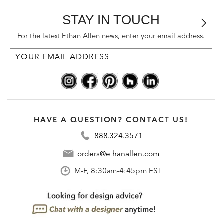
STAY IN TOUCH
For the latest Ethan Allen news, enter your email address.
HAVE A QUESTION? CONTACT US!
888.324.3571
orders@ethanallen.com
M-F, 8:30am-4:45pm EST