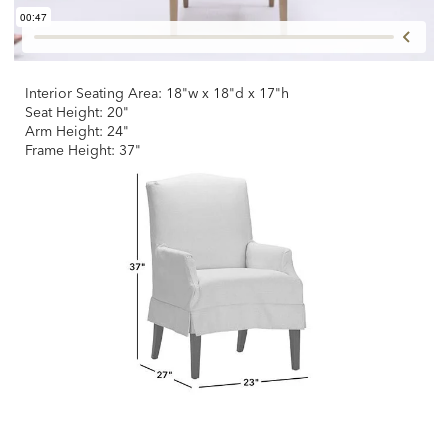
Interior Seating Area: 18"w x 18"d x 17"h
Seat Height: 20"
Arm Height: 24"
Frame Height: 37"