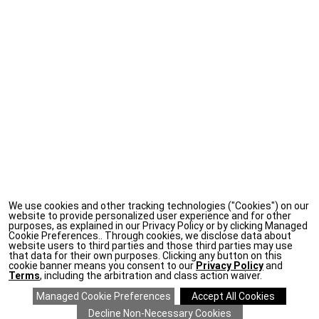
We use cookies and other tracking technologies ("Cookies") on our
website to provide personalized user experience and for other
purposes, as explained in our Privacy Policy or by clicking Managed
Cookie Preferences.. Through cookies, we disclose data about
website users to third parties and those third parties may use
that data for their own purposes. Clicking any button on this
cookie banner means you consent to our
Privacy Policy
and
Terms
, including the arbitration and class action waiver.