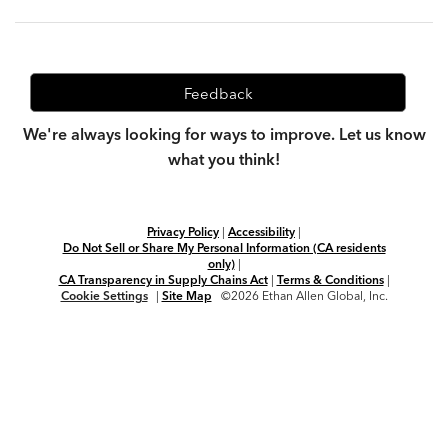
Feedback
We're always looking for ways to improve. Let us know
what you think!
Privacy Policy
|
Accessibility
|
Do Not Sell or Share My Personal Information (CA residents
only)
|
CA Transparency in Supply Chains Act
|
Terms & Conditions
|
Cookie Settings
|
Site Map
©2026 Ethan Allen Global, Inc.