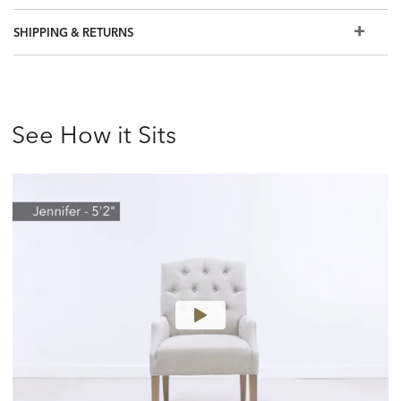
SHIPPING & RETURNS
See How it Sits