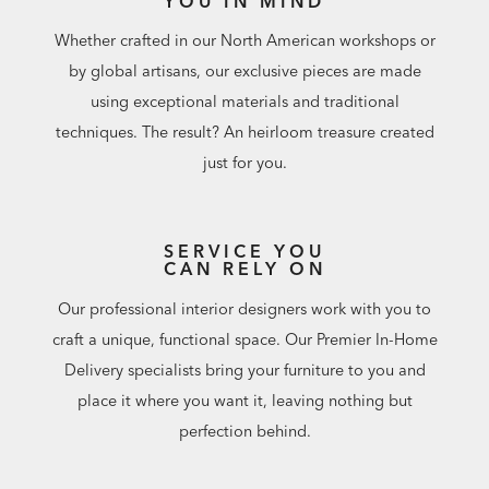
YOU IN MIND
Whether crafted in our North American workshops or
by global artisans, our exclusive pieces are made
using exceptional materials and traditional
techniques. The result? An heirloom treasure created
just for you.
SERVICE YOU
CAN RELY ON
Our professional interior designers work with you to
craft a unique, functional space. Our Premier In-Home
Delivery specialists bring your furniture to you and
place it where you want it, leaving nothing but
perfection behind.