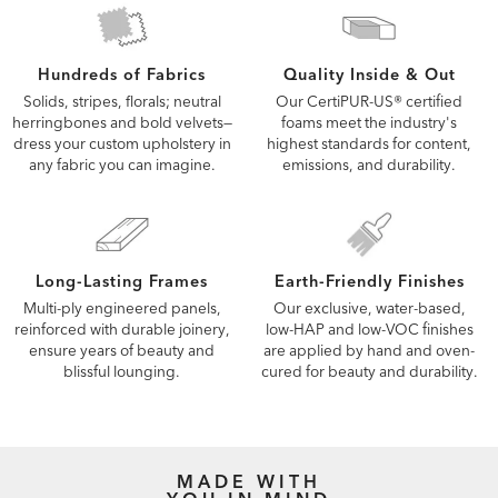
Quality Inside & Out
Hundreds of Fabrics
Our CertiPUR-US® certified
Solids, stripes, florals; neutral
foams meet the industry's
herringbones and bold velvets—
highest standards for content,
dress your custom upholstery in
emissions, and durability.
any fabric you can imagine.
Long-Lasting Frames
Earth-Friendly Finishes
Multi-ply engineered panels,
Our exclusive, water-based,
reinforced with durable joinery,
low-HAP and low-VOC finishes
ensure years of beauty and
are applied by hand and oven-
blissful lounging.
cured for beauty and durability.
MADE WITH