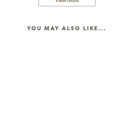
View more
YOU MAY ALSO LIKE...