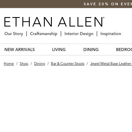
SAVE 20% ON EVE
Our Story
Craftsmanship
Interior Design
Inspiration
NEW ARRIVALS
LIVING
DINING
BEDRO
Home
/
Shop
/
Dining
/
Bar & Counter Stools
/
Jewel Metal Base Leather