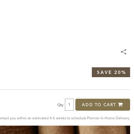
SAVE 20%
ADD TO CART
Qty
tact you within an estimated 4-6 weeks to schedule Premier In-Home Delivery.