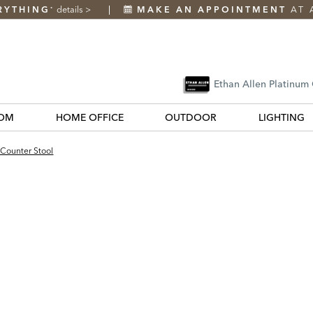
RYTHING
details
>
MAKE AN APPOINTMENT
AT 
*
Ethan Allen Platinum
OM
HOME OFFICE
OUTDOOR
LIGHTING
 Counter Stool