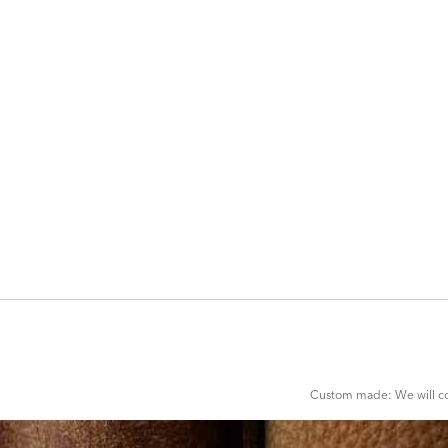
ADD
TO
CART
FORM
Custom made: We will con