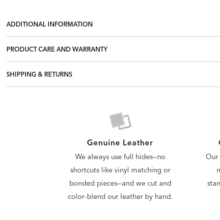
ADDITIONAL INFORMATION
PRODUCT CARE AND WARRANTY
SHIPPING & RETURNS
Genuine Leather
Our 
We always use full hides—no
m
shortcuts like vinyl matching or
stan
bonded pieces—and we cut and
color-blend our leather by hand.