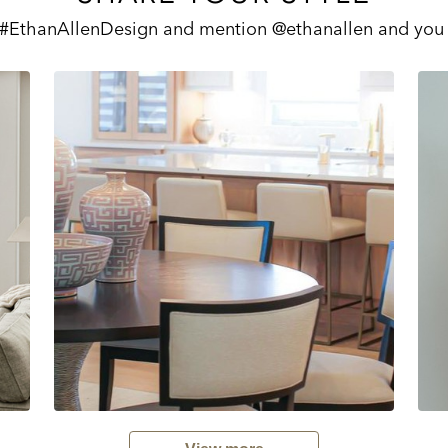
 #EthanAllenDesign and mention @ethanallen and you