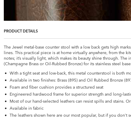
PRODUCT DETAILS
The Jewel metal-base counter stool with a low back gets high marks i
lines. This practical piece is at home virtually anywhere, from the ki
notes; it’s visually light, which makes its beauty shine through. The i
(Champagne Brass or Oil-Rubbed Bronze) for its stainless steel base. I
With a tight seat and low-back, this metal counterstool is both
Available in two finishes: Brass (895) and Oil Rubbed Bronze (897
Foam and fiber cushion provides a structured seat
Engineered hardwood frame for superior strength and long-lasti
Most of our hand-selected leathers can resist spills and stains.
Available in fabric
The leathers shown here are our most popular, but if you don't s