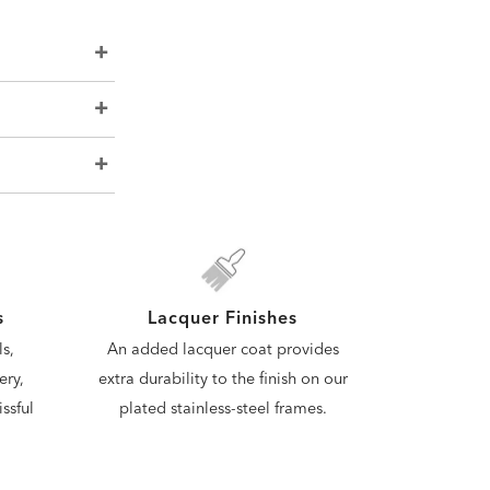
s
Lacquer Finishes
s,
An added lacquer coat provides
ery,
extra durability to the finish on our
ssful
plated stainless-steel frames.