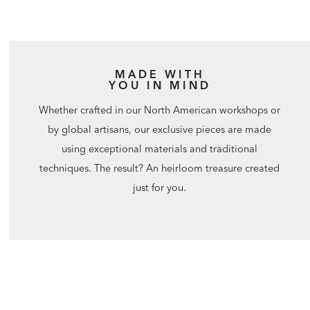
MADE WITH
YOU IN MIND
Whether crafted in our North American workshops or
by global artisans, our exclusive pieces are made
using exceptional materials and traditional
techniques. The result? An heirloom treasure created
just for you.