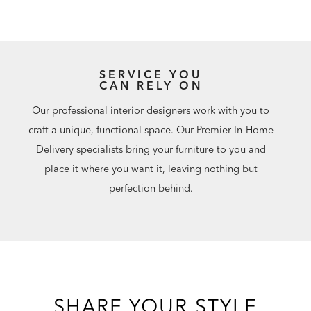
SERVICE YOU
CAN RELY ON
Our professional interior designers work with you to
craft a unique, functional space. Our Premier In-Home
Delivery specialists bring your furniture to you and
place it where you want it, leaving nothing but
perfection behind.
SHARE YOUR STYLE