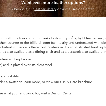
Want even more leather options?
Check out our
leather library
or visit a Design Center.
n both function and form thanks to its slim profile, tight leather seat,
tchen counter to the billiard room bar. It’s airy and understated with c
ndustrial influence is there, but it’s elevated by sophisticated finish op
t's also available as a dining chair and as a barstool; also available in
 modern and sophicated
) and is plated over stainless steel
ng durability
 Order a swatch to learn more, or view our Use & Care brochure
ee what you're looking for, visit a Design Center