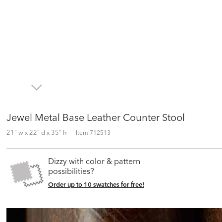
Jewel Metal Base Leather Counter Stool
21" w x 22" d x 35" h
Item
712513
Dizzy with color & pattern
possibilities?
Order up to 10 swatches for free!