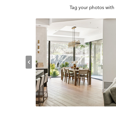
Tag your photos with