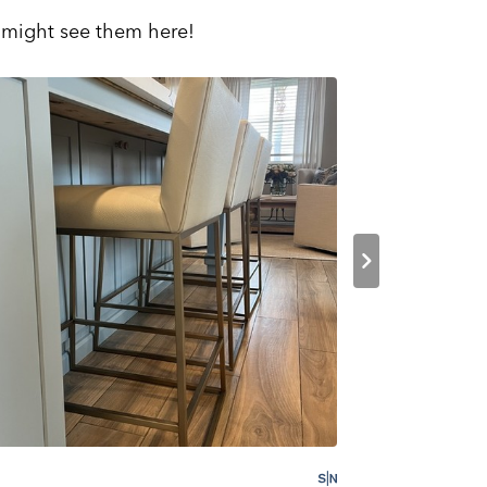
 might see them here!