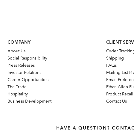
COMPANY
CLIENT SERV
About Us
Order Trackin
Social Responsibility
Shipping
Press Releases
FAQs
Investor Relations
Mailing List P
Career Opportunities
Email Prefere
The Trade
Ethan Allen Fur
Hospitality
Product Recall
Business Development
Contact Us
HAVE A QUESTION? CONTAC