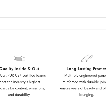
Quality Inside & Out
Long-Lasting Frame
CertiPUR-US® certified foams
Multi-ply engineered panel
eet the industry's highest
reinforced with durable join
dards for content, emissions,
ensure years of beauty and bli
and durability.
lounging.