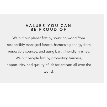
VALUES YOU CAN
BE PROUD OF
We put our planet first by sourcing wood from
responsibly managed forests, harnessing energy from
renewable sources, and using Earth-friendly finishes.
We put people first by promoting fairness,
opportunity, and quality of life for artisans all over the
world.