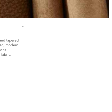
 and tapered
lean, modern
tions
 fabric.