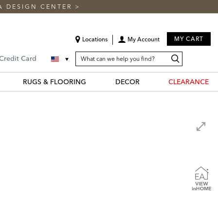
A DESIGN CENTER
>
MY CART
Locations
My Account
SEARCH
Search
Search
 Credit Card
CATALOG
Catalog
RUGS & FLOORING
DECOR
CLEARANCE