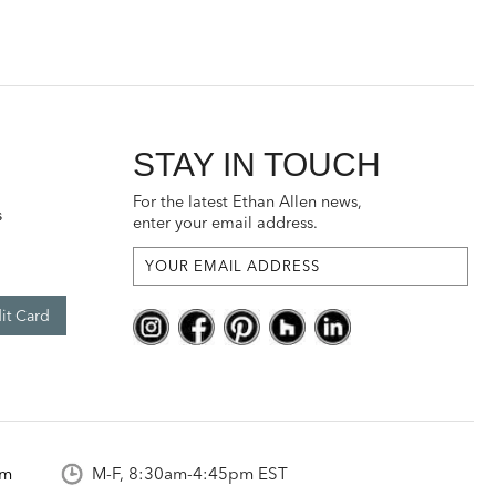
STAY IN TOUCH
For the latest Ethan Allen news,
s
enter your email address.
it Card
om
M-F, 8:30am-4:45pm EST