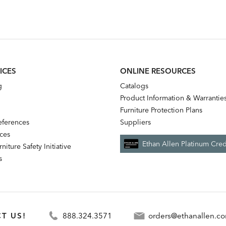
ICES
ONLINE RESOURCES
g
Catalogs
Product Information & Warrantie
Furniture Protection Plans
references
Suppliers
nces
Ethan Allen Platinum Cred
niture Safety Initiative
s
T US!
888.324.3571
orders@ethanallen.c