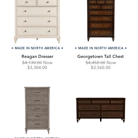
★
MADE IN NORTH AMERICA
★
★
MADE IN NORTH AMERICA
★
Reagan Dresser
Georgetown Tall Chest
Original
Discounted
Original
Discounte
$4,130.00
Now
$4,450.00
Now
Price:
Price:
Price:
Price:
$3,304.00
$3,560.00