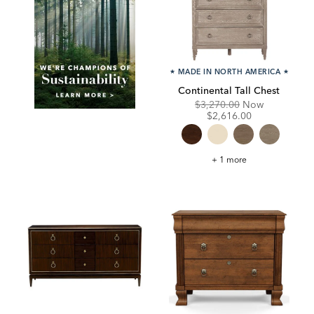
★
MADE IN NORTH AMERICA
★
Continental Tall Chest
Original
Discounte
$3,270.00
Now
Price:
Price:
$2,616.00
Continental
+ 1 more
Tall
Chest