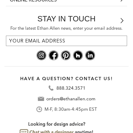
STAY IN TOUCH
For the latest Ethan Allen news, enter your email address.
HAVE A QUESTION? CONTACT US!
888.324.3571
orders@ethanallen.com
M-F, 8:30am-4:45pm EST