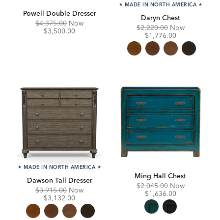
★
MADE IN NORTH AMERICA
★
Powell Double Dresser
Daryn Chest
Original
Discounted
$4,375.00
Now
Original
Discounte
$2,220.00
Now
Price:
Price:
$3,500.00
Price:
Price:
$1,776.00
★
MADE IN NORTH AMERICA
★
Ming Hall Chest
Dawson Tall Dresser
Original
Discounte
$2,045.00
Now
Original
Discounted
$3,915.00
Now
Price:
Price:
$1,636.00
Price:
Price:
$3,132.00