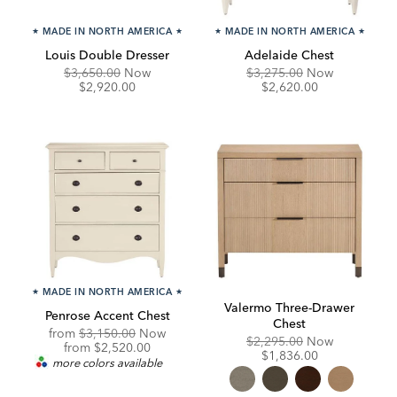
★
MADE IN NORTH AMERICA
★
★
MADE IN NORTH AMERICA
★
Louis Double Dresser
Adelaide Chest
Original
Discounted
Original
Discounte
$3,650.00
Now
$3,275.00
Now
Price:
Price:
Price:
Price:
$2,920.00
$2,620.00
★
MADE IN NORTH AMERICA
★
Valermo Three-Drawer
Penrose Accent Chest
Chest
Original
from
$3,150.00
Now
Original
Discounte
$2,295.00
Now
Price:
Discounted
from
$2,520.00
Price:
Price:
$1,836.00
Price:
more colors available