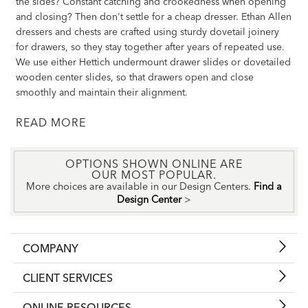
the sides? Constant catching and crookedness when opening
and closing? Then don't settle for a cheap dresser. Ethan Allen
dressers and chests are crafted using sturdy dovetail joinery
for drawers, so they stay together after years of repeated use.
We use either Hettich undermount drawer slides or dovetailed
wooden center slides, so that drawers open and close
smoothly and maintain their alignment.
READ
OPTIONS SHOWN ONLINE ARE
OUR MOST POPULAR.
More choices are available in our Design Centers.
Find a
Design Center
>
COMPANY
CLIENT SERVICES
ONLINE RESOURCES