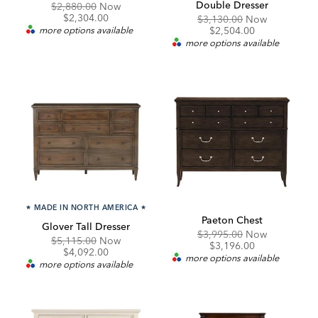
Double Dresser
Original
Discounted
$2,880.00
Now
Price:
Price:
$2,304.00
Original
Discounte
$3,130.00
Now
Price:
Price:
more options available
$2,504.00
more options available
★
MADE IN NORTH AMERICA
★
Paeton Chest
Glover Tall Dresser
Original
Discounte
$3,995.00
Now
Original
Discounted
$5,115.00
Now
Price:
Price:
$3,196.00
Price:
Price:
$4,092.00
more options available
more options available