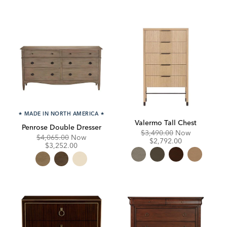
★
MADE IN NORTH AMERICA
★
Valermo Tall Chest
Penrose Double Dresser
Original
Discounte
$3,490.00
Now
Original
Discounted
$4,065.00
Now
Price:
Price:
$2,792.00
Price:
Price:
$3,252.00