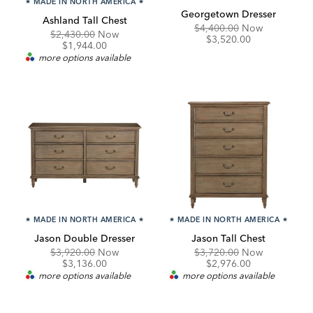
★
MADE IN NORTH AMERICA
★
Georgetown Dresser
Ashland Tall Chest
Original
Discounte
$4,400.00
Now
Original
Discounted
$2,430.00
Now
Price:
Price:
$3,520.00
Price:
Price:
$1,944.00
more options available
★
MADE IN NORTH AMERICA
★
★
MADE IN NORTH AMERICA
★
Jason Double Dresser
Jason Tall Chest
Original
Discounted
Original
Discounte
$3,920.00
Now
$3,720.00
Now
Price:
Price:
Price:
Price:
$3,136.00
$2,976.00
more options available
more options available