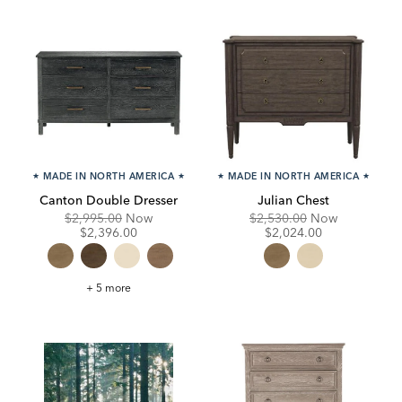
★
MADE IN NORTH AMERICA
★
★
MADE IN NORTH AMERICA
★
Canton Double Dresser
Julian Chest
Original
Discounted
Original
Discounte
$2,995.00
Now
$2,530.00
Now
Price:
Price:
Price:
Price:
$2,396.00
$2,024.00
Canton
+ 5 more
Double
Dresser