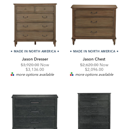
★
MADE IN NORTH AMERICA
★
★
MADE IN NORTH AMERICA
★
Jason Dresser
Jason Chest
Original
Discounted
Original
Discounte
$3,920.00
Now
$2,620.00
Now
Price:
Price:
Price:
Price:
$3,136.00
$2,096.00
more options available
more options available