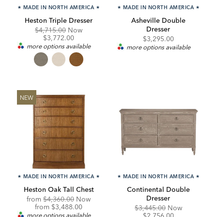
★
MADE IN NORTH AMERICA
★
★
MADE IN NORTH AMERICA
★
Heston Triple Dresser
Asheville Double
Dresser
Original
Discounted
$4,715.00
Now
Price:
Price:
$3,772.00
$3,295.00
more options available
more options available
NEW
★
MADE IN NORTH AMERICA
★
★
MADE IN NORTH AMERICA
★
Heston Oak Tall Chest
Continental Double
Dresser
Original
from
$4,360.00
Now
Price:
Discounted
from
$3,488.00
Original
Discounte
$3,445.00
Now
Price:
Price:
Price:
more options available
$2,756.00