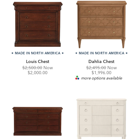
★
MADE IN NORTH AMERICA
★
★
MADE IN NORTH AMERICA
★
Louis Chest
Dahlia Chest
Original
Discounted
Original
Discounte
$2,500.00
Now
$2,495.00
Now
Price:
Price:
Price:
Price:
$2,000.00
$1,996.00
more options available