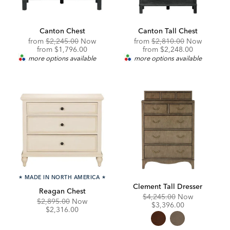
Canton Chest
Canton Tall Chest
Original
Original
from
$2,245.00
Now
from
$2,810.00
Now
Price:
Discounted
Price:
Discounted
from
$1,796.00
from
$2,248.00
Price:
Price:
more options available
more options available
★
MADE IN NORTH AMERICA
★
Clement Tall Dresser
Reagan Chest
Original
Discounte
$4,245.00
Now
Original
Discounted
$2,895.00
Now
Price:
Price:
$3,396.00
Price:
Price:
$2,316.00