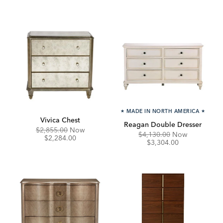
★
MADE IN NORTH AMERICA
★
Vivica Chest
Reagan Double Dresser
Original
Discounted
$2,855.00
Now
Original
Discounte
$4,130.00
Now
Price:
Price:
$2,284.00
Price:
Price:
$3,304.00