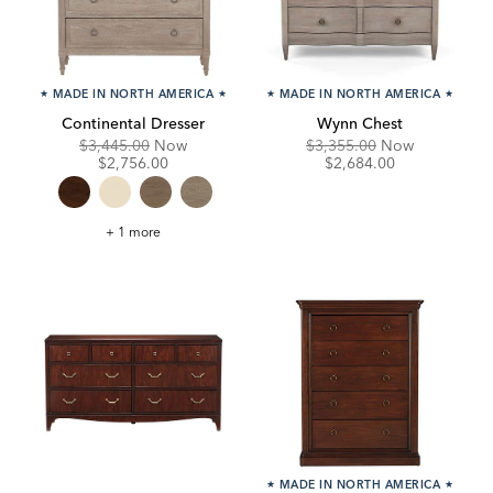
★
MADE IN NORTH AMERICA
★
★
MADE IN NORTH AMERICA
★
Continental Dresser
Wynn Chest
Original
Discounted
Original
Discounte
$3,445.00
Now
$3,355.00
Now
Price:
Price:
Price:
Price:
$2,756.00
$2,684.00
Continental
+ 1 more
Dresser
★
MADE IN NORTH AMERICA
★