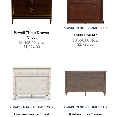
★
MADE IN NORTH AMERICA
★
Powell Three-Drawer
Louis Dresser
Chest
Original
Discounte
$3,650.00
Now
Original
Discounted
$2,405.00
Now
Price:
Price:
$2,920.00
Price:
Price:
$1,924.00
★
MADE IN NORTH AMERICA
★
★
MADE IN NORTH AMERICA
★
Lindsey Single Chest
Ashland Six-Drawer