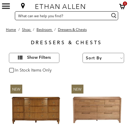
0
SEARCH
Search
Search
CATALOG
Catalog
Home
/
Shop
/
Bedroom
/
Dressers & Chests
DRESSERS & CHESTS
56
Refine
Results
Show Filters
Your
found
Results
By:
In Stock Items Only
In Stock
NEW
NEW