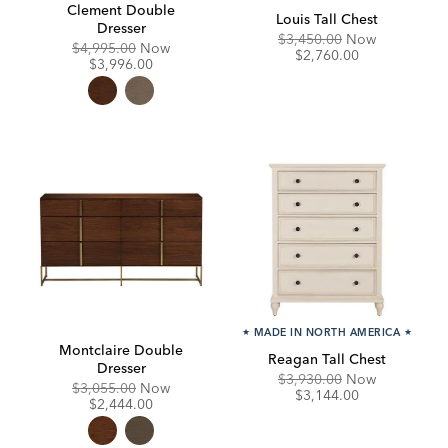
Clement Double
Louis Tall Chest
Dresser
Original
Discounte
$3,450.00
Now
Original
Discounted
$4,995.00
Now
Price:
Price:
$2,760.00
Price:
Price:
$3,996.00
★
MADE IN NORTH AMERICA
★
Montclaire Double
Reagan Tall Chest
Dresser
Original
Discounte
$3,930.00
Now
Original
Discounted
$3,055.00
Now
Price:
Price:
$3,144.00
Price:
Price:
$2,444.00