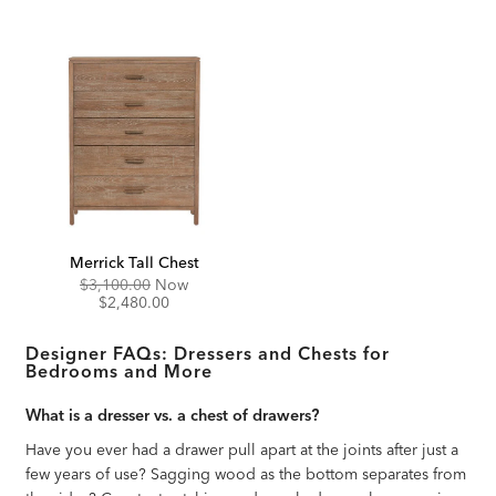
Merrick Tall Chest
Original
Discounted
$3,100.00
Now
Price:
Price:
$2,480.00
Designer FAQs: Dressers and Chests for
Bedrooms and More
What is a dresser vs. a chest of drawers?
Have you ever had a drawer pull apart at the joints after just a
few years of use? Sagging wood as the bottom separates from