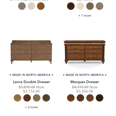
Continental
+ 1 more
Double
Dresser
★
MADE IN NORTH AMERICA
★
★
MADE IN NORTH AMERICA
★
Leora Double Dresser
Marques Dresser
Original
Discounted
Original
Discounte
$3,895.00
Now
$4,195.00
Now
Price:
Price:
Price:
Price:
$3,116.00
$3,356.00
Leora
+ 3 more
Double
Dresser