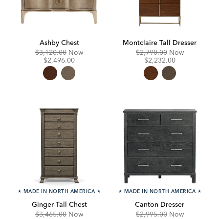
Ashby Chest
Montclaire Tall Dresser
Original
Discounted
Original
Discounte
$3,120.00
Now
$2,790.00
Now
Price:
Price:
Price:
Price:
$2,496.00
$2,232.00
★
MADE IN NORTH AMERICA
★
★
MADE IN NORTH AMERICA
★
Ginger Tall Chest
Canton Dresser
Original
Discounted
Original
Discounte
$3,465.00
Now
$2,995.00
Now