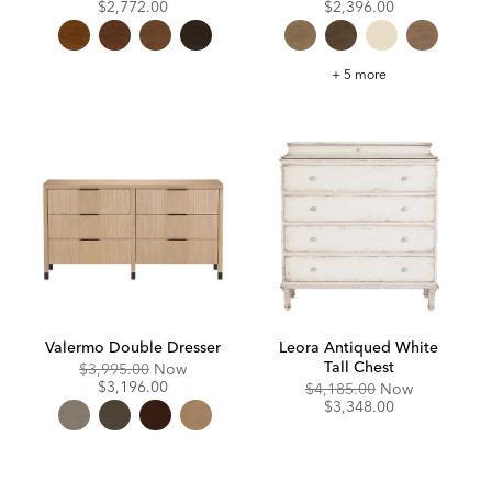
Price:
Price:
Price:
Price:
$2,772.00
$2,396.00
Canton
+ 5 more
Dresser
Valermo Double Dresser
Leora Antiqued White
Tall Chest
Original
Discounted
$3,995.00
Now
Price:
Price:
$3,196.00
Original
Discounte
$4,185.00
Now
Price:
Price:
$3,348.00