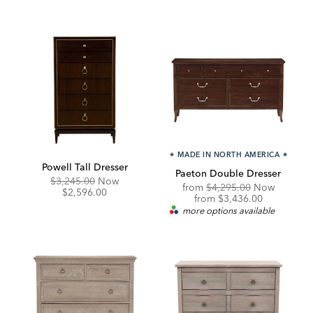
★
MADE IN NORTH AMERICA
★
Powell Tall Dresser
Paeton Double Dresser
Original
Discounted
$3,245.00
Now
Original
from
$4,295.00
Now
Price:
Price:
$2,596.00
Price:
Discounted
from
$3,436.00
Price:
more options available