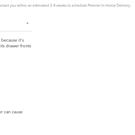
ntact you within an estimated 2-4 weeks to schedule Premier In-Home Delivery.
t because it's
ts drawer fronts
ver can cause