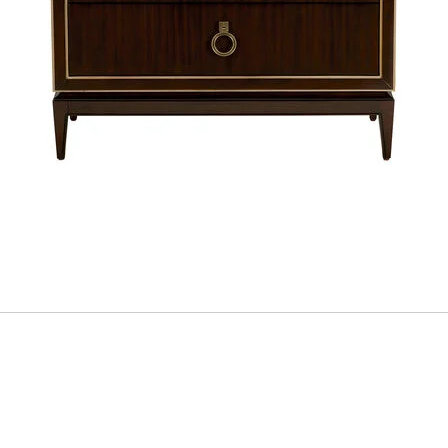
ADD
TO
CART
FORM