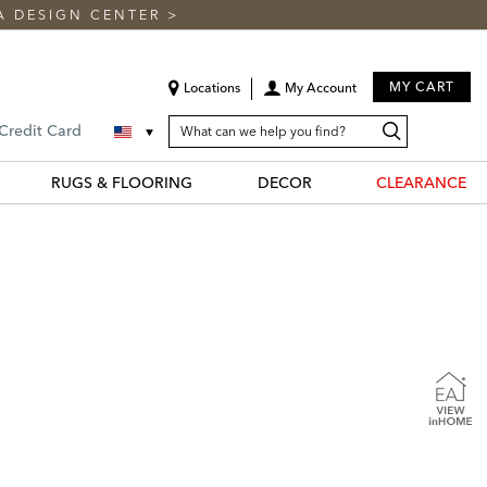
A DESIGN CENTER
>
MY CART
Locations
My Account
SEARCH
Search
Search
 Credit Card
CATALOG
Catalog
RUGS & FLOORING
DECOR
CLEARANCE