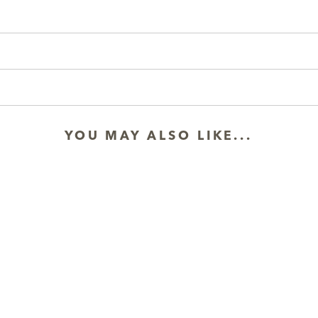
YOU MAY ALSO LIKE...