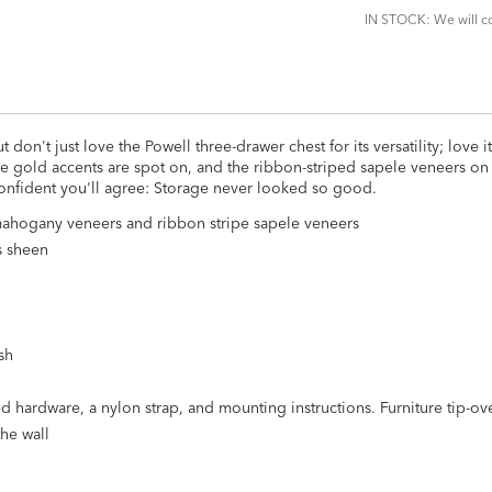
IN STOCK: We will co
 don't just love the Powell three-drawer chest for its versatility; love i
gold accents are spot on, and the ribbon-striped sapele veneers on i
confident you'll agree: Storage never looked so good.
ahogany veneers and ribbon stripe sapele veneers
s sheen
sh
ested hardware, a nylon strap, and mounting instructions. Furniture tip-o
the wall