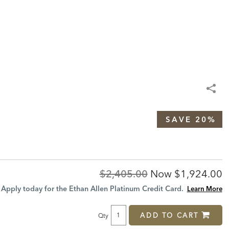
SAVE 20%
Original
Discounted
$2,405.00
Now
$1,924.00
Price:
Price:
Apply today for the Ethan Allen Platinum Credit Card.
Learn More
ADD TO CART
Qty