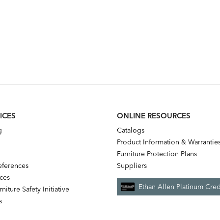
ICES
ONLINE RESOURCES
g
Catalogs
Product Information & Warrantie
Furniture Protection Plans
references
Suppliers
nces
Ethan Allen Platinum Cred
niture Safety Initiative
s