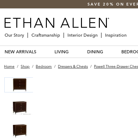
SAVE 20% ON EVE
Our Story
Craftsmanship
Interior Design
Inspiration
NEW ARRIVALS
LIVING
DINING
BEDRO
Home
/
Shop
/
Bedroom
/
Dressers & Chests
/
Powell Three-Drawer Ches