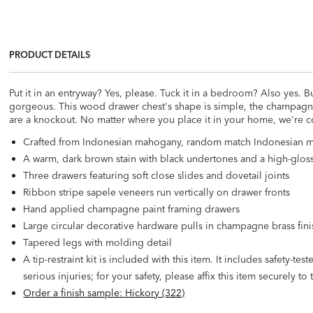
PRODUCT DETAILS
Put it in an entryway? Yes, please. Tuck it in a bedroom? Also yes. But
gorgeous. This wood drawer chest's shape is simple, the champagne 
are a knockout. No matter where you place it in your home, we're 
Crafted from Indonesian mahogany, random match Indonesian m
A warm, dark brown stain with black undertones and a high-glos
Three drawers featuring soft close slides and dovetail joints
Ribbon stripe sapele veneers run vertically on drawer fronts
Hand applied champagne paint framing drawers
Large circular decorative hardware pulls in champagne brass fini
Tapered legs with molding detail
A tip-restraint kit is included with this item. It includes safety-t
serious injuries; for your safety, please affix this item securely to 
Order a finish sample: Hickory (322)