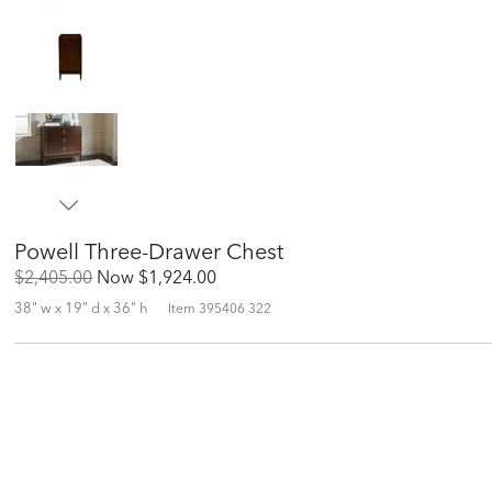
Powell Three-Drawer Chest
Original
Discounted
$2,405.00
Now
$1,924.00
Price:
Price:
38" w x 19" d x 36" h
Item
395406 322