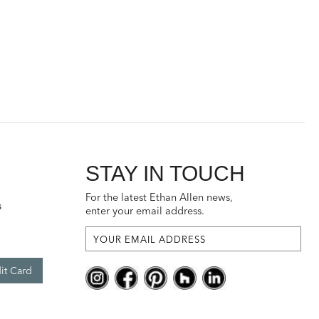
STAY IN TOUCH
For the latest Ethan Allen news,
s
enter your email address.
it Card