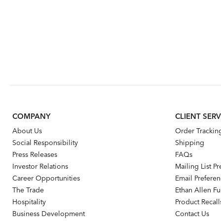
COMPANY
CLIENT SERV
About Us
Order Trackin
Social Responsibility
Shipping
Press Releases
FAQs
Investor Relations
Mailing List P
Career Opportunities
Email Prefere
The Trade
Ethan Allen Fur
Hospitality
Product Recall
Business Development
Contact Us