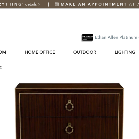
RYTHING
details
>
MAKE AN APPOINTMENT
AT 
*
Ethan Allen Platinum
OM
HOME OFFICE
OUTDOOR
LIGHTING
t