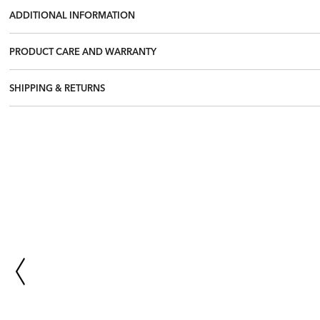
ADDITIONAL INFORMATION
PRODUCT CARE AND WARRANTY
SHIPPING & RETURNS