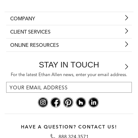
COMPANY
CLIENT SERVICES
ONLINE RESOURCES
STAY IN TOUCH
For the latest Ethan Allen news, enter your email address.
HAVE A QUESTION? CONTACT US!
888.324.3571