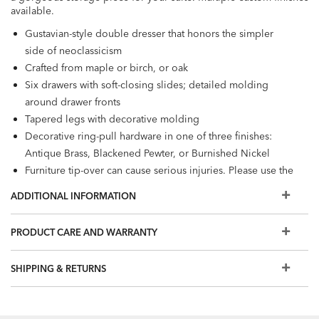
available.
Gustavian-style double dresser that honors the simpler
side of neoclassicism
Crafted from maple or birch, or oak
Six drawers with soft-closing slides; detailed molding
around drawer fronts
Tapered legs with decorative molding
Decorative ring-pull hardware in one of three finishes:
Antique Brass, Blackened Pewter, or Burnished Nickel
Furniture tip-over can cause serious injuries. Please use the
tip-restraint kit included with this item.
Click here
for
ADDITIONAL INFORMATION
installation instructions.
Also available: Continental night table, small night table,
PRODUCT CARE AND WARRANTY
tall chest, chest, and dresser
Additional finishes are available for order in Design
SHIPPING & RETURNS
Centers.