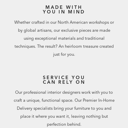
MADE WITH
YOU IN MIND
Whether crafted in our North American workshops or
by global artisans, our exclusive pieces are made
using exceptional materials and traditional
techniques. The result? An heirloom treasure created
just for you.
SERVICE YOU
CAN RELY ON
Our professional interior designers work with you to
craft a unique, functional space. Our Premier In-Home
Delivery specialists bring your furniture to you and
place it where you want it, leaving nothing but
perfection behind.