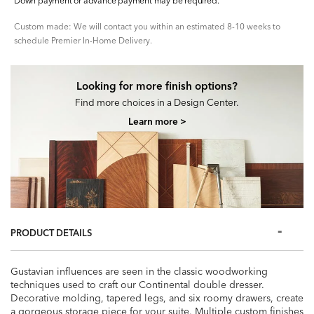
Down payment or advance payment may be required.
Custom made: We will contact you within an estimated 8-10 weeks to
schedule Premier In-Home Delivery.
Looking for more finish options?
Find more choices in a Design Center.
Learn more >
PRODUCT DETAILS
Gustavian influences are seen in the classic woodworking
techniques used to craft our Continental double dresser.
Decorative molding, tapered legs, and six roomy drawers, create
a gorgeous storage piece for your suite. Multiple custom finishes