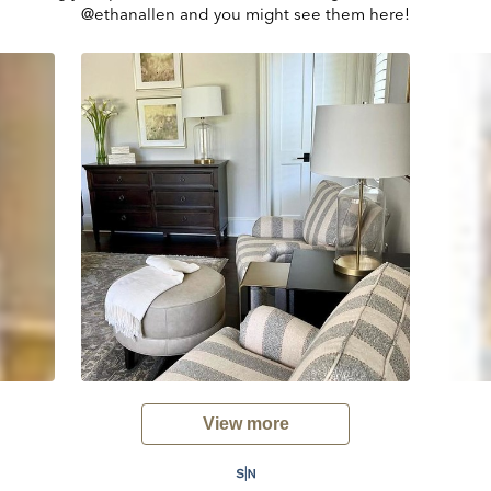
@ethanallen and you might see them here!
View more