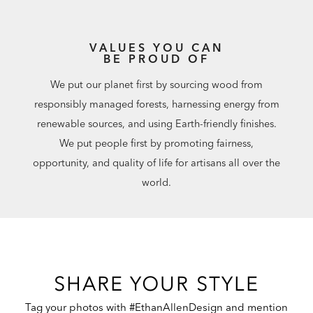
VALUES YOU CAN
BE PROUD OF
We put our planet first by sourcing wood from
responsibly managed forests, harnessing energy from
renewable sources, and using Earth-friendly finishes.
We put people first by promoting fairness,
opportunity, and quality of life for artisans all over the
world.
SHARE YOUR STYLE
Tag your photos with #EthanAllenDesign and mention