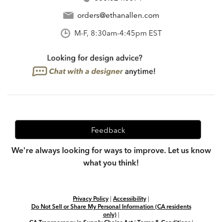
orders@ethanallen.com
M-F, 8:30am-4:45pm EST
Feedback
We're always looking for ways to improve. Let us know
what you think!
Privacy Policy
|
Accessibility
|
Do Not Sell or Share My Personal Information (CA residents
only)
|