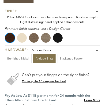
FINISH
Pekoe (365): Cool, deep mocha, semi-transparent finish on maple.
Light distressing; hand-applied enhancements.
For more finish choices, visit a Design Center
HARDWARE:
Antique Brass
Burnished Nickel
Antique Brass
Blackened Pewter
Can’t put your finger on the right finish?
Order up to 10 samples for free!
Pay As Low As $115 per month for 24 months with the
Ethan Allen Platinum Credit Card.
Learn More
††