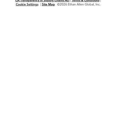
CA Transparency in Supply Chains Act
|
Terms & Conditions
|
Cookie Settings
|
Site Map
©2026 Ethan Allen Global, Inc.